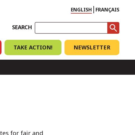
Choose
ENGLISH
FRANÇAIS
language
SEARCH
TAKE ACTION!
NEWSLETTER
tes for fair and