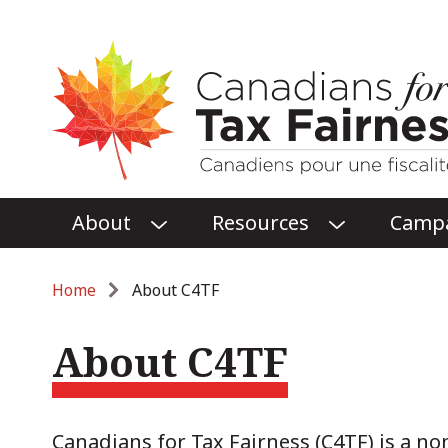
Main
About
Resources
Camp
O
O
menu
P
P
E
E
Breadcrumb
Home
About C4TF
N
N
ABOUT
RESOURCES
About C4TF
SUBMENU
SUBMENU
Canadians for Tax Fairness (C4TF) is a no