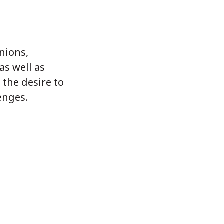
unions,
as well as
 the desire to
enges.