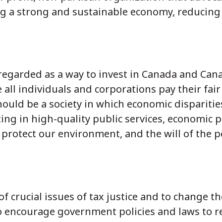
ng a strong and sustainable economy, reducing 
s regarded as a way to invest in Canada and Can
 all individuals and corporations pay their fai
hould be a society in which economic disparitie
ing in high-quality public services, economic p
 protect our environment, and the will of the p
f crucial issues of tax justice and to change t
o encourage government policies and laws to r