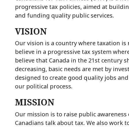
progressive tax policies, aimed at buildi
and funding quality public services.
VISION
Our vision is a country where taxation i
believe in a progressive tax system where
believe that Canada in the 21st century s
decreasing, basic needs are met by invest
designed to create good quality jobs and
our political process.
MISSION
Our mission is to raise public awareness o
Canadians talk about tax. We also work t