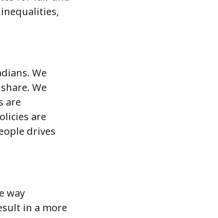
inequalities,
adians. We
r share. We
s are
olicies are
eople drives
he way
esult in a more