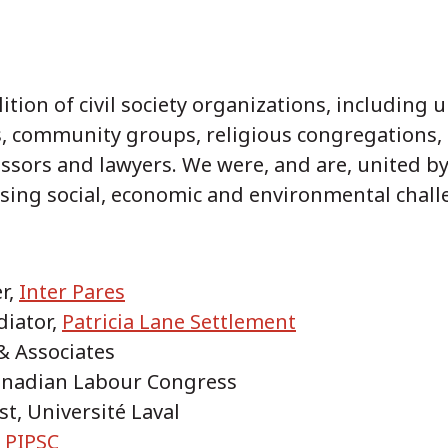
tion of civil society organizations, including 
, community groups, religious congregations, 
ssors and lawyers. We were, and are, united by
sing social, economic and environmental chall
r,
Inter Pares
diator,
Patricia Lane Settlement
 & Associates
Canadian Labour Congress
st, Université Laval
,
PIPSC