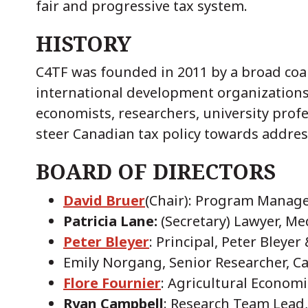
fair and progressive tax system.
HISTORY
C4TF was founded in 2011 by a broad coali
international development organizations
economists, researchers, university profe
steer Canadian tax policy towards addres
BOARD OF DIRECTORS
David Bruer
(Chair): Program Manage
Patricia Lane:
(Secretary) Lawyer, Me
Peter Bleyer
: Principal, Peter Bleyer
Emily Norgang, Senior Researcher, 
Flore Fournier
: Agricultural Economi
Ryan Campbell
: Research Team Lead