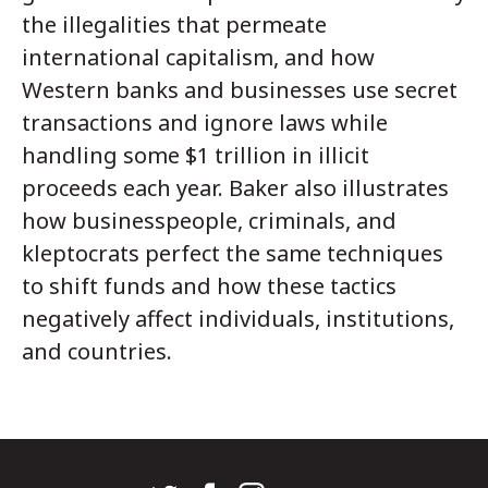
the illegalities that permeate
international capitalism, and how
Western banks and businesses use secret
transactions and ignore laws while
handling some $1 trillion in illicit
proceeds each year. Baker also illustrates
how businesspeople, criminals, and
kleptocrats perfect the same techniques
to shift funds and how these tactics
negatively affect individuals, institutions,
and countries.