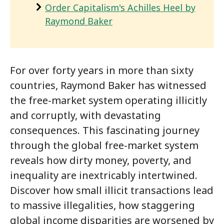
Order Capitalism's Achilles Heel by
Raymond Baker
For over forty years in more than sixty
countries, Raymond Baker has witnessed
the free-market system operating illicitly
and corruptly, with devastating
consequences. This fascinating journey
through the global free-market system
reveals how dirty money, poverty, and
inequality are inextricably intertwined.
Discover how small illicit transactions lead
to massive illegalities, how staggering
global income disparities are worsened by