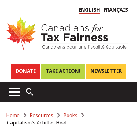
Choose
ENGLISH
FRANÇAIS
language
Header
DONATE
TAKE ACTION!
NEWSLETTER
links
Main
MENU
OPEN
menu
SEARCH
Breadcrumb
Home
Resources
Books
Capitalism's Achilles Heel