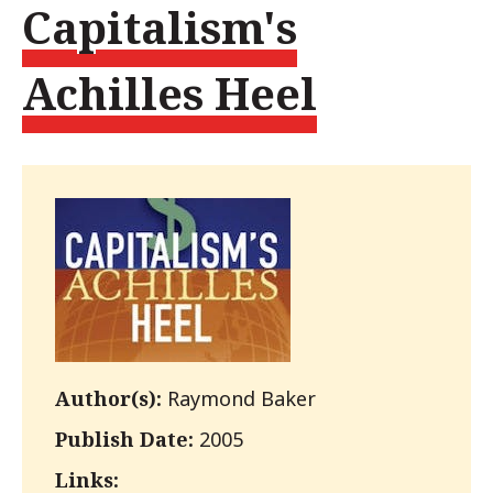
Capitalism's
Achilles Heel
Author(s):
Raymond Baker
Publish Date:
2005
Links: