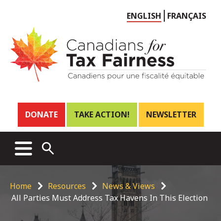
Choose
ENGLISH
FRANÇAIS
language
Header
DONATE
TAKE ACTION!
NEWSLETTER
links
Main
MENU
OPEN
menu
SEARCH
Breadcrumb
Home
Resources
News & Views
All Parties Must Address Tax Havens In This Election