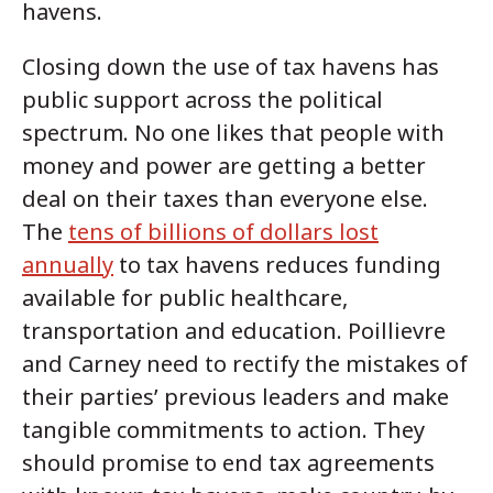
havens.
Closing down the use of tax havens has
public support across the political
spectrum. No one likes that people with
money and power are getting a better
deal on their taxes than everyone else.
The
tens of billions of dollars lost
annually
to tax havens reduces funding
available for public healthcare,
transportation and education. Poillievre
and Carney need to rectify the mistakes of
their parties’ previous leaders and make
tangible commitments to action. They
should promise to end tax agreements