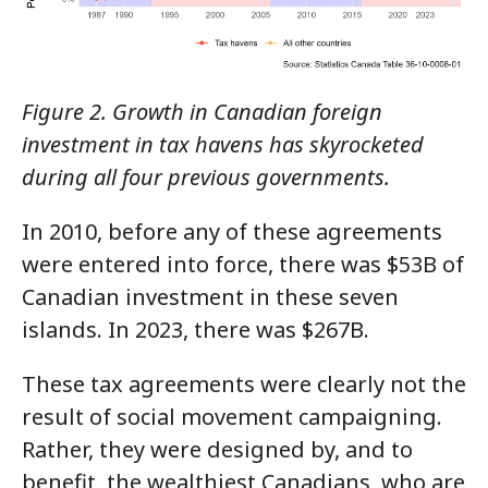
Figure 2. Growth in Canadian foreign
investment in tax havens has skyrocketed
during all four previous governments.
In 2010, before any of these agreements
were entered into force, there was $53B of
Canadian investment in these seven
islands. In 2023, there was $267B.
These tax agreements were clearly not the
result of social movement campaigning.
Rather, they were designed by, and to
benefit, the wealthiest Canadians, who are