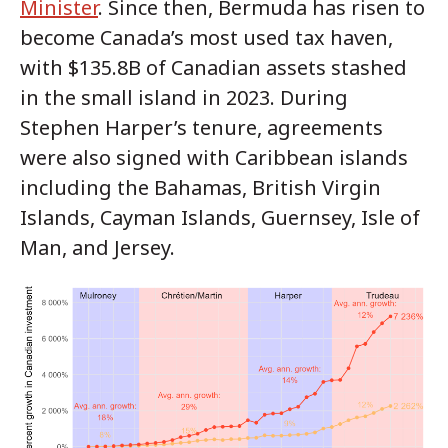
Minister
. Since then, Bermuda has risen to
become Canada’s most used tax haven,
with $135.8B of Canadian assets stashed
in the small island in 2023. During
Stephen Harper’s tenure, agreements
were also signed with Caribbean islands
including the Bahamas, British Virgin
Islands, Cayman Islands, Guernsey, Isle of
Man, and Jersey.