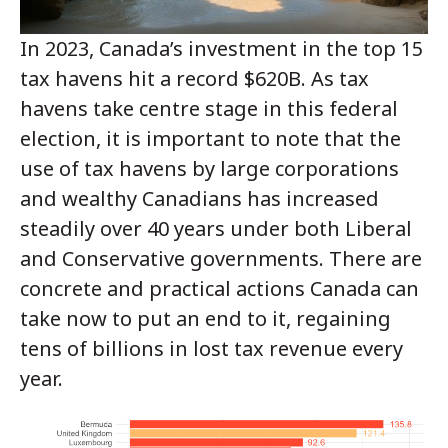
In 2023, Canada’s investment in the top 15
tax havens hit a record $620B.
As tax
havens take centre stage in this federal
election, it is important to note that the
use of tax havens by large corporations
and wealthy Canadians has increased
steadily over 40 years under both Liberal
and Conservative governments. There are
concrete and practical actions Canada can
take now to put an end to it, regaining
tens of billions in lost tax revenue every
year.