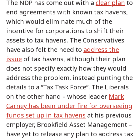
The NDP has come out with a
clear plan
to
end agreements with known tax havens,
which would eliminate much of the
incentive for corporations to shift their
assets to tax havens. The Conservatives
have also felt the need to
address the
issue
of tax havens, although their plan
does not specify exactly how they would
address the problem, instead punting the
details to a “Tax Task Force”. The Liberals
on the other hand – whose leader
Mark
Carney has been under fire for overseeing
funds set up in tax havens
at his previous
employer, Brookfield Asset Management –
have yet to release any plan to address tax