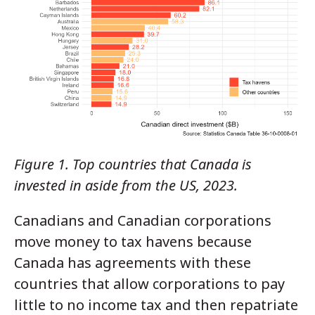
Figure 1. Top countries that Canada is
invested in aside from the US, 2023.
Canadians and Canadian corporations
move money to tax havens because
Canada has agreements with these
countries that allow corporations to pay
little to no income tax and then repatriate