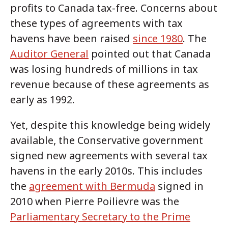
profits to Canada tax-free. Concerns about
these types of agreements with tax
havens have been raised
since 1980
. The
Auditor General
pointed out that Canada
was losing hundreds of millions in tax
revenue because of these agreements as
early as 1992.
Yet, despite this knowledge being widely
available, the Conservative government
signed new agreements with several tax
havens in the early 2010s. This includes
the
agreement with Bermuda
signed in
2010 when Pierre Poilievre was the
Parliamentary Secretary to the Prime