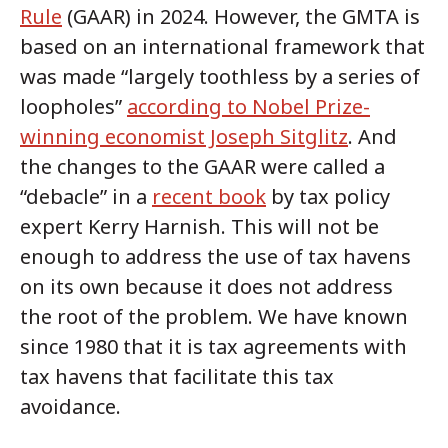
Rule
(GAAR) in 2024. However, the GMTA is
based on an international framework that
was made “largely toothless by a series of
loopholes”
according to Nobel Prize-
winning economist Joseph Sitglitz
. And
the changes to the GAAR were called a
“debacle” in a
recent book
by tax policy
expert Kerry Harnish. This will not be
enough to address the use of tax havens
on its own because it does not address
the root of the problem. We have known
since 1980 that it is tax agreements with
tax havens that facilitate this tax
avoidance.