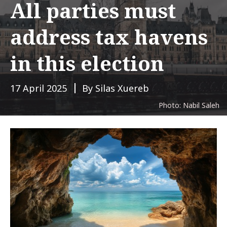
All parties must
address tax havens
in this election
17 April 2025
By Silas Xuereb
Photo: Nabil Saleh