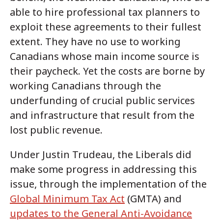
able to hire professional tax planners to
exploit these agreements to their fullest
extent. They have no use to working
Canadians whose main income source is
their paycheck. Yet the costs are borne by
working Canadians through the
underfunding of crucial public services
and infrastructure that result from the
lost public revenue.
Under Justin Trudeau, the Liberals did
make some progress in addressing this
issue, through the implementation of the
Global Minimum Tax Act
(GMTA) and
updates to the General Anti-Avoidance