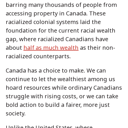
barring many thousands of people from
accessing property in Canada. These
racialized colonial systems laid the
foundation for the current racial wealth
gap, where racialized Canadians have
about
half as much wealth
as their non-
racialized counterparts.
Canada has a choice to make. We can
continue to let the wealthiest among us
hoard resources while ordinary Canadians
struggle with rising costs, or we can take
bold action to build a fairer, more just
society.
Unlike the United States, where