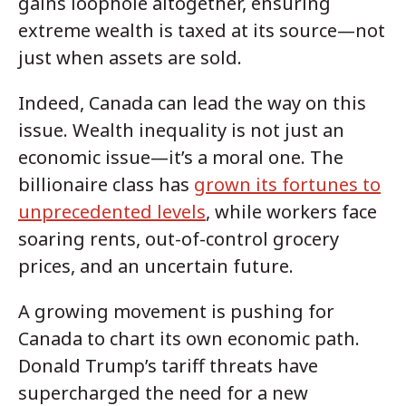
gains loophole altogether, ensuring
extreme wealth is taxed at its source—not
just when assets are sold.
Indeed, Canada can lead the way on this
issue. Wealth inequality is not just an
economic issue—it’s a moral one. The
billionaire class has
grown its fortunes to
unprecedented levels
, while workers face
soaring rents, out-of-control grocery
prices, and an uncertain future.
A growing movement is pushing for
Canada to chart its own economic path.
Donald Trump’s tariff threats have
supercharged the need for a new