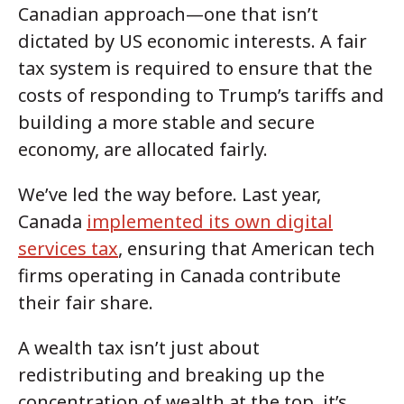
Canadian approach—one that isn’t
dictated by US economic interests. A fair
tax system is required to ensure that the
costs of responding to Trump’s tariffs and
building a more stable and secure
economy, are allocated fairly.
We’ve led the way before. Last year,
Canada
implemented its own digital
services tax
, ensuring that American tech
firms operating in Canada contribute
their fair share.
A wealth tax isn’t just about
redistributing and breaking up the
concentration of wealth at the top, it’s