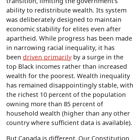
transition, limiting the government’s
ability to redistribute wealth. Its system
was deliberately designed to maintain
economic stability for elites even after
apartheid. While progress has been made
in narrowing racial inequality, it has
been
driven primarily
by a surge in the
top Black incomes rather than increased
wealth for the poorest. Wealth inequality
has remained disappointingly stable, with
the richest 10 percent of the population
owning more than 85 percent of
household wealth (higher than any other
country where sufficient data is available).
But Canada is different. Our Constitution