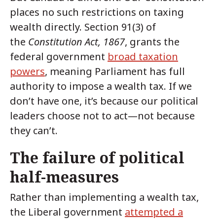
places no such restrictions on taxing
wealth directly. Section 91(3) of
the
Constitution Act, 1867
, grants the
federal government
broad taxation
powers
, meaning Parliament has full
authority to impose a wealth tax. If we
don’t have one, it’s because our political
leaders choose not to act—not because
they can’t.
The failure of political
half-measures
Rather than implementing a wealth tax,
the Liberal government
attempted a