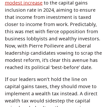
modest increase
to the capital gains
inclusion rate in 2024, aiming to ensure
that income from investment is taxed
closer to income from work. Predictably,
this was met with fierce opposition from
business lobbyists and wealthy investors.
Now, with Pierre Poilievre and Liberal
leadership candidates vowing to scrap the
modest reform, it’s clear this avenue has
reached its political ‘best-before’ date.
If our leaders won’t hold the line on
capital gains taxes, they should move to
implement a wealth tax instead. A direct
wealth tax would sidestep the capital