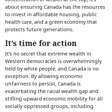
about ensuring Canada has the resources
to invest in affordable housing, public
health care, and a green economy that
protects future generations.
It’s time for action
It’s no secret that extreme wealth in
Western democracies is overwhelmingly
held by white people, and Canada is no
exception. By allowing economic
unfairness to persist, Canada is
exacerbating the racial wealth gap and
stifling upward economic mobility for all
socially oppressed groups, including