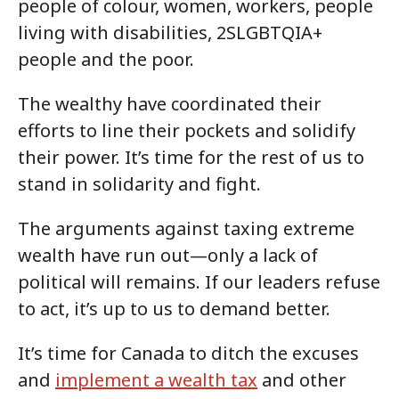
people of colour, women, workers, people
living with disabilities, 2SLGBTQIA+
people and the poor.
The wealthy have coordinated their
efforts to line their pockets and solidify
their power. It’s time for the rest of us to
stand in solidarity and fight.
The arguments against taxing extreme
wealth have run out—only a lack of
political will remains. If our leaders refuse
to act, it’s up to us to demand better.
It’s time for Canada to ditch the excuses
and
implement a wealth tax
and other