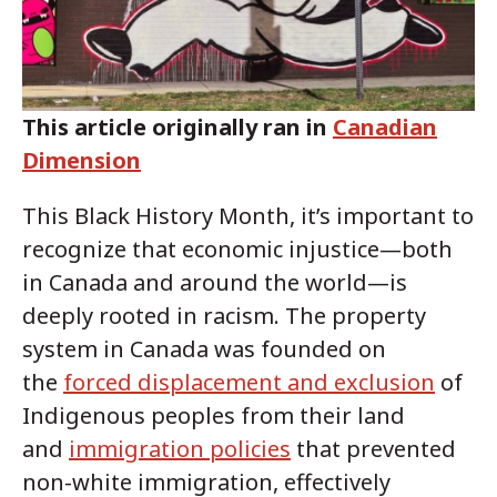
This article originally ran in
Canadian
Dimension
This Black History Month, it’s important to
recognize that economic injustice—both
in Canada and around the world—is
deeply rooted in racism. The property
system in Canada was founded on
the
forced displacement and exclusion
of
Indigenous peoples from their land
and
immigration policies
that prevented
non-white immigration, effectively