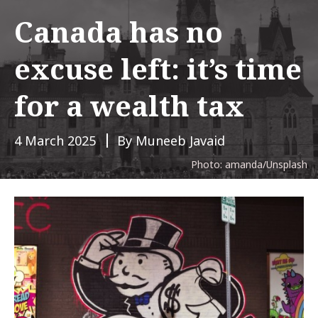
Canada has no
excuse left: it’s time
for a wealth tax
4 March 2025
By Muneeb Javaid
Photo: amanda/Unsplash