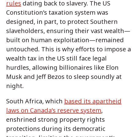
rules
dating back to slavery. The US
Constitution’s taxation system was
designed, in part, to protect Southern
slaveholders, ensuring their vast wealth—
built on human exploitation—remained
untouched. This is why efforts to impose a
wealth tax in the US still face legal
hurdles, allowing billionaires like Elon
Musk and Jeff Bezos to sleep soundly at
night.
South Africa, which
based its apartheid
laws on Canada’s reserve system
,
enshrined strong property rights
protections during its democratic