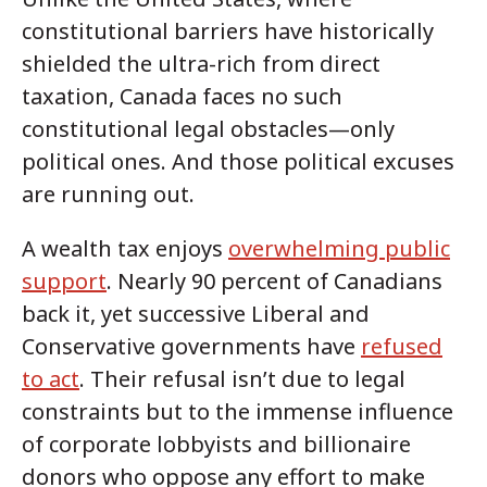
constitutional barriers have historically
shielded the ultra-rich from direct
taxation, Canada faces no such
constitutional legal obstacles—only
political ones. And those political excuses
are running out.
A wealth tax enjoys
overwhelming public
support
. Nearly 90 percent of Canadians
back it, yet successive Liberal and
Conservative governments have
refused
to act
. Their refusal isn’t due to legal
constraints but to the immense influence
of corporate lobbyists and billionaire
donors who oppose any effort to make