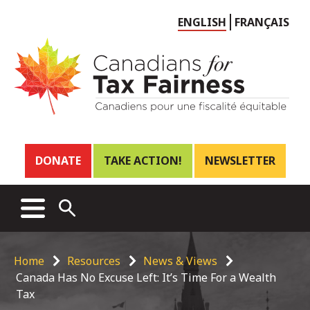
Choose
ENGLISH
FRANÇAIS
language
Header
DONATE
TAKE ACTION!
NEWSLETTER
links
Main
MENU
OPEN
menu
SEARCH
Breadcrumb
Home
Resources
News & Views
Canada Has No Excuse Left: It’s Time For a Wealth
Tax