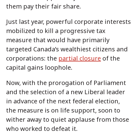
them pay their fair share.
Just last year, powerful corporate interests
mobilized to kill a progressive tax
measure that would have primarily
targeted Canada’s wealthiest citizens and
corporations: the
partial closure
of the
capital gains loophole.
Now, with the prorogation of Parliament
and the selection of a new Liberal leader
in advance of the next federal election,
the measure is on life support, soon to
wither away to quiet applause from those
who worked to defeat it.