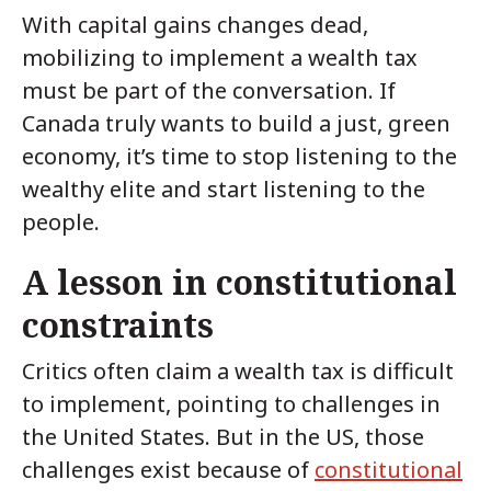
With capital gains changes dead,
mobilizing to implement a wealth tax
must be part of the conversation. If
Canada truly wants to build a just, green
economy, it’s time to stop listening to the
wealthy elite and start listening to the
people.
A lesson in constitutional
constraints
Critics often claim a wealth tax is difficult
to implement, pointing to challenges in
the United States. But in the US, those
challenges exist because of
constitutional