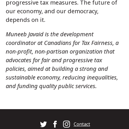
progressive tax measures. The future of
our economy, and our democracy,
depends on it.
Muneeb Javaid is the development
coordinator at Canadians for Tax Fairness, a
non-profit, non-partisan organization that
advocates for fair and progressive tax
policies, aimed at building a strong and
sustainable economy, reducing inequalities,
and funding quality public services.
Footer
Contact