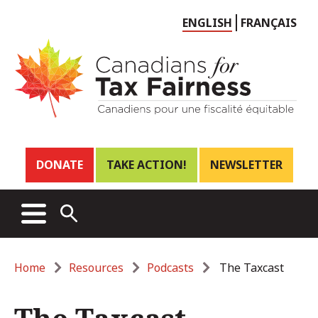
Choose
ENGLISH
FRANÇAIS
language
Header
DONATE
TAKE ACTION!
NEWSLETTER
links
Main
MENU
OPEN
menu
SEARCH
Breadcrumb
Home
Resources
Podcasts
The Taxcast