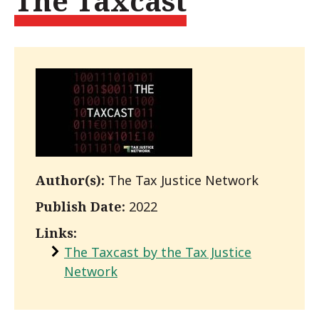
The Taxcast
Author(s):
The Tax Justice Network
Publish Date:
2022
Links:
The Taxcast by the Tax Justice
Network