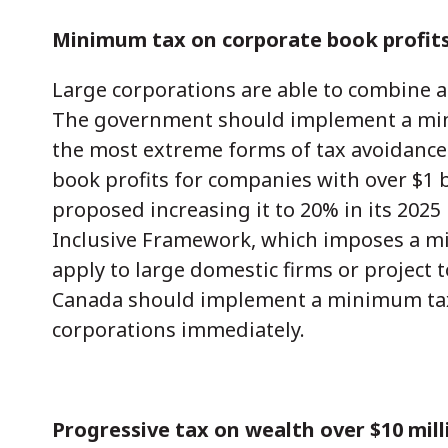
Minimum tax on corporate book profit
Large corporations are able to combine a
The government should implement a mini
the most extreme forms of tax avoidanc
book profits for companies with over $1 bi
proposed increasing it to 20% in its 202
Inclusive Framework, which imposes a mi
apply to large domestic firms or project 
Canada should implement a minimum tax o
corporations immediately.
Progressive tax on wealth over $10 mill