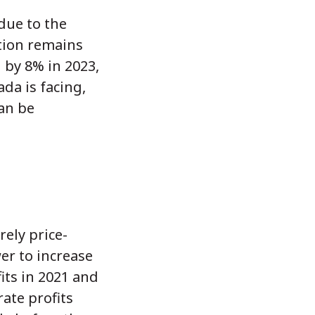
 due to the
ation remains
 by 8% in 2023,
da is facing,
an be
ely price-
er to increase
fits in 2021 and
ate profits