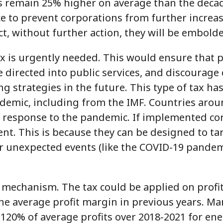
s remain 25% higher on average than the deca
 to prevent corporations from further increas
ct, without further action, they will be embold
x is urgently needed. This would ensure that p
 directed into public services, and discourage
g strategies in the future. This type of tax ha
demic, including from the IMF. Countries arou
 response to the pandemic. If implemented corr
ent. This is because they can be designed to t
r unexpected events (like the COVID-19 pandemi
s mechanism. The tax could be applied on profi
the average profit margin in previous years. M
120% of average profits over 2018-2021 for en