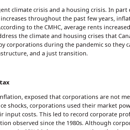
nt climate crisis and a housing crisis. In part
e increases throughout the past few years, infl
 According to the CMHC, average rents increased
ddress the climate and housing crises that Cana
 by corporations during the pandemic so they c
rastructure, and a just transition.
 tax
flation, exposed that corporations are not mer
ice shocks, corporations used their market pow
ir input costs. This led to record corporate pro
lation observed since the 1980s. Although corpor