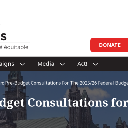
Header
DONATE
links
aigns
Media
Act!
O
O
O
P
P
P
E
E
E
n: Pre-Budget Consultations For The 2025/26 Federal Budg
N
N
N
CAMPAIGNS
MEDIA
ACT!
get Consultations for
SUBMENU
SUBMENU
SUBMENU