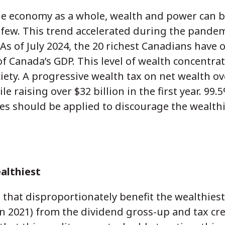
the economy as a whole, wealth and power can
 few. This trend accelerated during the pande
As of July 2024, the 20 richest Canadians have 
of Canada’s GDP. This level of wealth concentra
ciety. A progressive wealth tax on net wealth ov
 raising over $32 billion in the first year. 99
axes should be applied to discourage the wealth
althiest
 that disproportionately benefit the wealthiest
 in 2021) from the dividend gross-up and tax cr