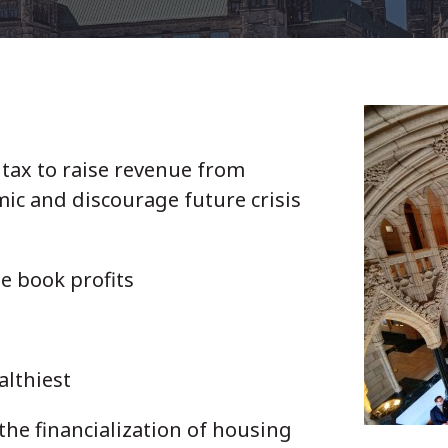
tax to raise revenue from
ic and discourage future crisis
e book profits
ealthiest
the financialization of housing