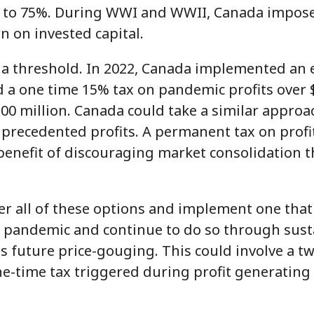
% to 75%. During WWI and WWII, Canada impose
n on invested capital.
e a threshold. In 2022, Canada implemented an e
 a one time 15% tax on pandemic profits over $
0 million. Canada could take a similar approac
precedented profits. A permanent tax on profi
benefit of discouraging market consolidation 
r all of these options and implement one that
e pandemic and continue to do so through sus
s future price-gouging. This could involve a 
-time tax triggered during profit generating 