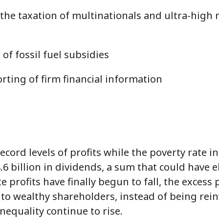
 the taxation of multinationals and ultra-high 
of fossil fuel subsidies
rting of firm financial information
ecord levels of profits while the poverty rate i
6 billion in dividends, a sum that could have 
 profits have finally begun to fall, the excess p
o wealthy shareholders, instead of being rein
equality continue to rise.