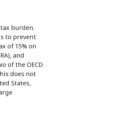
 tax burden.
s to prevent
ax of 15% on
IRA), and
Two of the OECD
his does not
ted States,
large