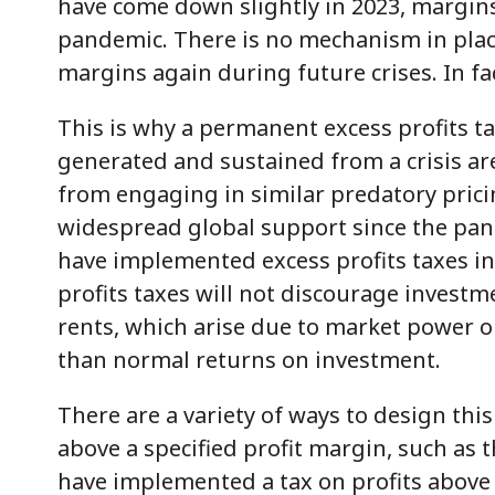
have come down slightly in 2023, margin
pandemic. There is no mechanism in place
margins again during future crises. In fa
This is why a permanent excess profits ta
generated and sustained from a crisis are
from engaging in similar predatory pricin
widespread global support since the pan
have implemented excess profits taxes in
profits taxes will not discourage investm
rents, which arise due to market power o
than normal returns on investment.
There are a variety of ways to design thi
above a specified profit margin, such as 
have implemented a tax on profits above 