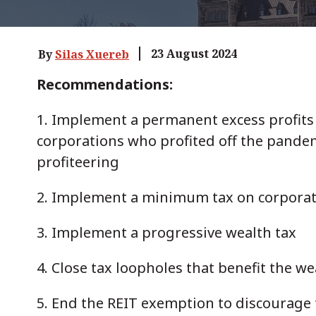
23 August 2024
By
Silas Xuereb
Recommendations:
1. Implement a permanent excess profits 
corporations who profited off the pandem
profiteering
2. Implement a minimum tax on corporat
3. Implement a progressive wealth tax
4. Close tax loopholes that benefit the w
5. End the REIT exemption to discourage 