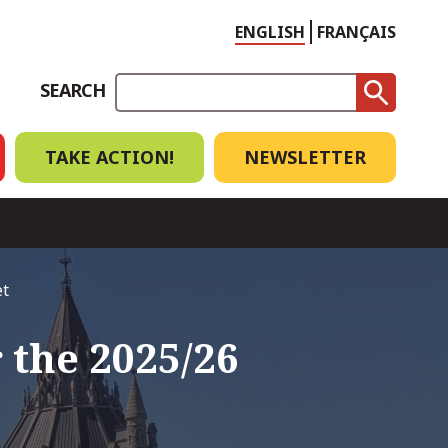
Choose
ENGLISH
FRANÇAIS
language
SEARCH
TAKE ACTION!
NEWSLETTER
et
 the 2025/26