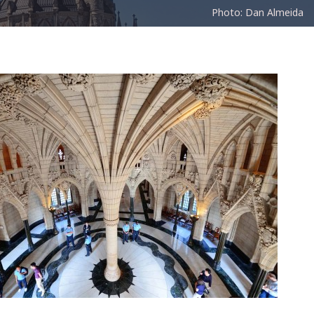
Photo: Dan Almeida