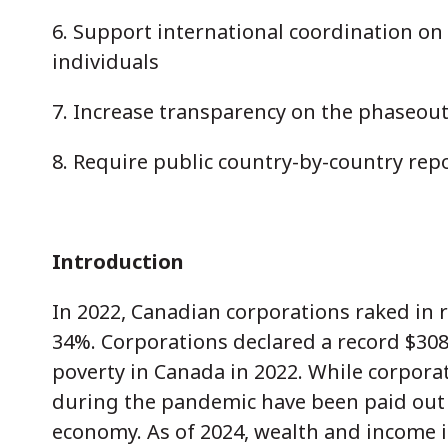
6. Support international coordination on
individuals
7. Increase transparency on the phaseout 
8. Require public country-by-country repo
Introduction
In 2022, Canadian corporations raked in r
34%. Corporations declared a record $308.
poverty in Canada in 2022. While corporate
during the pandemic have been paid out t
economy. As of 2024, wealth and income in