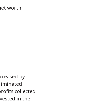
net worth
ncreased by
eliminated
rofits collected
vested in the