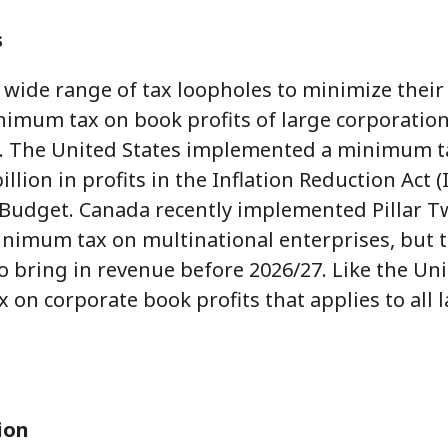
s
 wide range of tax loopholes to minimize their
mum tax on book profits of large corporation
e. The United States implemented a minimum t
llion in profits in the Inflation Reduction Act (
5 Budget. Canada recently implemented Pillar 
nimum tax on multinational enterprises, but t
to bring in revenue before 2026/27. Like the Uni
n corporate book profits that applies to all 
ion