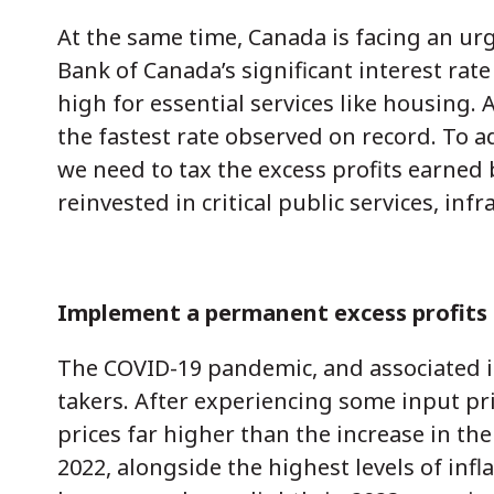
At the same time, Canada is facing an urge
Bank of Canada’s significant interest rat
high for essential services like housing.
the fastest rate observed on record. To a
we need to tax the excess profits earned
reinvested in critical public services, inf
Implement a permanent excess profits
The COVID-19 pandemic, and associated in
takers. After experiencing some input pr
prices far higher than the increase in the
2022, alongside the highest levels of inf