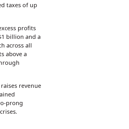
d taxes of up
xcess profits
1 billion and a
h across all
ts above a
through
 raises revenue
tained
two-prong
crises.