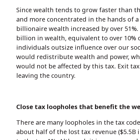
Since wealth tends to grow faster than 
and more concentrated in the hands of a
billionaire wealth increased by over 51%. 
billion in wealth, equivalent to over 10% 
individuals outsize influence over our so
would redistribute wealth and power, while
would not be affected by this tax. Exit t
leaving the country.
Close tax loopholes that benefit the we
There are many loopholes in the tax code
about half of the lost tax revenue ($5.5B