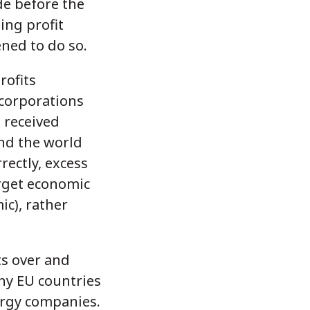
de before the
ing profit
ened to do so.
rofits
 corporations
s received
nd the world
ectly, excess
arget economic
c), rather
ts over and
any EU countries
ergy companies.