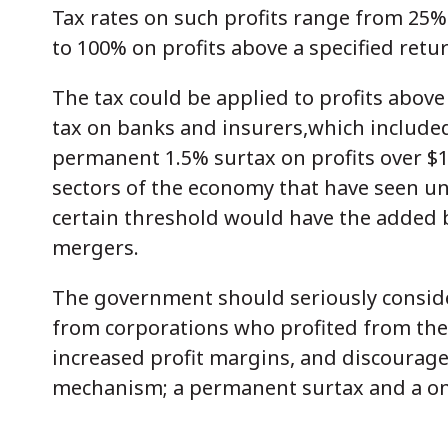
Tax rates on such profits range from 25
to 100% on profits above a specified retur
The tax could be applied to profits abov
tax on banks and insurers,which included
permanent 1.5% surtax on profits over $10
sectors of the economy that have seen un
certain threshold would have the added 
mergers.
The government should seriously conside
from corporations who profited from th
increased profit margins, and discourage
mechanism; a permanent surtax and a one