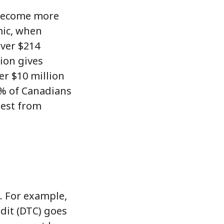
 become more
mic, when
over $214
tion gives
er $10 million
.5% of Canadians
iest from
. For example,
edit (DTC) goes