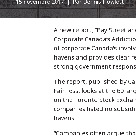
15 novembre 2017
Par Dennis Howlett
A new report, “Bay Street a
Corporate Canada’s Addictio
of corporate Canada’s invol
havens and provides clear 
strong government respons
The report, published by Ca
Fairness, looks at the 60 la
on the Toronto Stock Exchan
companies listed no subsidi
havens.
“Companies often argue that