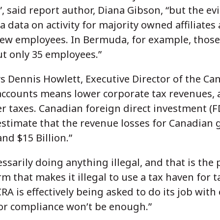
”, said report author, Diana Gibson, “but the e
a data on activity for majority owned affiliates
ew employees. In Bermuda, for example, those 
ut only 35 employees.”
ys Dennis Howlett, Executive Director of the Ca
 accounts means lower corporate tax revenues, 
r taxes. Canadian foreign direct investment (F
 estimate that the revenue losses for Canadian
nd $15 Billion.”
sarily doing anything illegal, and that is the
m that makes it illegal to use a tax haven for 
RA is effectively being asked to do its job wit
or compliance won’t be enough.”