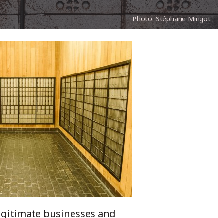
Photo: Stéphane Mingot
legitimate businesses and