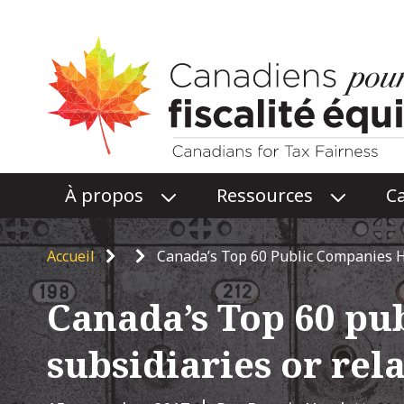
Main
À propos
Ressources
C
O
O
menu
P
P
E
E
Breadcrumb
Accueil
Canada’s Top 60 Public Companies H
N
N
À
RESSOU
Canada’s Top 60 pu
PROPOS
SUBME
SUBMENU
subsidiaries or rel