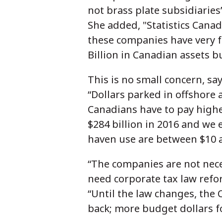
not brass plate subsidiaries
She added, "Statistics Canad
these companies have very f
Billion in Canadian assets b
This is no small concern, sa
“Dollars parked in offshore
Canadians have to pay highe
$284 billion in 2016 and we
haven use are between $10 a
“The companies are not neces
need corporate tax law refor
“Until the law changes, the C
back; more budget dollars f