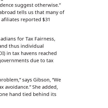
vidence suggest otherwise.”
 abroad tells us that many of
afiliates reported $31
nadians for Tax Fairness,
and thus individual
DI) in tax havens reached
 governments due to tax
 problem,” says Gibson, “We
tax avoidance.” She added,
h one hand tied behind its