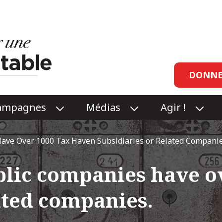
Head
DONNE
links
ampagnes
Médias
Agir !
O
O
O
P
P
P
E
E
E
ave Over 1000 Tax Haven Subsidiaries or Related Companie
N
N
N
RCES
CAMPAGNES
MÉDIAS
AGI
blic companies have o
NU
SUBMENU
SUBMENU
!
SUB
ated companies.