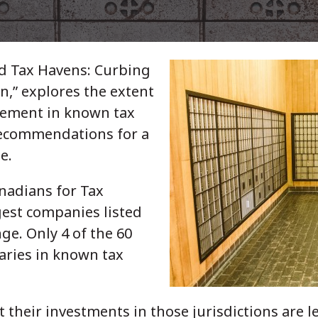
nd Tax Havens: Curbing
n,” explores the extent
vement in known tax
recommendations for a
e.
nadians for Tax
rgest companies listed
ge. Only 4 of the 60
aries in known tax
 their investments in those jurisdictions are 