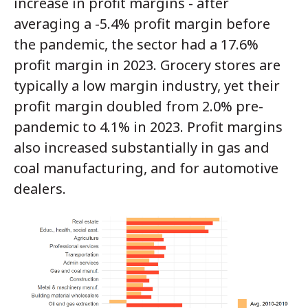
increase in profit margins - after
averaging a -5.4% profit margin before
the pandemic, the sector had a 17.6%
profit margin in 2023. Grocery stores are
typically a low margin industry, yet their
profit margin doubled from 2.0% pre-
pandemic to 4.1% in 2023. Profit margins
also increased substantially in gas and
coal manufacturing, and for automotive
dealers.