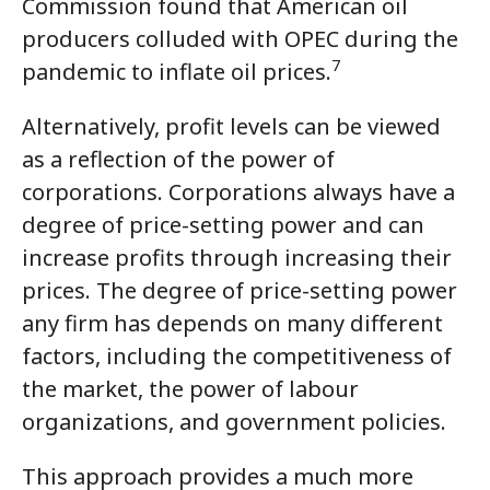
Commission found that American oil
producers colluded with OPEC during the
7
pandemic to inflate oil prices.
Alternatively, profit levels can be viewed
as a reflection of the power of
corporations. Corporations always have a
degree of price-setting power and can
increase profits through increasing their
prices. The degree of price-setting power
any firm has depends on many different
factors, including the competitiveness of
the market, the power of labour
organizations, and government policies.
This approach provides a much more