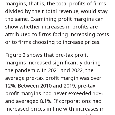
margins, that is, the total profits of firms
divided by their total revenue, would stay
the same. Examining profit margins can
show whether increases in profits are
attributed to firms facing increasing costs
or to firms choosing to increase prices.
Figure 2 shows that pre-tax profit
margins increased significantly during
the pandemic. In 2021 and 2022, the
average pre-tax profit margin was over
12%. Between 2010 and 2019, pre-tax
profit margins had never exceeded 10%
and averaged 8.1%. If corporations had
increased prices in line with increases in