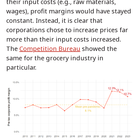
their input costs (e.g., raw materials,
wages), profit margins would have stayed
constant. Instead, it is clear that
corporations chose to increase prices far
more than their input costs increased.
The
Competition Bureau
showed the
same for the grocery industry in
particular.