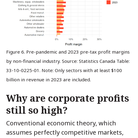
Figure 6. Pre-pandemic and 2023 pre-tax profit margins
by non-financial industry. Source: Statistics Canada Table:
33-10-0225-01.
Note: Only sectors with at least $100
billion in revenue in 2023 are included.
Why are corporate profits
still so high?
Conventional economic theory, which
assumes perfectly competitive markets,