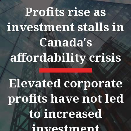
Profits rise as
investment stalls in
Canada's
affordability crisis
Elevated corporate
profits have not led
to increased
investment