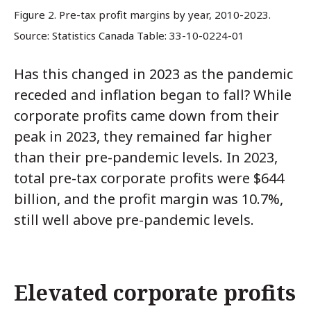
Figure 2. Pre-tax profit margins by year, 2010-2023.
Source: Statistics Canada Table: 33-10-0224-01
Has this changed in 2023 as the pandemic
receded and inflation began to fall? While
corporate profits came down from their
peak in 2023, they remained far higher
than their pre-pandemic levels. In 2023,
total pre-tax corporate profits were $644
billion, and the profit margin was 10.7%,
still well above pre-pandemic levels.
Elevated corporate profits