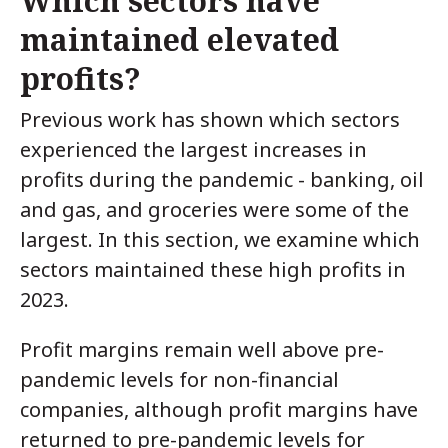
Which sectors have
maintained elevated
profits?
Previous work has shown which sectors
experienced the largest increases in
profits during the pandemic - banking, oil
and gas, and groceries were some of the
largest. In this section, we examine which
sectors maintained these high profits in
2023.
Profit margins remain well above pre-
pandemic levels for non-financial
companies, although profit margins have
returned to pre-pandemic levels for