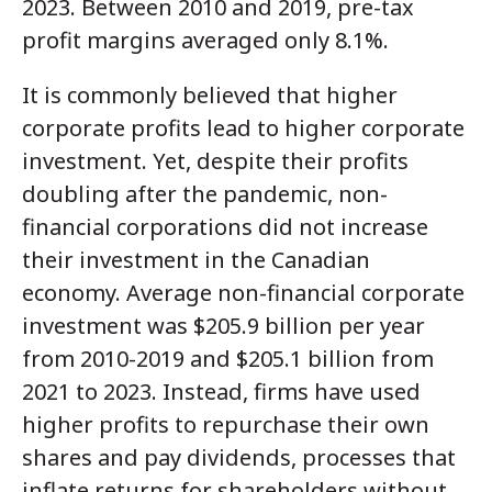
2023. Between 2010 and 2019, pre-tax
profit margins averaged only 8.1%.
It is commonly believed that higher
corporate profits lead to higher corporate
investment. Yet, despite their profits
doubling after the pandemic, non-
financial corporations did not increase
their investment in the Canadian
economy. Average non-financial corporate
investment was $205.9 billion per year
from 2010-2019 and $205.1 billion from
2021 to 2023. Instead, firms have used
higher profits to repurchase their own
shares and pay dividends, processes that
inflate returns for shareholders without