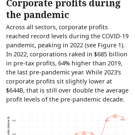
Corporate profits during
the pandemic
Across all sectors, corporate profits
reached record levels during the COVID-19
pandemic, peaking in 2022 (see Figure 1).
In 2022, corporations raked in $685 billion
in pre-tax profits, 64% higher than 2019,
the last pre-pandemic year. While 2023’s
corporate profits sit slightly lower at
$644B, that is still over double the average
profit levels of the pre-pandemic decade.