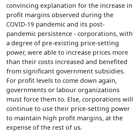
convincing explanation for the increase in
profit margins observed during the
COVID-19 pandemic and its post-
pandemic persistence - corporations, with
a degree of pre-existing price-setting
power, were able to increase prices more
than their costs increased and benefited
from significant government subsidies.
For profit levels to come down again,
governments or labour organizations
must force them to. Else, corporations will
continue to use their price-setting power
to maintain high profit margins, at the
expense of the rest of us.