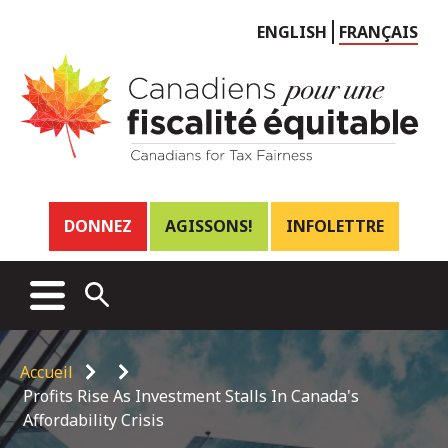
Choose
ENGLISH
FRANÇAIS
language
Header
DONNEZ
AGISSONS!
INFOLETTRE
links
Main
MENU
OPEN
menu
SEARCH
Breadcrumb
Accueil
Profits Rise As Investment Stalls In Canada's
Affordability Crisis