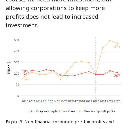
allowing corporations to keep more
profits does not lead to increased
investment.
Figure 3. Non-financial corporate pre-tax profits and