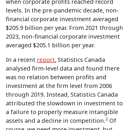
when corporate profits reached record
levels. In the pre-pandemic decade, non-
financial corporate investment averaged
$205.9 billion per year. From 2021 through
2023, non-financial corporate investment
averaged $205.1 billion per year.
In a recent
report
, Statistics Canada
analysed firm-level data and found there
was no relation between profits and
investment at the firm level from 2006
through 2019. Instead, Statistics Canada
attributed the slowdown in investment to
a failure to properly measure intangible
2
assets and a decline in competition.
Of
course, we need more investment, but