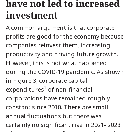
have not led to increased
investment
A common argument is that corporate
profits are good for the economy because
companies reinvest them, increasing
productivity and driving future growth.
However, this is not what happened
during the COVID-19 pandemic. As shown
in Figure 3, corporate capital
1
expenditures
of non-financial
corporations have remained roughly
constant since 2010. There are small
annual fluctuations but there was
certainly no significant rise in 2021- 2023