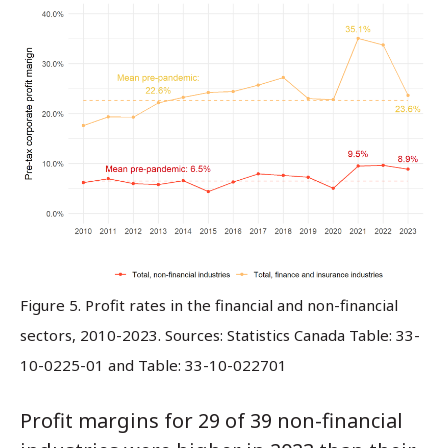
Figure 5. Profit rates in the financial and non-financial
sectors, 2010-2023. Sources: Statistics Canada Table: 33-
10-0225-01 and Table: 33-10-022701
Profit margins for 29 of 39 non-financial