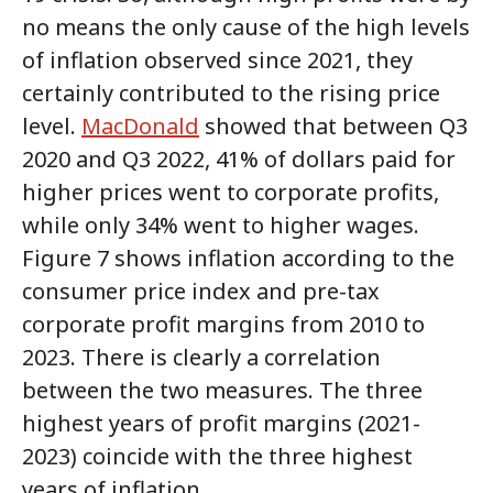
no means the only cause of the high levels
of inflation observed since 2021, they
certainly contributed to the rising price
level.
MacDonald
showed that between Q3
2020 and Q3 2022, 41% of dollars paid for
higher prices went to corporate profits,
while only 34% went to higher wages.
Figure 7 shows inflation according to the
consumer price index and pre-tax
corporate profit margins from 2010 to
2023. There is clearly a correlation
between the two measures. The three
highest years of profit margins (2021-
2023) coincide with the three highest
years of inflation.