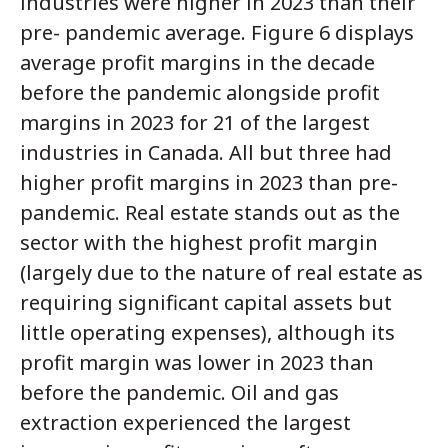
industries were higher in 2023 than their
pre- pandemic average. Figure 6 displays
average profit margins in the decade
before the pandemic alongside profit
margins in 2023 for 21 of the largest
industries in Canada. All but three had
higher profit margins in 2023 than pre-
pandemic. Real estate stands out as the
sector with the highest profit margin
(largely due to the nature of real estate as
requiring significant capital assets but
little operating expenses), although its
profit margin was lower in 2023 than
before the pandemic. Oil and gas
extraction experienced the largest