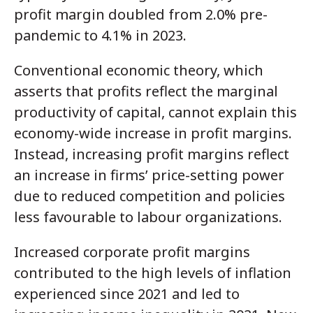
profit margin doubled from 2.0% pre-
pandemic to 4.1% in 2023.
Conventional economic theory, which
asserts that profits reflect the marginal
productivity of capital, cannot explain this
economy-wide increase in profit margins.
Instead, increasing profit margins reflect
an increase in firms’ price-setting power
due to reduced competition and policies
less favourable to labour organizations.
Increased corporate profit margins
contributed to the high levels of inflation
experienced since 2021 and led to