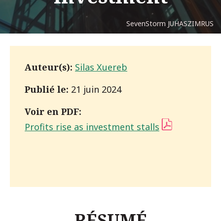
SevenStorm JUHASZIMRUS
Auteur(s):
Silas Xuereb
Publié le:
21 juin 2024
Voir en PDF:
Profits rise as investment stalls
(PDF)
RÉSUMÉ