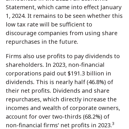
Statement, which came into effect January
1, 2024. It remains to be seen whether this
low tax rate will be sufficient to
discourage companies from using share
repurchases in the future.
Firms also use profits to pay dividends to
shareholders. In 2023, non-financial
corporations paid out $191.3 billion in
dividends. This is nearly half (46.8%) of
their net profits. Dividends and share
repurchases, which directly increase the
incomes and wealth of corporate owners,
account for over two-thirds (68.2%) of
3
non-financial firms’ net profits in 2023.