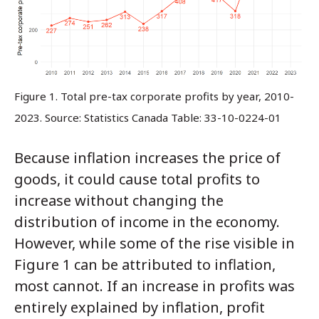
Figure 1. Total pre-tax corporate profits by year, 2010-
2023. Source: Statistics Canada Table: 33-10-0224-01
Because inflation increases the price of
goods, it could cause total profits to
increase without changing the
distribution of income in the economy.
However, while some of the rise visible in
Figure 1 can be attributed to inflation,
most cannot. If an increase in profits was
entirely explained by inflation, profit