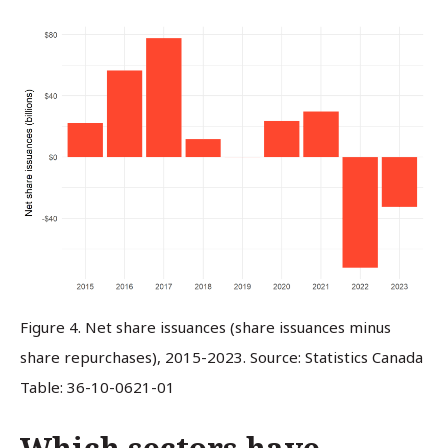
Figure 4. Net share issuances (share issuances minus
share repurchases), 2015-2023. Source: Statistics Canada
Table: 36-10-0621-01