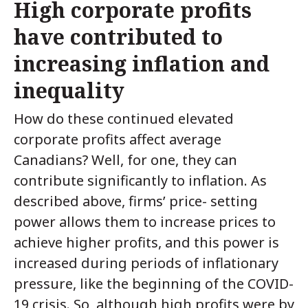
High corporate profits
have contributed to
increasing inflation and
inequality
How do these continued elevated
corporate profits affect average
Canadians? Well, for one, they can
contribute significantly to inflation. As
described above, firms’ price- setting
power allows them to increase prices to
achieve higher profits, and this power is
increased during periods of inflationary
pressure, like the beginning of the COVID-
19 crisis. So, although high profits were by