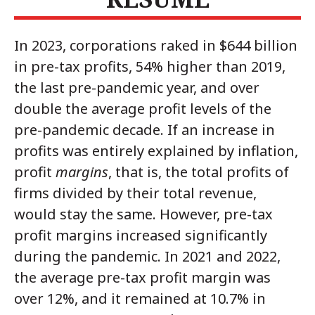
In 2023, corporations raked in $644 billion
in pre-tax profits, 54% higher than 2019,
the last pre-pandemic year, and over
double the average profit levels of the
pre-pandemic decade. If an increase in
profits was entirely explained by inflation,
profit
margins
, that is, the total profits of
firms divided by their total revenue,
would stay the same. However, pre-tax
profit margins increased significantly
during the pandemic. In 2021 and 2022,
the average pre-tax profit margin was
over 12%, and it remained at 10.7% in