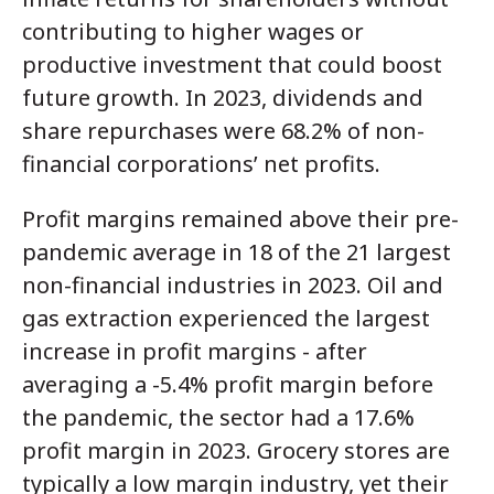
contributing to higher wages or
productive investment that could boost
future growth. In 2023, dividends and
share repurchases were 68.2% of non-
financial corporations’
net profits
.
Profit margins remained above their pre-
pandemic average in 18 of the 21 largest
non-financial industries in 2023. Oil and
gas extraction experienced the largest
increase in profit margins - after
averaging a -5.4% profit margin before
the pandemic, the sector had a 17.6%
profit margin in 2023. Grocery stores are
typically a low margin industry, yet their