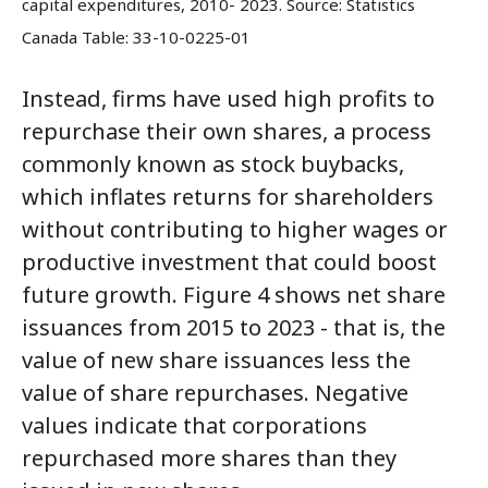
capital expenditures, 2010- 2023.
Source: Statistics
Canada Table: 33-10-0225-01
Instead, firms have used high profits to
repurchase their own shares, a process
commonly known as stock buybacks,
which inflates returns for shareholders
without contributing to higher wages or
productive investment that could boost
future growth. Figure 4 shows net share
issuances from 2015 to 2023 - that is, the
value of new share issuances less the
value of share repurchases. Negative
values indicate that corporations
repurchased more shares than they