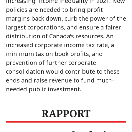
increasing income inequality in 2021. New
policies are needed to bring profit
margins back down, curb the power of the
largest corporations, and ensure a fairer
distribution of Canada’s resources. An
increased corporate income tax rate, a
minimum tax on book profits, and
prevention of further corporate
consolidation would contribute to these
ends and raise revenue to fund much-
needed public investment.
RAPPORT