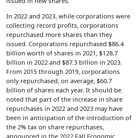
issued in new shares.
In 2022 and 2023, while corporations were
collecting record profits, corporations
repurchased more shares than they
issued. Corporations repurchased $86.4
billion worth of shares in 2021, $128.7
billion in 2022 and $87.3 billion in 2023.
From 2015 through 2019, corporations
only repurchased, on average, $60.7
billion of shares each year. It should be
noted that part of the increase in share
repurchases in 2022 and 2023 may have
been in anticipation of the introduction of
the 2% tax on share repurchases,
announced in the 2022 Fall Economic