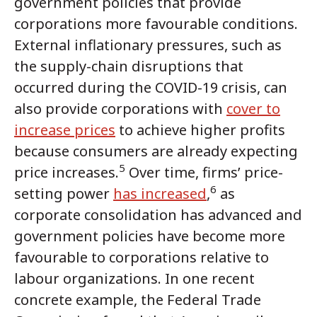
government policies that provide
corporations more favourable conditions.
External inflationary pressures, such as
the supply-chain disruptions that
occurred during the COVID-19 crisis, can
also provide corporations with
cover to
increase prices
to achieve higher profits
because consumers are already expecting
5
price increases.
Over time, firms’ price-
6
setting power
has increased
,
as
corporate consolidation has advanced and
government policies have become more
favourable to corporations relative to
labour organizations. In one recent
concrete example, the Federal Trade