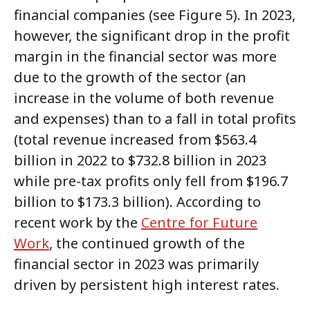
financial companies (see Figure 5). In 2023,
however, the significant drop in the profit
margin in the financial sector was more
due to the growth of the sector (an
increase in the volume of both revenue
and expenses) than to a fall in total profits
(total revenue increased from $563.4
billion in 2022 to $732.8 billion in 2023
while pre-tax profits only fell from $196.7
billion to $173.3 billion). According to
recent work by the
Centre for Future
Work
, the continued growth of the
financial sector in 2023 was primarily
driven by persistent high interest rates.