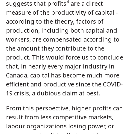
4
suggests that profits
are a direct
measure of the productivity of capital -
according to the theory, factors of
production, including both capital and
workers, are compensated according to
the amount they contribute to the
product. This would force us to conclude
that, in nearly every major industry in
Canada, capital has become much more
efficient and productive since the COVID-
19 crisis, a dubious claim at best.
From this perspective, higher profits can
result from less competitive markets,
labour organizations losing power, or