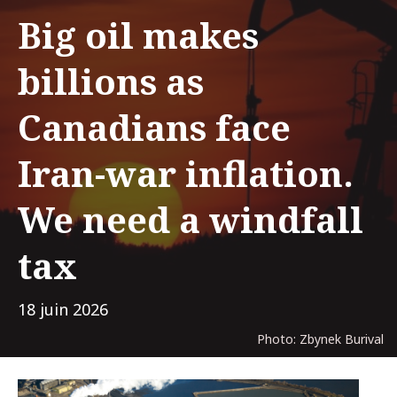
Big oil makes
billions as
Canadians face
Iran-war inflation.
We need a windfall
tax
18 juin 2026
Photo: Zbynek Burival