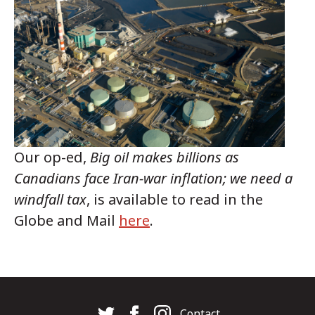
Our op-ed,
Big oil makes billions as
Canadians face Iran-war inflation; we need a
windfall tax
, is available to read in the
Globe and Mail
here
.
Contact