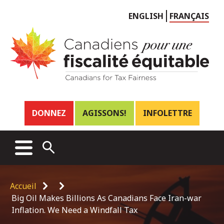
Choose
ENGLISH
FRANÇAIS
language
Header
DONNEZ
AGISSONS!
INFOLETTRE
links
Main
MENU
OPEN
menu
SEARCH
Breadcrumb
Accueil
Big Oil Makes Billions As Canadians Face Iran-war
Inflation. We Need a Windfall Tax