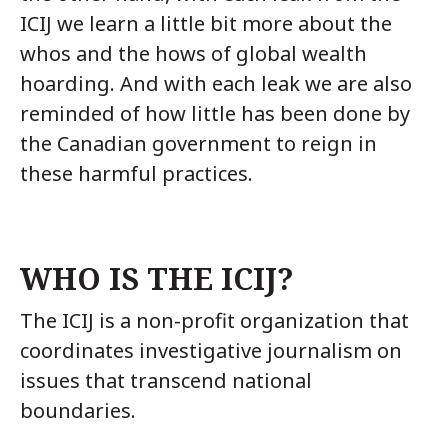
ICIJ we learn a little bit more about the
whos and the hows of global wealth
hoarding. And with each leak we are also
reminded of how little has been done by
the Canadian government to reign in
these harmful practices.
WHO IS THE ICIJ?
The ICIJ is a non-profit organization that
coordinates investigative journalism on
issues that transcend national
boundaries.