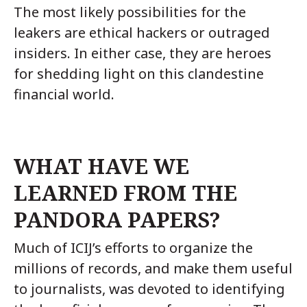
The most likely possibilities for the
leakers are ethical hackers or outraged
insiders. In either case, they are heroes
for shedding light on this clandestine
financial world.
WHAT HAVE WE
LEARNED FROM THE
PANDORA PAPERS?
Much of ICIJ’s efforts to organize the
millions of records, and make them useful
to journalists, was devoted to identifying