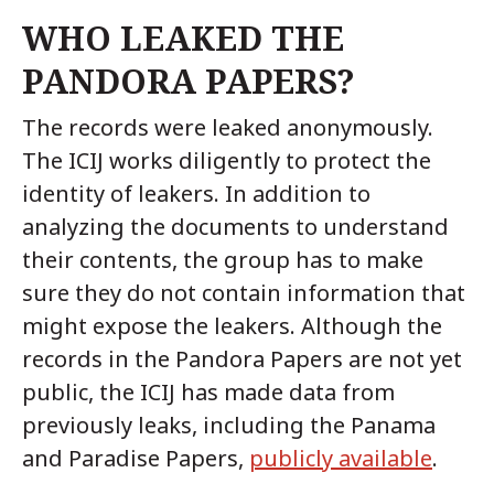
WHO LEAKED THE
PANDORA PAPERS?
The records were leaked anonymously.
The ICIJ works diligently to protect the
identity of leakers. In addition to
analyzing the documents to understand
their contents, the group has to make
sure they do not contain information that
might expose the leakers. Although the
records in the Pandora Papers are not yet
public, the ICIJ has made data from
previously leaks, including the Panama
and Paradise Papers,
publicly available
.