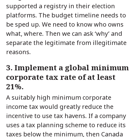
supported a registry in their election
platforms. The budget timeline needs to
be sped up. We need to know who owns
what, where. Then we can ask ‘why’ and
separate the legitimate from illegitimate
reasons.
3. Implement a global minimum
corporate tax rate of at least
21%.
A suitably high minimum corporate
income tax would greatly reduce the
incentive to use tax havens. If a company
uses a tax planning scheme to reduce its
taxes below the minimum, then Canada