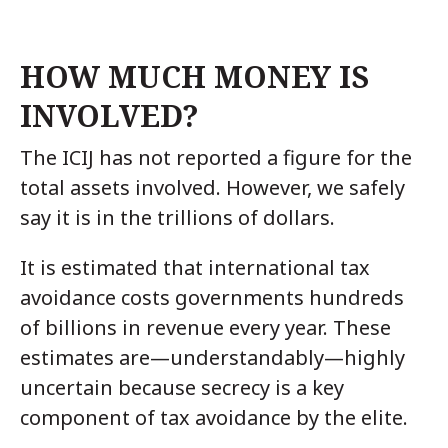
HOW MUCH MONEY IS
INVOLVED?
The ICIJ has not reported a figure for the
total assets involved. However, we safely
say it is in the trillions of dollars.
It is estimated that international tax
avoidance costs governments hundreds
of billions in revenue every year. These
estimates are—understandably—highly
uncertain because secrecy is a key
component of tax avoidance by the elite.