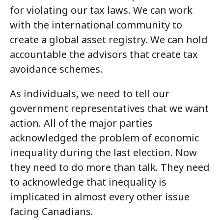
for violating our tax laws. We can work
with the international community to
create a global asset registry. We can hold
accountable the advisors that create tax
avoidance schemes.
As individuals, we need to tell our
government representatives that we want
action. All of the major parties
acknowledged the problem of economic
inequality during the last election. Now
they need to do more than talk. They need
to acknowledge that inequality is
implicated in almost every other issue
facing Canadians.