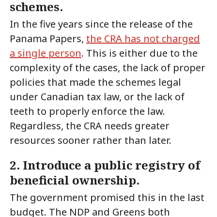
schemes.
In the five years since the release of the
Panama Papers,
the CRA has not charged
a single person
. This is either due to the
complexity of the cases, the lack of proper
policies that made the schemes legal
under Canadian tax law, or the lack of
teeth to properly enforce the law.
Regardless, the CRA needs greater
resources sooner rather than later.
2. Introduce a public registry of
beneficial ownership.
The government promised this in the last
budget. The NDP and Greens both