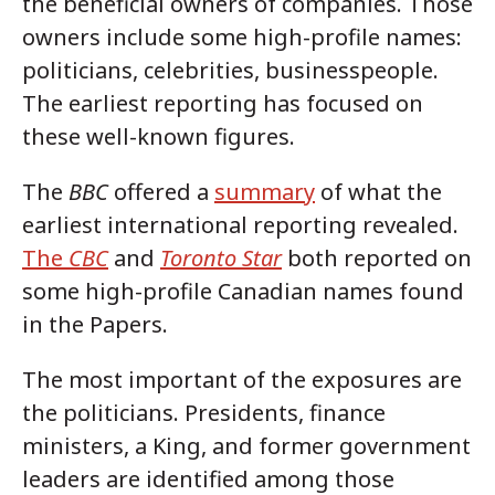
the beneficial owners of companies. Those
owners include some high-profile names:
politicians, celebrities, businesspeople.
The earliest reporting has focused on
these well-known figures.
The
BBC
offered a
summary
of what the
earliest international reporting revealed.
The
CBC
and
Toronto Star
both reported on
some high-profile Canadian names found
in the Papers.
The most important of the exposures are
the politicians. Presidents, finance
ministers, a King, and former government
leaders are identified among those