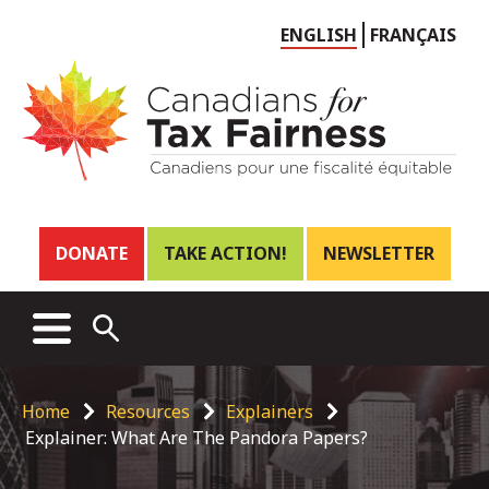
Choose
ENGLISH
FRANÇAIS
language
Header
DONATE
TAKE ACTION!
NEWSLETTER
links
Main
MENU
OPEN
menu
SEARCH
Breadcrumb
Home
Resources
Explainers
Explainer: What Are The Pandora Papers?