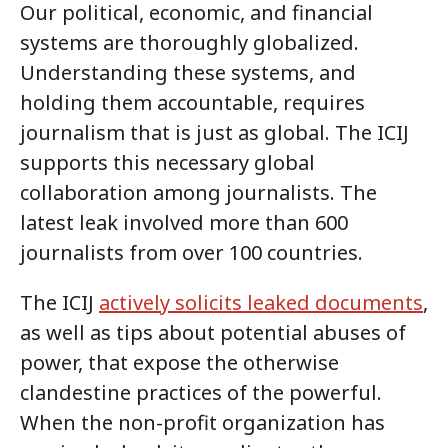
Our political, economic, and financial
systems are thoroughly globalized.
Understanding these systems, and
holding them accountable, requires
journalism that is just as global. The ICIJ
supports this necessary global
collaboration among journalists. The
latest leak involved more than 600
journalists from over 100 countries.
The ICIJ
actively solicits leaked documents
,
as well as tips about potential abuses of
power, that expose the otherwise
clandestine practices of the powerful.
When the non-profit organization has