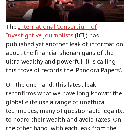
The
International Consortium of
Investigative Journalists
(ICIJ) has
published yet another leak of information
about the financial shenanigans of the
ultra-wealthy and powerful. It is calling
this trove of records the ‘Pandora Papers’.
On the one hand, this latest leak
reconfirms what we have long known: the
global elite use a range of unethical
techniques, many of questionable legality,
to hoard their wealth and avoid taxes. On
the other hand, with each leak from the