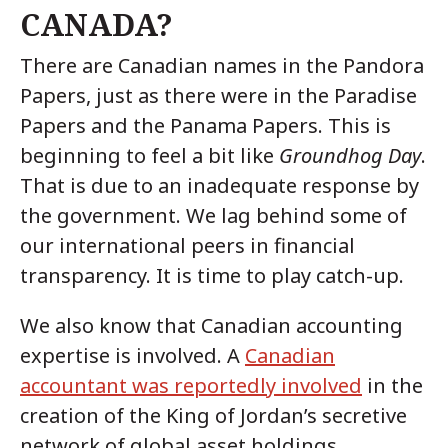
CANADA?
There are Canadian names in the Pandora
Papers, just as there were in the Paradise
Papers and the Panama Papers. This is
beginning to feel a bit like
Groundhog Day
.
That is due to an inadequate response by
the government. We lag behind some of
our international peers in financial
transparency. It is time to play catch-up.
We also know that Canadian accounting
expertise is involved. A
Canadian
accountant was reportedly involved
in the
creation of the King of Jordan’s secretive
network of global asset holdings.