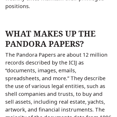
positions.
WHAT MAKES UP THE
PANDORA PAPERS?
The Pandora Papers are about 12 million
records described by the ICIJ as
“documents, images, emails,
spreadsheets, and more.” They describe
the use of various legal entities, such as
shell companies and trusts, to buy and
sell assets, including real estate, yachts,
artwork, and financial instruments. The