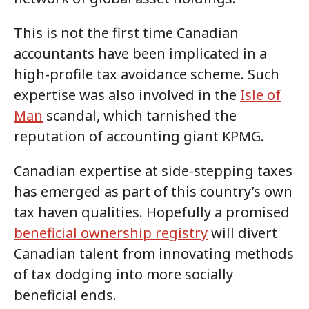
This is not the first time Canadian
accountants have been implicated in a
high-profile tax avoidance scheme. Such
expertise was also involved in the
Isle of
Man
scandal, which tarnished the
reputation of accounting giant KPMG.
Canadian expertise at side-stepping taxes
has emerged as part of this country’s own
tax haven qualities. Hopefully a promised
beneficial ownership registry
will divert
Canadian talent from innovating methods
of tax dodging into more socially
beneficial ends.