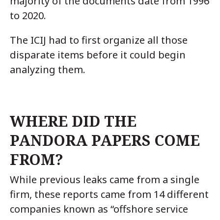
majority of the documents date from 1996
to 2020.
The ICIJ had to first organize all those
disparate items before it could begin
analyzing them.
WHERE DID THE
PANDORA PAPERS COME
FROM?
While previous leaks came from a single
firm, these reports came from 14 different
companies known as “offshore service