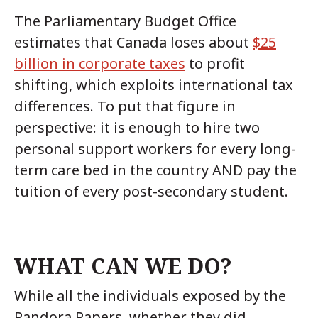
The Parliamentary Budget Office
estimates that Canada loses about
$25
billion in corporate taxes
to profit
shifting, which exploits international tax
differences. To put that figure in
perspective: it is enough to hire two
personal support workers for every long-
term care bed in the country AND pay the
tuition of every post-secondary student.
WHAT CAN WE DO?
While all the individuals exposed by the
Pandora Papers, whether they did