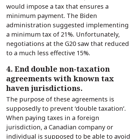
would impose a tax that ensures a
minimum payment. The Biden
administration suggested implementing
a minimum tax of 21%. Unfortunately,
negotiations at the G20 saw that reduced
to a much less effective 15%.
4. End double non-taxation
agreements with known tax
haven jurisdictions.
The purpose of these agreements is
supposedly to prevent ‘double taxation’.
When paying taxes in a foreign
jurisdiction, a Canadian company or
individual is supposed to be able to avoid