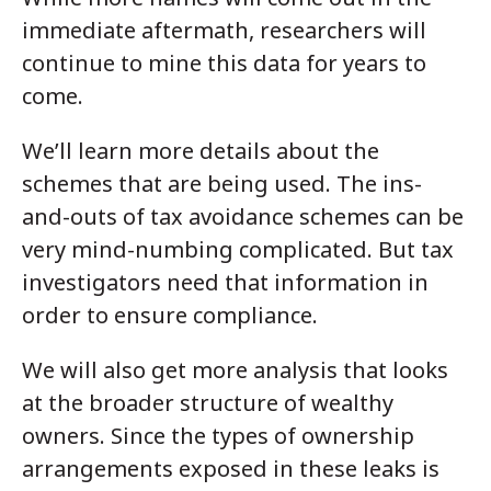
immediate aftermath, researchers will
continue to mine this data for years to
come.
We’ll learn more details about the
schemes that are being used. The ins-
and-outs of tax avoidance schemes can be
very mind-numbing complicated. But tax
investigators need that information in
order to ensure compliance.
We will also get more analysis that looks
at the broader structure of wealthy
owners. Since the types of ownership
arrangements exposed in these leaks is