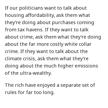
If our politicians want to talk about
housing affordability, ask them what
they’re doing about purchases coming
from tax havens. If they want to talk
about crime, ask them what they’re doing
about the far more costly white collar
crime. If they want to talk about the
climate crisis, ask them what they’re
doing about the much higher emissions
of the ultra-wealthy.
The rich have enjoyed a separate set of
rules for far too long.