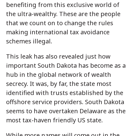
benefiting from this exclusive world of
the ultra-wealthy. These are the people
that we count on to change the rules
making international tax avoidance
schemes illegal.
This leak has also revealed just how
important South Dakota has become as a
hub in the global network of wealth
secrecy. It was, by far, the state most
identified with trusts established by the
offshore service providers. South Dakota
seems to have overtaken Delaware as the
most tax-haven friendly US state.
While more names will come out in the