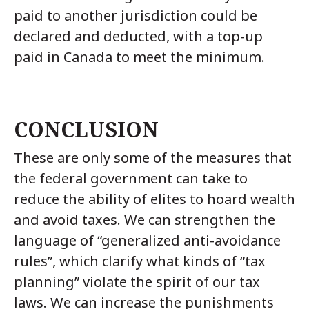
paid to another jurisdiction could be
declared and deducted, with a top-up
paid in Canada to meet the minimum.
CONCLUSION
These are only some of the measures that
the federal government can take to
reduce the ability of elites to hoard wealth
and avoid taxes. We can strengthen the
language of “generalized anti-avoidance
rules”, which clarify what kinds of “tax
planning” violate the spirit of our tax
laws. We can increase the punishments