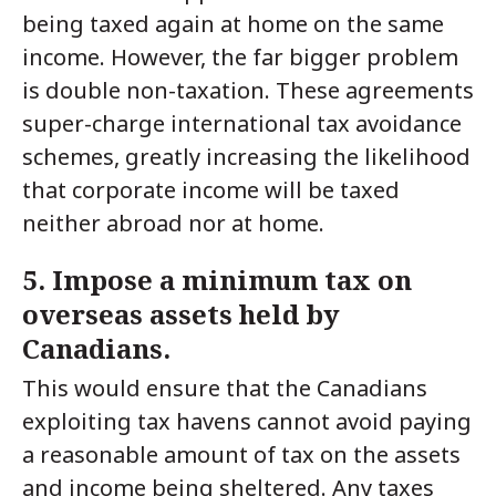
being taxed again at home on the same
income. However, the far bigger problem
is double non-taxation. These agreements
super-charge international tax avoidance
schemes, greatly increasing the likelihood
that corporate income will be taxed
neither abroad nor at home.
5. Impose a minimum tax on
overseas assets held by
Canadians.
This would ensure that the Canadians
exploiting tax havens cannot avoid paying
a reasonable amount of tax on the assets
and income being sheltered. Any taxes