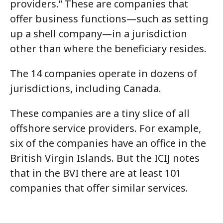
providers.” These are companies that
offer business functions—such as setting
up a shell company—in a jurisdiction
other than where the beneficiary resides.
The 14 companies operate in dozens of
jurisdictions, including Canada.
These companies are a tiny slice of all
offshore service providers. For example,
six of the companies have an office in the
British Virgin Islands. But the ICIJ notes
that in the BVI there are at least 101
companies that offer similar services.