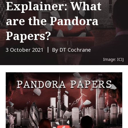
Explainer: What
are the Pandora
Papers?
3 October 2021
By DT Cochrane
Image: ICIJ