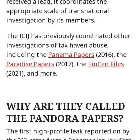
received a lead, it coordinates the
appropriate scale of transnational
investigation by its members.
The ICIJ has previously coordinated other
investigations of tax haven abuse,
including the
Panama Papers
(2016), the
Paradise Papers
(2017), the
FinCen Files
(2021), and more.
WHY ARE THEY CALLED
THE PANDORA PAPERS?
The first high-profile leak reported on by