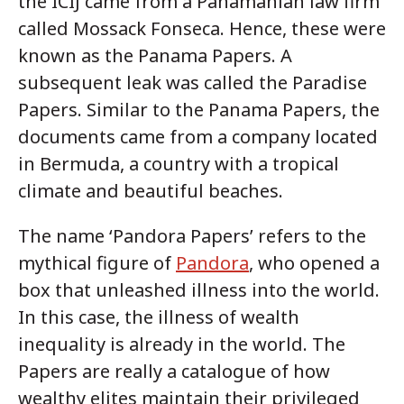
the ICIJ came from a Panamanian law firm
called Mossack Fonseca. Hence, these were
known as the Panama Papers. A
subsequent leak was called the Paradise
Papers. Similar to the Panama Papers, the
documents came from a company located
in Bermuda, a country with a tropical
climate and beautiful beaches.
The name ‘Pandora Papers’ refers to the
mythical figure of
Pandora
, who opened a
box that unleashed illness into the world.
In this case, the illness of wealth
inequality is already in the world. The
Papers are really a catalogue of how
wealthy elites maintain their privileged