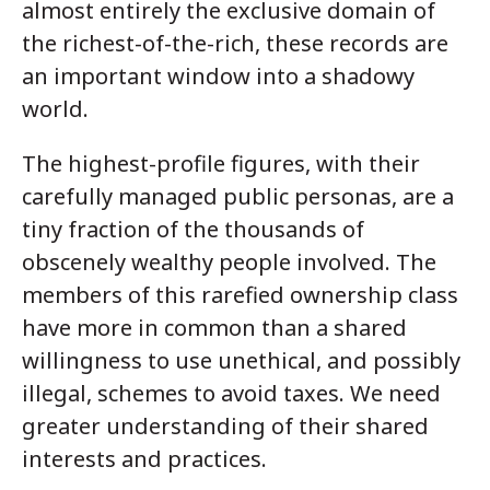
almost entirely the exclusive domain of
the richest-of-the-rich, these records are
an important window into a shadowy
world.
The highest-profile figures, with their
carefully managed public personas, are a
tiny fraction of the thousands of
obscenely wealthy people involved. The
members of this rarefied ownership class
have more in common than a shared
willingness to use unethical, and possibly
illegal, schemes to avoid taxes. We need
greater understanding of their shared
interests and practices.