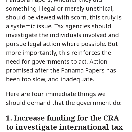
something illegal or merely unethical,
should be viewed with scorn, this truly is
a systemic issue. Tax agencies should
investigate the individuals involved and
pursue legal action where possible. But
more importantly, this reinforces the
need for governments to act. Action
promised after the Panama Papers has
been too slow, and inadequate.
Here are four immediate things we
should demand that the government do:
1. Increase funding for the CRA
to investigate international tax