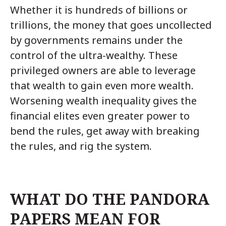
Whether it is hundreds of billions or
trillions, the money that goes uncollected
by governments remains under the
control of the ultra-wealthy. These
privileged owners are able to leverage
that wealth to gain even more wealth.
Worsening wealth inequality gives the
financial elites even greater power to
bend the rules, get away with breaking
the rules, and rig the system.
WHAT DO THE PANDORA
PAPERS MEAN FOR