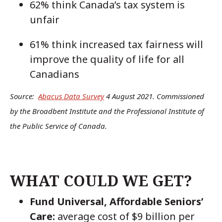
62% think Canada’s tax system is
unfair
61% think increased tax fairness will
improve the quality of life for all
Canadians
Source:
Abacus Data Survey
4 August 2021. Commissioned
by the Broadbent Institute and the Professional Institute of
the Public Service of Canada.
WHAT COULD WE GET?
Fund Universal, Affordable Seniors’
Care:
average cost of $9 billion per