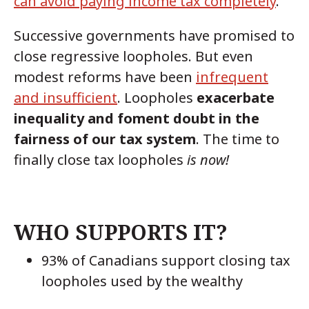
can avoid paying income tax completely
.
Successive governments have promised to
close regressive loopholes. But even
modest reforms have been
infrequent
and insufficient
. Loopholes
exacerbate
inequality and foment doubt in the
fairness of our tax system
. The time to
finally close tax loopholes
is now!
WHO SUPPORTS IT?
93% of Canadians support closing tax
loopholes used by the wealthy