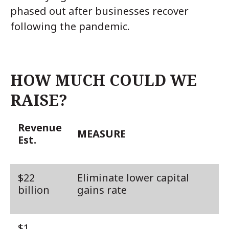
phased out after businesses recover
following the pandemic.
HOW MUCH COULD WE
RAISE?
Revenue
MEASURE
Est.
$22
Eliminate lower capital
billion
gains rate
$1