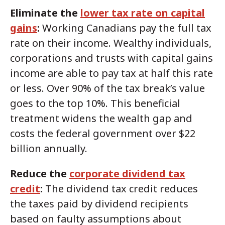
Eliminate the
lower tax rate on capital
gains
:
Working Canadians pay the full tax
rate on their income. Wealthy individuals,
corporations and trusts with capital gains
income are able to pay tax at half this rate
or less. Over 90% of the tax break’s value
goes to the top 10%. This beneficial
treatment widens the wealth gap and
costs the federal government over $22
billion annually.
Reduce the
corporate dividend tax
credit
:
The dividend tax credit reduces
the taxes paid by dividend recipients
based on faulty assumptions about