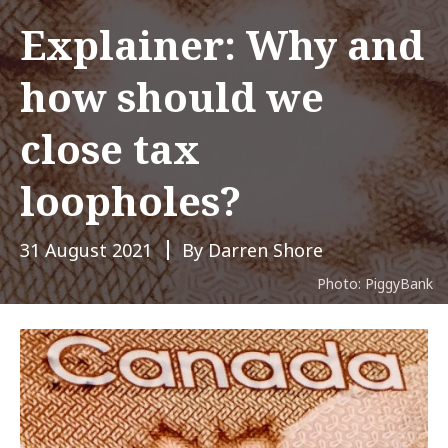
Explainer: Why and
how should we
close tax
loopholes?
31 August 2021
By Darren Shore
Photo: PiggyBank