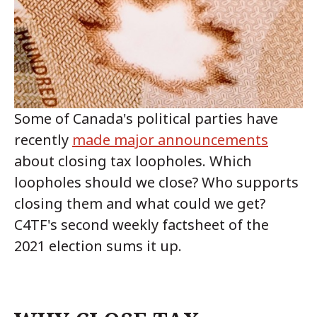
Some of Canada's political parties have
recently
made major announcements
about closing tax loopholes. Which
loopholes should we close? Who supports
closing them and what could we get?
C4TF's second weekly factsheet of the
2021 election sums it up.