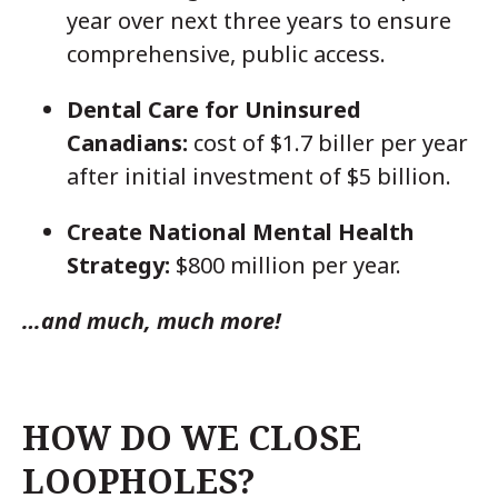
year over next three years to ensure
comprehensive, public access.
Dental Care for Uninsured
Canadians:
cost of $1.7 biller per year
after initial investment of $5 billion.
Create National Mental Health
Strategy:
$800 million per year.
…and much, much more!
HOW DO WE CLOSE
LOOPHOLES?