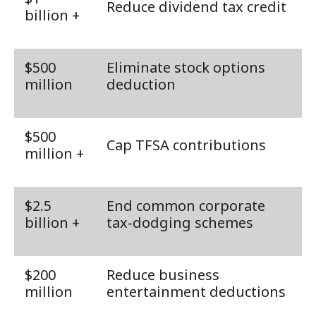
Reduce dividend tax credit
billion +
$500
Eliminate stock options
million
deduction
$500
Cap TFSA contributions
million +
$2.5
End common corporate
billion +
tax-dodging schemes
$200
Reduce business
million
entertainment deductions