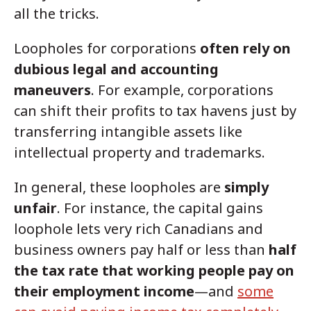
all the tricks.
Loopholes for corporations
often rely on
dubious legal and accounting
maneuvers
. For example, corporations
can shift their profits to tax havens just by
transferring intangible assets like
intellectual property and trademarks.
In general, these loopholes are
simply
unfair
. For instance, the capital gains
loophole lets very rich Canadians and
business owners pay half or less than
half
the tax rate that working people pay on
their employment income
—and
some