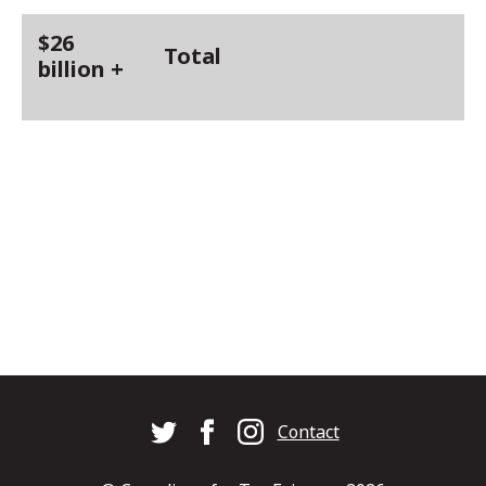
$26
Total
billion +
Footer
Contact