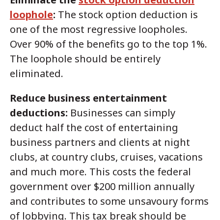
loophole
:
The stock option deduction is
one of the most regressive loopholes.
Over 90% of the benefits go to the top 1%.
The loophole should be entirely
eliminated.
Reduce business entertainment
deductions:
Businesses can simply
deduct half the cost of entertaining
business partners and clients at night
clubs, at country clubs, cruises, vacations
and much more. This costs the federal
government over $200 million annually
and contributes to some unsavoury forms
of lobbying. This tax break should be