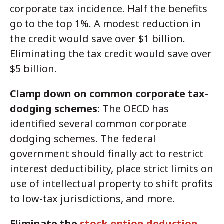
corporate tax incidence. Half the benefits
go to the top 1%. A modest reduction in
the credit would save over $1 billion.
Eliminating the tax credit would save over
$5 billion.
Clamp down on common corporate tax-
dodging schemes:
The OECD has
identified several common corporate
dodging schemes. The federal
government should finally act to restrict
interest deductibility, place strict limits on
use of intellectual property to shift profits
to low-tax jurisdictions, and more.
Eliminate the
stock option deduction