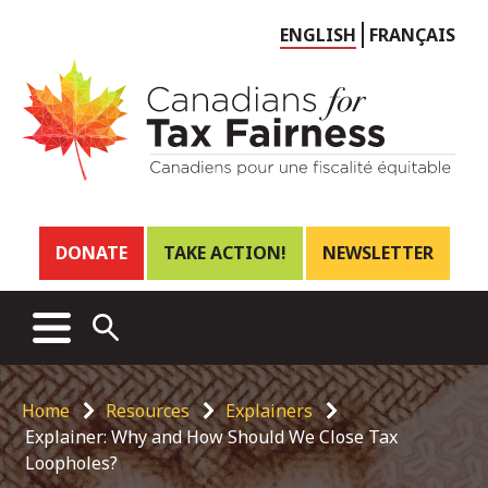
Choose
ENGLISH
FRANÇAIS
language
Header
DONATE
TAKE ACTION!
NEWSLETTER
links
Main
MENU
OPEN
menu
SEARCH
Breadcrumb
Home
Resources
Explainers
Explainer: Why and How Should We Close Tax
Loopholes?