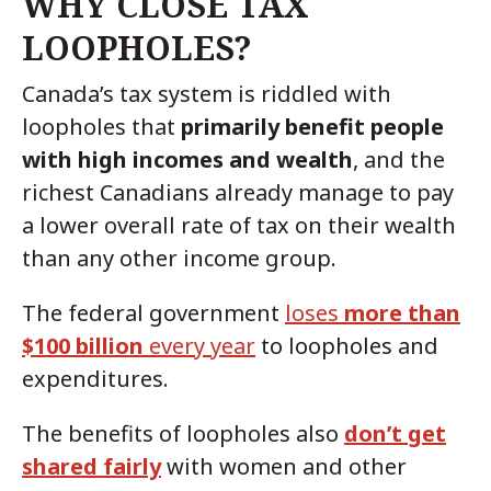
WHY CLOSE TAX
LOOPHOLES?
Canada’s tax system is riddled with
loopholes that
primarily benefit people
with high incomes and wealth
, and the
richest Canadians already manage to pay
a lower overall rate of tax on their wealth
than any other income group.
The federal government
loses
more than
$100 billion
every year
to loopholes and
expenditures.
The benefits of loopholes also
don’t get
shared fairly
with women and other