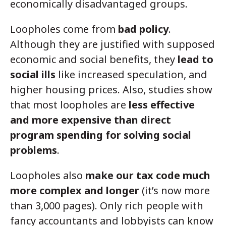
economically disadvantaged groups.
Loopholes come from
bad policy
.
Although they are justified with supposed
economic and social benefits, they
lead to
social ills
like increased speculation, and
higher housing prices. Also, studies show
that most loopholes are
less effective
and more expensive than direct
program spending for solving social
problems
.
Loopholes also
make our tax code much
more complex and longer
(it’s now more
than 3,000 pages). Only rich people with
fancy accountants and lobbyists can know