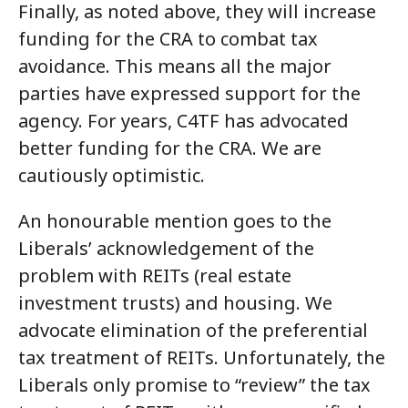
Finally, as noted above, they will increase
funding for the CRA to combat tax
avoidance. This means all the major
parties have expressed support for the
agency. For years, C4TF has advocated
better funding for the CRA. We are
cautiously optimistic.
An honourable mention goes to the
Liberals’ acknowledgement of the
problem with REITs (real estate
investment trusts) and housing. We
advocate elimination of the preferential
tax treatment of REITs. Unfortunately, the
Liberals only promise to “review” the tax