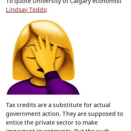
To quote University of Calgary economist
Lindsay Tedds
:
Tax credits are a substitute for actual
government action. They are supposed to
entice the private sector to make