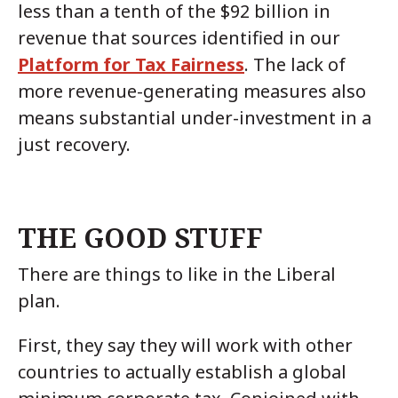
less than a tenth of the $92 billion in
revenue that sources identified in our
Platform for Tax Fairness
. The lack of
more revenue-generating measures also
means substantial under-investment in a
just recovery.
THE GOOD STUFF
There are things to like in the Liberal
plan.
First, they say they will work with other
countries to actually establish a global