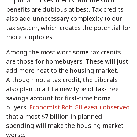
important investments. But the such
benefits are dubious at best. Tax credits
also add unnecessary complexity to our
tax system, which creates the potential for
more loopholes.
Among the most worrisome tax credits
are those for homebuyers. These will just
add more heat to the housing market.
Although not a tax credit, the Liberals
also plan to add a new type of tax-free
savings account for first-time home
buyers.
Economist Rob Gillezeau observed
that almost $7 billion in planned
spending will make the housing market
worse.