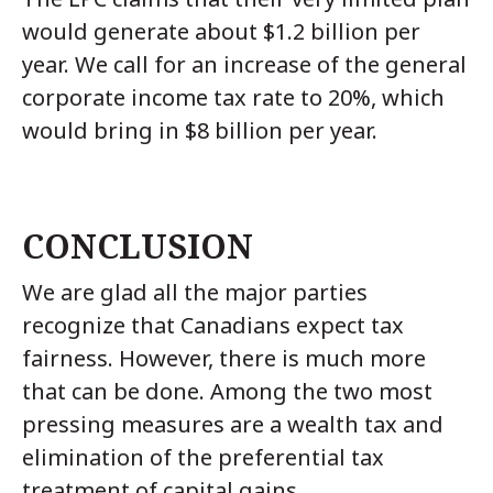
would generate about $1.2 billion per
year. We call for an increase of the general
corporate income tax rate to 20%, which
would bring in $8 billion per year.
CONCLUSION
We are glad all the major parties
recognize that Canadians expect tax
fairness. However, there is much more
that can be done. Among the two most
pressing measures are a wealth tax and
elimination of the preferential tax
treatment of capital gains.