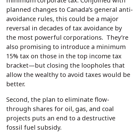
minimum corporate tax. Conjoined with
planned changes to Canada’s general anti-
avoidance rules, this could be a major
reversal in decades of tax avoidance by
the most powerful corporations. They’re
also promising to introduce a minimum
15% tax on those in the top income tax
bracket—but closing the loopholes that
allow the wealthy to avoid taxes would be
better.
Second, the plan to eliminate flow-
through shares for oil, gas, and coal
projects puts an end to a destructive
fossil fuel subsidy.