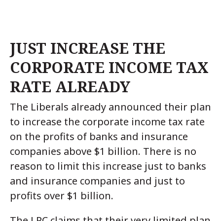
JUST INCREASE THE
CORPORATE INCOME TAX
RATE ALREADY
The Liberals already announced their plan
to increase the corporate income tax rate
on the profits of banks and insurance
companies above $1 billion. There is no
reason to limit this increase just to banks
and insurance companies and just to
profits over $1 billion.
The LPC claims that their very limited plan