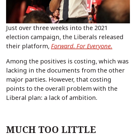
Just over three weeks into the 2021
election campaign, the Liberals released
their platform,
Forward. For Everyone.
Among the positives is costing, which was
lacking in the documents from the other
major parties. However, that costing
points to the overall problem with the
Liberal plan: a lack of ambition.
MUCH TOO LITTLE