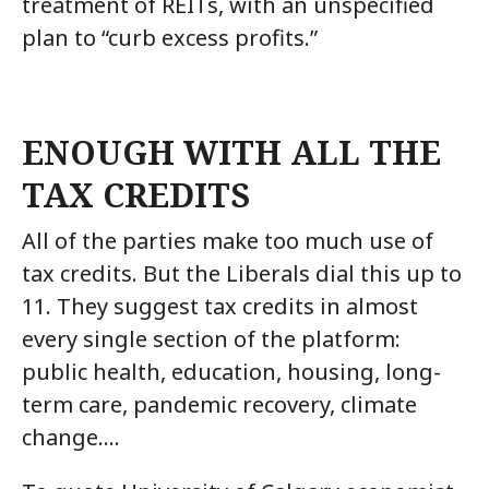
treatment of REITs, with an unspecified
plan to “curb excess profits.”
ENOUGH WITH ALL THE
TAX CREDITS
All of the parties make too much use of
tax credits. But the Liberals dial this up to
11. They suggest tax credits in almost
every single section of the platform:
public health, education, housing, long-
term care, pandemic recovery, climate
change….