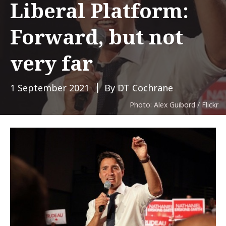
Liberal Platform:
Forward, but not
very far
1 September 2021
By DT Cochrane
Photo: Alex Guibord / Flickr