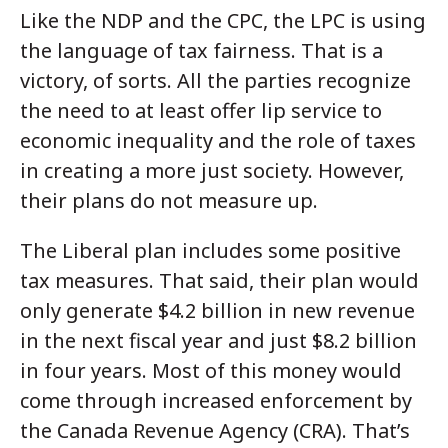
Like the NDP and the CPC, the LPC is using
the language of tax fairness. That is a
victory, of sorts. All the parties recognize
the need to at least offer lip service to
economic inequality and the role of taxes
in creating a more just society. However,
their plans do not measure up.
The Liberal plan includes some positive
tax measures. That said, their plan would
only generate $4.2 billion in new revenue
in the next fiscal year and just $8.2 billion
in four years. Most of this money would
come through increased enforcement by
the Canada Revenue Agency (CRA). That’s