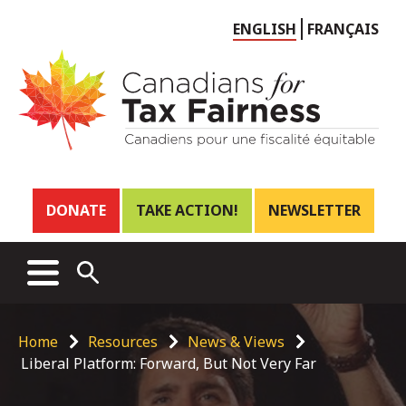
Choose
ENGLISH
FRANÇAIS
language
Header
DONATE
TAKE ACTION!
NEWSLETTER
links
Main
MENU
OPEN
menu
SEARCH
Breadcrumb
Home
Resources
News & Views
Liberal Platform: Forward, But Not Very Far