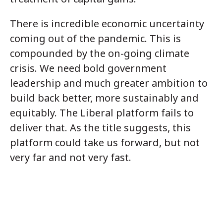
There is incredible economic uncertainty
coming out of the pandemic. This is
compounded by the on-going climate
crisis. We need bold government
leadership and much greater ambition to
build back better, more sustainably and
equitably. The Liberal platform fails to
deliver that. As the title suggests, this
platform could take us forward, but not
very far and not very fast.