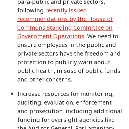
para-public and private sectors,
following
recently issued
recommendations by the House of
Commons Standing Committee on
Government Operations
. We need to
ensure employees in the public and
private sectors have the freedom and
protection to publicly warn about
public health, misuse of public funds
and other concerns.
Increase resources for monitoring,
auditing, evaluation, enforcement
and prosecution including additional
funding for oversight agencies like
the Auditor General, Parliamentary