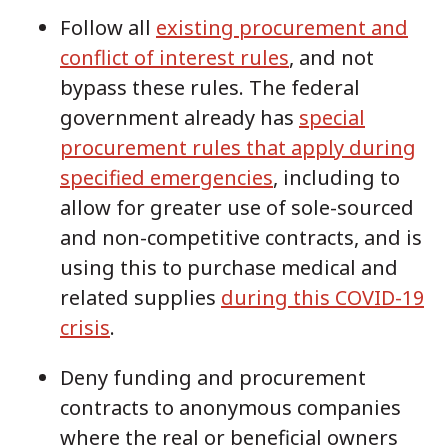
Follow all
existing procurement and
conflict of interest rules
, and not
bypass these rules. The federal
government already has
special
procurement rules that apply during
specified emergencies
, including to
allow for greater use of sole-sourced
and non-competitive contracts, and is
using this to purchase medical and
related supplies
during this COVID-19
crisis
.
Deny funding and procurement
contracts to anonymous companies
where the real or beneficial owners