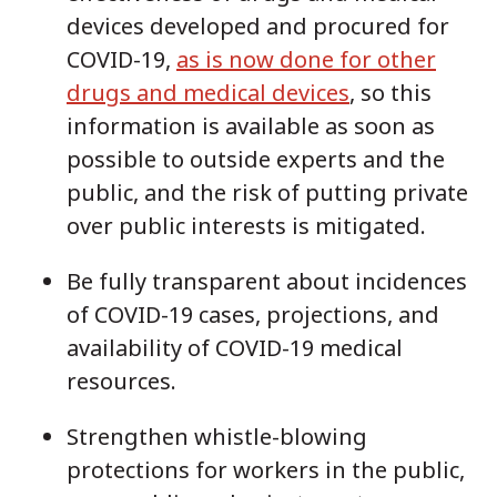
devices developed and procured for
COVID-19,
as is now done for other
drugs and medical devices
, so this
information is available as soon as
possible to outside experts and the
public, and the risk of putting private
over public interests is mitigated.
Be fully transparent about incidences
of COVID-19 cases, projections, and
availability of COVID-19 medical
resources.
Strengthen whistle-blowing
protections for workers in the public,