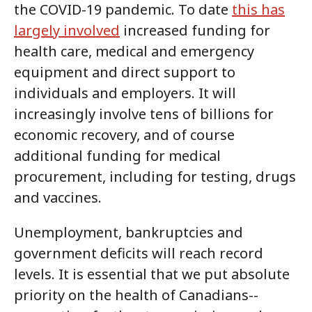
the COVID-19 pandemic. To date
this has
largely involved
increased funding for
health care, medical and emergency
equipment and direct support to
individuals and employers. It will
increasingly involve tens of billions for
economic recovery, and of course
additional funding for medical
procurement, including for testing, drugs
and vaccines.
Unemployment, bankruptcies and
government deficits will reach record
levels. It is essential that we put absolute
priority on the health of Canadians--