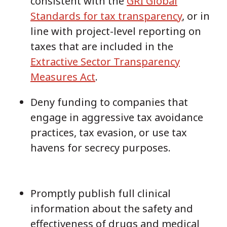
consistent with the
GRI Global
Standards for tax transparency
, or in
line with project-level reporting on
taxes that are included in the
Extractive Sector Transparency
Measures Act
.
Deny funding to companies that
engage in aggressive tax avoidance
practices, tax evasion, or use tax
havens for secrecy purposes.
Promptly publish full clinical
information about the safety and
effectiveness of drugs and medical