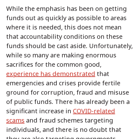
While the emphasis has been on getting
funds out as quickly as possible to areas
where it is needed, this does not mean
that accountability conditions on these
funds should be cast aside. Unfortunately,
while so many are making enormous
sacrifices for the common good,
experience has demonstrated
that
emergencies and crises provide fertile
ground for corruption, fraud and misuse
of public funds. There has already been a
significant increase in
COVID-related
scams
and fraud schemes targeting
individuals, and there is no doubt that
they are also targeting governments,