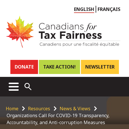
Choose
ENGLISH
FRANÇAIS
language
Header
DONATE
TAKE ACTION!
NEWSLETTER
links
Main
MENU
OPEN
menu
SEARCH
Breadcrumb
Home
Resources
News & Views
Organizations Call For COVID-19 Transparency,
Accountability, and Anti-corruption Measures