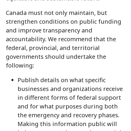
Canada must not only maintain, but
strengthen conditions on public funding
and improve transparency and
accountability. We recommend that the
federal, provincial, and territorial
governments should undertake the
following:
Publish details on what specific
businesses and organizations receive
in different forms of federal support
and for what purposes during both
the emergency and recovery phases.
Making this information public will