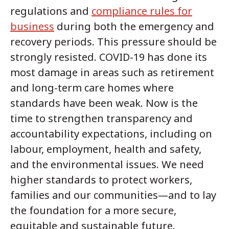
regulations and
compliance rules for
business
during both the emergency and
recovery periods. This pressure should be
strongly resisted. COVID-19 has done its
most damage in areas such as retirement
and long-term care homes where
standards have been weak. Now is the
time to strengthen transparency and
accountability expectations, including on
labour, employment, health and safety,
and the environmental issues. We need
higher standards to protect workers,
families and our communities—and to lay
the foundation for a more secure,
equitable and sustainable future.