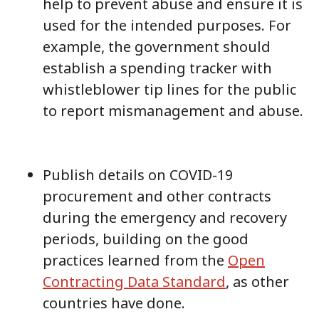
help to prevent abuse and ensure it is
used for the intended purposes. For
example, the government should
establish a spending tracker with
whistleblower tip lines for the public
to report mismanagement and abuse.
Publish details on COVID-19
procurement and other contracts
during the emergency and recovery
periods, building on the good
practices learned from the
Open
Contracting Data Standard
, as other
countries have done.