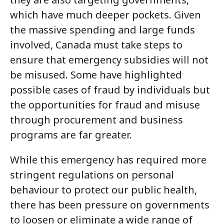
which have much deeper pockets. Given
the massive spending and large funds
involved, Canada must take steps to
ensure that emergency subsidies will not
be misused. Some have highlighted
possible cases of fraud by individuals but
the opportunities for fraud and misuse
through procurement and business
programs are far greater.
While this emergency has required more
stringent regulations on personal
behaviour to protect our public health,
there has been pressure on governments
to loosen or eliminate a wide range of