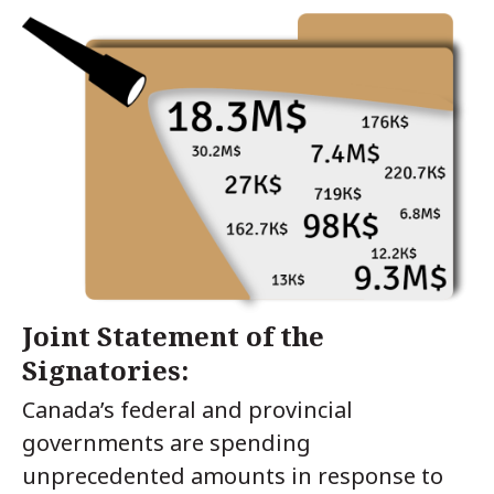
Joint Statement of the
Signatories:
Canada’s federal and provincial
governments are spending
unprecedented amounts in response to