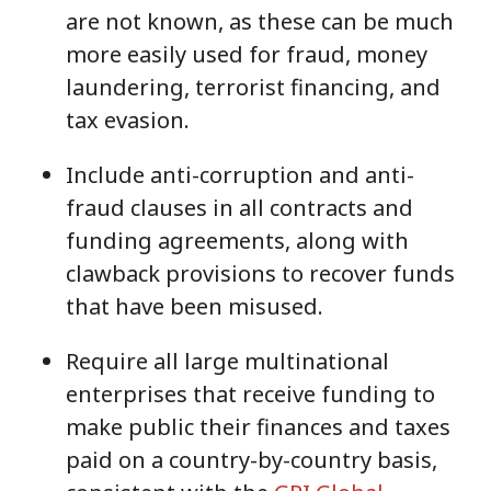
are not known, as these can be much
more easily used for fraud, money
laundering, terrorist financing, and
tax evasion.
Include anti-corruption and anti-
fraud clauses in all contracts and
funding agreements, along with
clawback provisions to recover funds
that have been misused.
Require all large multinational
enterprises that receive funding to
make public their finances and taxes
paid on a country-by-country basis,