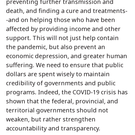
preventing further transmission and
death, and finding a cure and treatments-
-and on helping those who have been
affected by providing income and other
support. This will not just help contain
the pandemic, but also prevent an
economic depression, and greater human
suffering. We need to ensure that public
dollars are spent wisely to maintain
credibility of governments and public
programs. Indeed, the COVID-19 crisis has
shown that the federal, provincial, and
territorial governments should not
weaken, but rather strengthen
accountability and transparency.