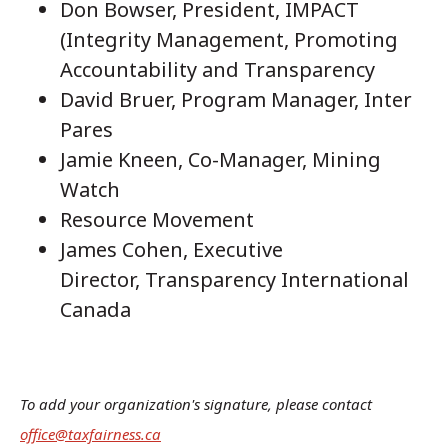
Don Bowser, President, IMPACT
(Integrity Management, Promoting
Accountability and Transparency
David Bruer, Program Manager, Inter
Pares
Jamie Kneen, Co-Manager, Mining
Watch
Resource Movement
James Cohen, Executive
Director, Transparency International
Canada
To add your organization's signature, please contact
office@taxfairness.ca