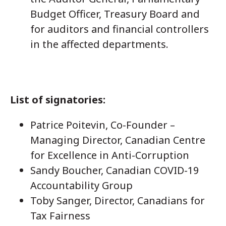
Budget Officer, Treasury Board and
for auditors and financial controllers
in the affected departments.
List of signatories:
Patrice Poitevin, Co-Founder –
Managing Director, Canadian Centre
for Excellence in Anti-Corruption
Sandy Boucher, Canadian COVID-19
Accountability Group
Toby Sanger, Director, Canadians for
Tax Fairness