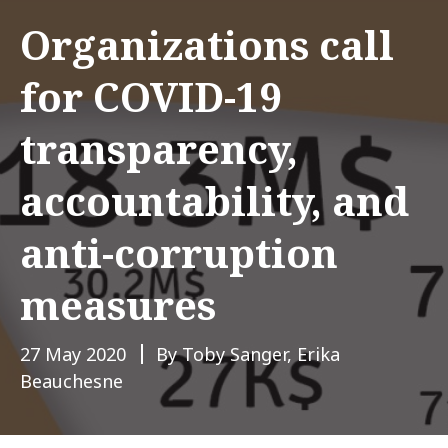
Organizations call
for COVID-19
transparency,
accountability, and
anti-corruption
measures
27 May 2020
By Toby Sanger, Erika
Beauchesne