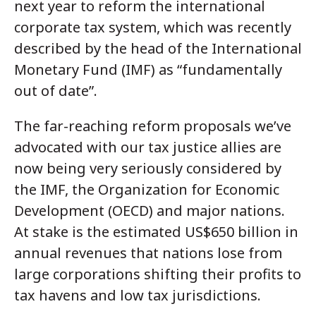
next year to reform the international
corporate tax system, which was recently
described by the head of the International
Monetary Fund (IMF) as “fundamentally
out of date”.
The far-reaching reform proposals we’ve
advocated with our tax justice allies are
now being very seriously considered by
the IMF, the Organization for Economic
Development (OECD) and major nations.
At stake is the estimated US$650 billion in
annual revenues that nations lose from
large corporations shifting their profits to
tax havens and low tax jurisdictions.