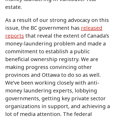
estate.
As a result of our strong advocacy on this
issue, the BC government has
released
reports
that reveal the extent of Canada’s
money-laundering problem and made a
commitment to establish a public
beneficial ownership registry. We are
making progress convincing other
provinces and Ottawa to do so as well.
We’ve been working closely with anti-
money laundering experts, lobbying
governments, getting key private sector
organizations in support, and achieving a
lot of media attention. The federal