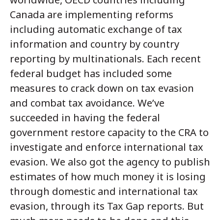
Canada are implementing reforms
including automatic exchange of tax
information and country by country
reporting by multinationals. Each recent
federal budget has included some
measures to crack down on tax evasion
and combat tax avoidance. We’ve
succeeded in having the federal
government restore capacity to the CRA to
investigate and enforce international tax
evasion. We also got the agency to publish
estimates of how much money it is losing
through domestic and international tax
evasion, through its Tax Gap reports. But