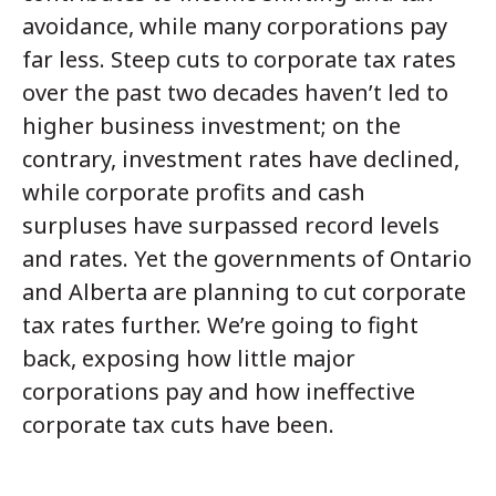
avoidance, while many corporations pay
far less. Steep cuts to corporate tax rates
over the past two decades haven’t led to
higher business investment; on the
contrary, investment rates have declined,
while corporate profits and cash
surpluses have surpassed record levels
and rates. Yet the governments of Ontario
and Alberta are planning to cut corporate
tax rates further. We’re going to fight
back, exposing how little major
corporations pay and how ineffective
corporate tax cuts have been.