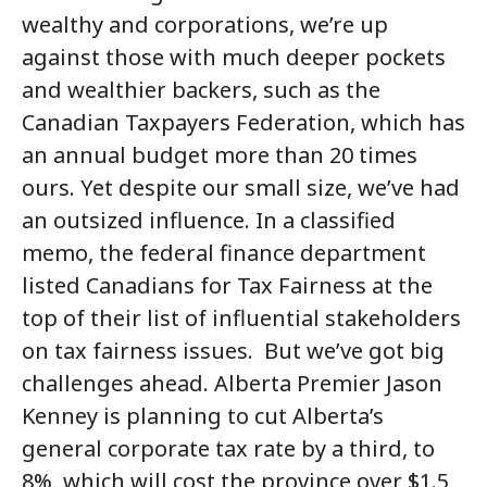
wealthy and corporations, we’re up
against those with much deeper pockets
and wealthier backers, such as the
Canadian Taxpayers Federation, which has
an annual budget more than 20 times
ours. Yet despite our small size, we’ve had
an outsized influence. In a classified
memo, the federal finance department
listed Canadians for Tax Fairness at the
top of their list of influential stakeholders
on tax fairness issues. But we’ve got big
challenges ahead. Alberta Premier Jason
Kenney is planning to cut Alberta’s
general corporate tax rate by a third, to
8%, which will cost the province over $1.5