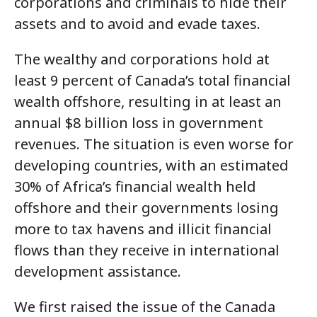
corporations and criminals to hide their
assets and to avoid and evade taxes.
The wealthy and corporations hold at
least 9 percent of Canada’s total financial
wealth offshore, resulting in at least an
annual $8 billion loss in government
revenues. The situation is even worse for
developing countries, with an estimated
30% of Africa’s financial wealth held
offshore and their governments losing
more to tax havens and illicit financial
flows than they receive in international
development assistance.
We first raised the issue of the Canada