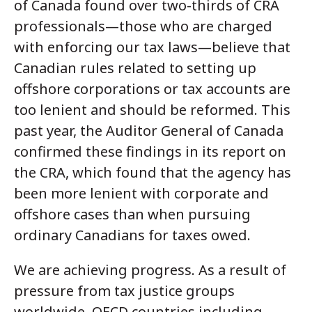
of Canada found over two-thirds of CRA
professionals—those who are charged
with enforcing our tax laws—believe that
Canadian rules related to setting up
offshore corporations or tax accounts are
too lenient and should be reformed. This
past year, the Auditor General of Canada
confirmed these findings in its report on
the CRA, which found that the agency has
been more lenient with corporate and
offshore cases than when pursuing
ordinary Canadians for taxes owed.
We are achieving progress. As a result of
pressure from tax justice groups
worldwide, OECD countries including