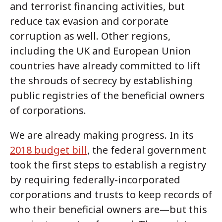
and terrorist financing activities, but
reduce tax evasion and corporate
corruption as well. Other regions,
including the UK and European Union
countries have already committed to lift
the shrouds of secrecy by establishing
public registries of the beneficial owners
of corporations.
We are already making progress. In its
2018 budget bill
, the federal government
took the first steps to establish a registry
by requiring federally-incorporated
corporations and trusts to keep records of
who their beneficial owners are—but this