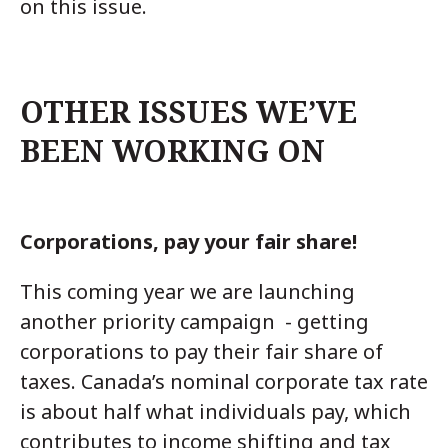
on this issue.
OTHER ISSUES WE’VE
BEEN WORKING ON
Corporations, pay your fair share!
This coming year we are launching
another priority campaign - getting
corporations to pay their fair share of
taxes. Canada’s nominal corporate tax rate
is about half what individuals pay, which
contributes to income shifting and tax