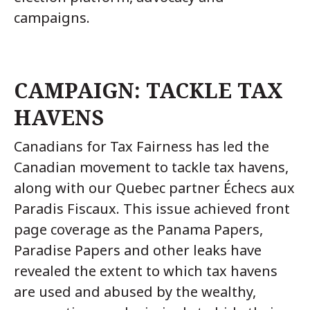
campaigns.
CAMPAIGN: TACKLE TAX
HAVENS
Canadians for Tax Fairness has led the
Canadian movement to tackle tax havens,
along with our Quebec partner Échecs aux
Paradis Fiscaux. This issue achieved front
page coverage as the Panama Papers,
Paradise Papers and other leaks have
revealed the extent to which tax havens
are used and abused by the wealthy,