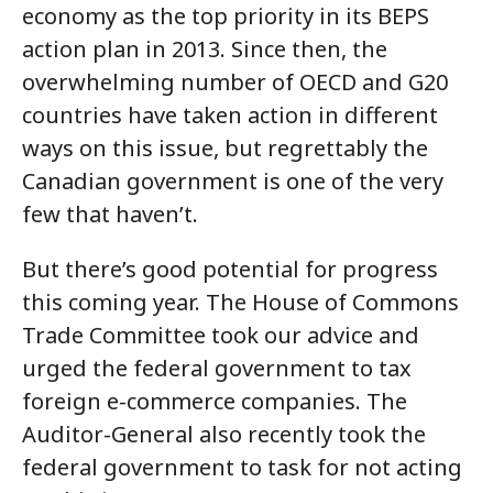
economy as the top priority in its BEPS
action plan in 2013. Since then, the
overwhelming number of OECD and G20
countries have taken action in different
ways on this issue, but regrettably the
Canadian government is one of the very
few that haven’t.
But there’s good potential for progress
this coming year. The House of Commons
Trade Committee took our advice and
urged the federal government to tax
foreign e-commerce companies. The
Auditor-General also recently took the
federal government to task for not acting