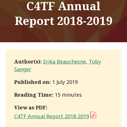
C4TF Annual
Report 2018-2019
Author(s):
Erika Beauchesne
,
Toby
Sanger
Published on:
1 July 2019
Reading Time:
15 minutes
View as PDF:
C4TF Annual Report 2018-2019
(PDF)