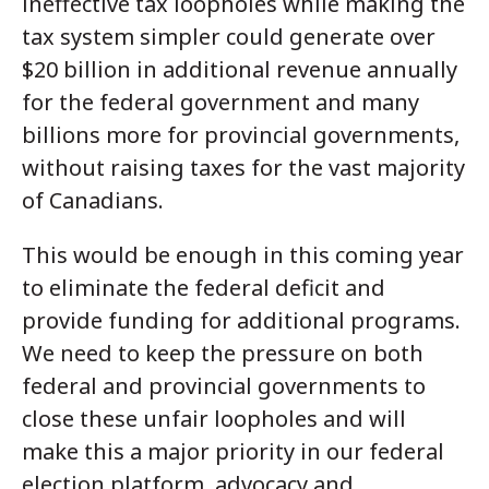
ineffective tax loopholes while making the
tax system simpler could generate over
$20 billion in additional revenue annually
for the federal government and many
billions more for provincial governments,
without raising taxes for the vast majority
of Canadians.
This would be enough in this coming year
to eliminate the federal deficit and
provide funding for additional programs.
We need to keep the pressure on both
federal and provincial governments to
close these unfair loopholes and will
make this a major priority in our federal
election platform, advocacy and