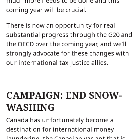
much more needs to be done and this
coming year will be crucial.
There is now an opportunity for real
substantial progress through the G20 and
the OECD over the coming year, and we’ll
strongly advocate for these changes with
our international tax justice allies.
CAMPAIGN: END SNOW-
WASHING
Canada has unfortunately become a
destination for international money
laundering, the Canadian variant that is