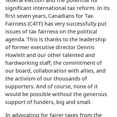
federal election and the potential for
significant international tax reform. In its
first seven years, Canadians for Tax
Fairness (C4TF) has very successfully put
issues of tax fairness on the political
agenda. This is thanks to the leadership
of former executive director Dennis
Howlett and our other talented and
hardworking staff, the commitment of
our board, collaboration with allies, and
the activism of our thousands of
supporters. And of course, none of it
would be possible without the generous
support of funders, big and small.
In advocating for fairer taxes from the