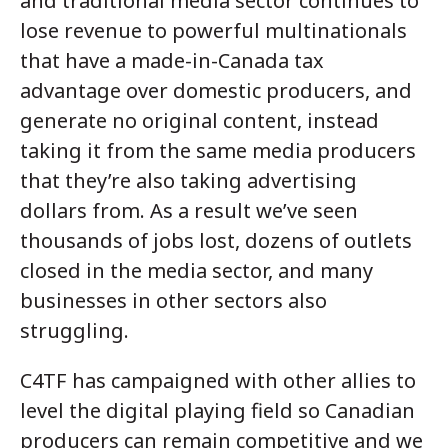
and traditional media sector continues to
lose revenue to powerful multinationals
that have a made-in-Canada tax
advantage over domestic producers, and
generate no original content, instead
taking it from the same media producers
that they’re also taking advertising
dollars from. As a result we’ve seen
thousands of jobs lost, dozens of outlets
closed in the media sector, and many
businesses in other sectors also
struggling.
C4TF has campaigned with other allies to
level the digital playing field so Canadian
producers can remain competitive and we