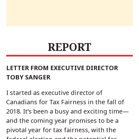
REPORT
LETTER FROM EXECUTIVE DIRECTOR
TOBY SANGER
I started as executive director of
Canadians for Tax Fairness in the fall of
2018. It’s been a busy and exciting time—
and the coming year promises to be a
pivotal year for tax fairness, with the