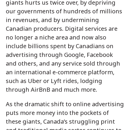
giants hurts us twice over, by depriving
our governments of hundreds of millions
in revenues, and by undermining
Canadian producers. Digital services are
no longer a niche area and now also
include billions spent by Canadians on
advertising through Google, Facebook
and others, and any service sold through
an international e-commerce platform,
such as Uber or Lyft rides, lodging
through AirBnB and much more.
As the dramatic shift to online advertising
puts more money into the pockets of
these giants, Canada’s struggling print