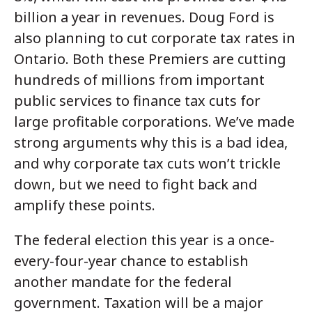
billion a year in revenues. Doug Ford is
also planning to cut corporate tax rates in
Ontario. Both these Premiers are cutting
hundreds of millions from important
public services to finance tax cuts for
large profitable corporations. We’ve made
strong arguments why this is a bad idea,
and why corporate tax cuts won’t trickle
down, but we need to fight back and
amplify these points.
The federal election this year is a once-
every-four-year chance to establish
another mandate for the federal
government. Taxation will be a major