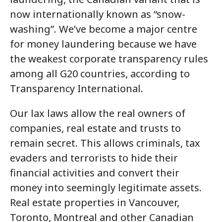
now internationally known as “snow-
washing”. We’ve become a major centre
for money laundering because we have
the weakest corporate transparency rules
among all G20 countries, according to
Transparency International.
Our lax laws allow the real owners of
companies, real estate and trusts to
remain secret. This allows criminals, tax
evaders and terrorists to hide their
financial activities and convert their
money into seemingly legitimate assets.
Real estate properties in Vancouver,
Toronto, Montreal and other Canadian