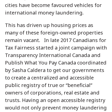
cities have become favoured vehicles for
international money laundering.
This has driven up housing prices as
many of these foreign-owned properties
remain vacant. In late 2017 Canadians for
Tax Fairness started a joint campaign with
Transparency International Canada and
Publish What You Pay Canada coordinated
by Sasha Caldera to get our governments
to create a centralized and accessible
public registry of true or “beneficial”
owners of corporations, real estate and
trusts. Having an open accessible registry
would not only prevent money laundering