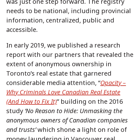
was just one step forward. The registry
needs to be national, including provincial
information, centralized, public and
accessible.
In early 2019, we published a research
report with our partners that revealed the
extent of anonymous ownership in
Toronto’s real estate that garnered
considerable media attention, “
Opacity –
Why Criminals Love Canadian Real Estate
(And How to Fix It)
” building on the 2016
study
‘No Reason to Hide: Unmasking the
anonymous owners of Canadian companies
and trusts’
which shone a light on role of
money laundering in Vancouver real