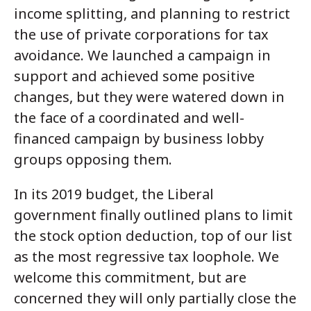
income splitting, and planning to restrict
the use of private corporations for tax
avoidance. We launched a campaign in
support and achieved some positive
changes, but they were watered down in
the face of a coordinated and well-
financed campaign by business lobby
groups opposing them.
In its 2019 budget, the Liberal
government finally outlined plans to limit
the stock option deduction, top of our list
as the most regressive tax loophole. We
welcome this commitment, but are
concerned they will only partially close the