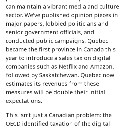
can maintain a vibrant media and culture
sector. We’ve published opinion pieces in
major papers, lobbied politicians and
senior government officials, and
conducted public campaigns. Quebec
became the first province in Canada this
year to introduce a sales tax on digital
companies such as Netflix and Amazon,
followed by Saskatchewan. Quebec now
estimates its revenues from these
measures will be double their initial
expectations.
This isn’t just a Canadian problem: the
OECD identified taxation of the digital