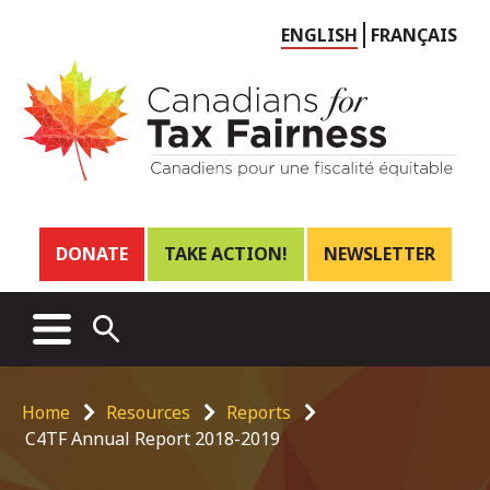
Choose
ENGLISH
FRANÇAIS
language
Header
DONATE
TAKE ACTION!
NEWSLETTER
links
Main
MENU
OPEN
menu
SEARCH
Breadcrumb
Home
Resources
Reports
C4TF Annual Report 2018-2019