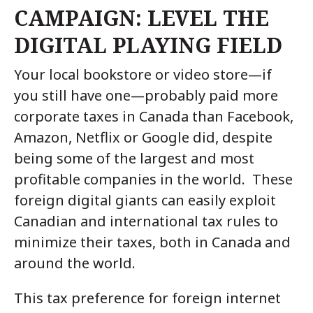
CAMPAIGN: LEVEL THE
DIGITAL PLAYING FIELD
Your local bookstore or video store—if
you still have one—probably paid more
corporate taxes in Canada than Facebook,
Amazon, Netflix or Google did, despite
being some of the largest and most
profitable companies in the world. These
foreign digital giants can easily exploit
Canadian and international tax rules to
minimize their taxes, both in Canada and
around the world.
This tax preference for foreign internet