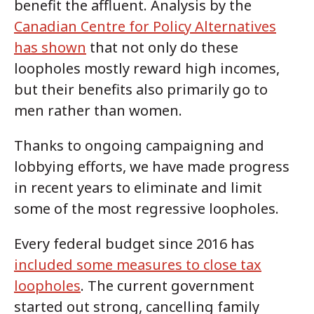
benefit the affluent. Analysis by the
Canadian Centre for Policy Alternatives
has shown
that not only do these
loopholes mostly reward high incomes,
but their benefits also primarily go to
men rather than women.
Thanks to ongoing campaigning and
lobbying efforts, we have made progress
in recent years to eliminate and limit
some of the most regressive loopholes.
Every federal budget since 2016 has
included some measures to close tax
loopholes
. The current government
started out strong, cancelling family