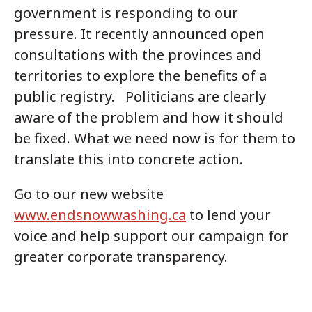
government is responding to our
pressure. It recently announced open
consultations with the provinces and
territories to explore the benefits of a
public registry. Politicians are clearly
aware of the problem and how it should
be fixed. What we need now is for them to
translate this into concrete action.
Go to our new website
www.endsnowwashing.ca
to lend your
voice and help support our campaign for
greater corporate transparency.