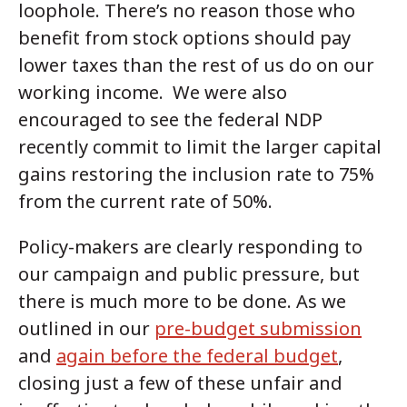
loophole. There’s no reason those who
benefit from stock options should pay
lower taxes than the rest of us do on our
working income. We were also
encouraged to see the federal NDP
recently commit to limit the larger capital
gains restoring the inclusion rate to 75%
from the current rate of 50%.
Policy-makers are clearly responding to
our campaign and public pressure, but
there is much more to be done. As we
outlined in our
pre-budget submission
and
again before the federal budget
,
closing just a few of these unfair and