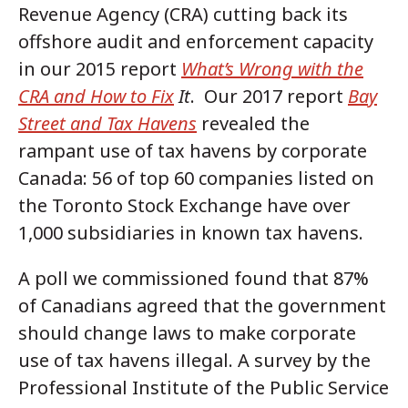
Revenue Agency (CRA) cutting back its
offshore audit and enforcement capacity
in our 2015 report
What’s Wrong with the
CRA and How to Fix
It
. Our 2017 report
Bay
Street and Tax Havens
revealed the
rampant use of tax havens by corporate
Canada: 56 of top 60 companies listed on
the Toronto Stock Exchange have over
1,000 subsidiaries in known tax havens.
A poll we commissioned found that 87%
of Canadians agreed that the government
should change laws to make corporate
use of tax havens illegal. A survey by the
Professional Institute of the Public Service