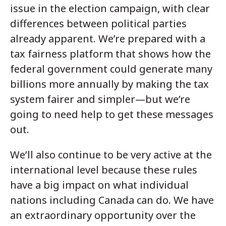
issue in the election campaign, with clear
differences between political parties
already apparent. We’re prepared with a
tax fairness platform that shows how the
federal government could generate many
billions more annually by making the tax
system fairer and simpler—but we’re
going to need help to get these messages
out.
We’ll also continue to be very active at the
international level because these rules
have a big impact on what individual
nations including Canada can do. We have
an extraordinary opportunity over the