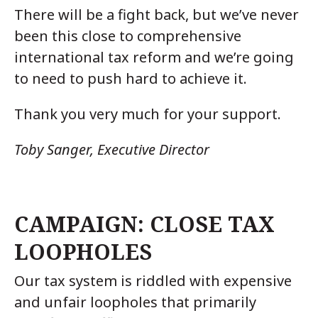
There will be a fight back, but we’ve never
been this close to comprehensive
international tax reform and we’re going
to need to push hard to achieve it.
Thank you very much for your support.
Toby Sanger, Executive Director
CAMPAIGN: CLOSE TAX
LOOPHOLES
Our tax system is riddled with expensive
and unfair loopholes that primarily