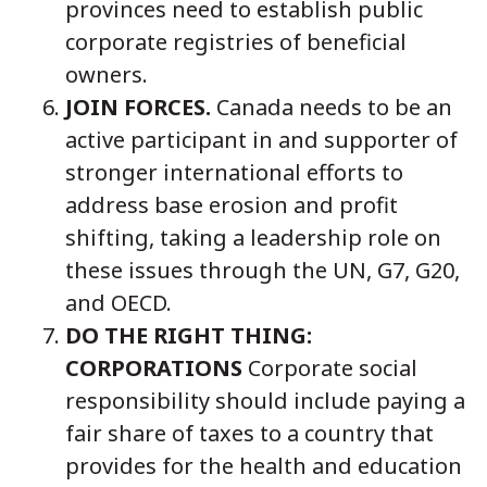
provinces need to establish public
corporate registries of beneficial
owners.
JOIN FORCES.
Canada needs to be an
active participant in and supporter of
stronger international efforts to
address base erosion and profit
shifting, taking a leadership role on
these issues through the UN, G7, G20,
and OECD.
DO THE RIGHT THING:
CORPORATIONS
Corporate social
responsibility should include paying a
fair share of taxes to a country that
provides for the health and education