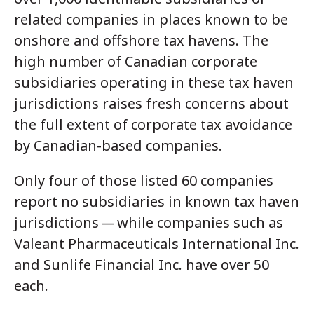
related companies in places known to be
onshore and offshore tax havens. The
high number of Canadian corporate
subsidiaries operating in these tax haven
jurisdictions raises fresh concerns about
the full extent of corporate tax avoidance
by Canadian-based companies.
Only four of those listed 60 companies
report no subsidiaries in known tax haven
jurisdictions — while companies such as
Valeant Pharmaceuticals International Inc.
and Sunlife Financial Inc. have over 50
each.