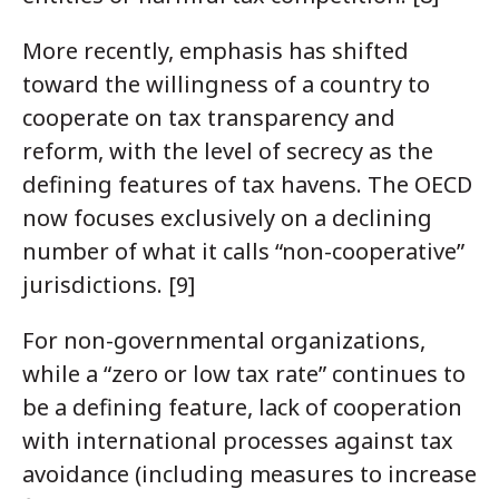
More recently, emphasis has shifted
toward the willingness of a country to
cooperate on tax transparency and
reform, with the level of secrecy as the
defining features of tax havens. The OECD
now focuses exclusively on a declining
number of what it calls “non-cooperative”
jurisdictions. [9]
For non-governmental organizations,
while a “zero or low tax rate” continues to
be a defining feature, lack of cooperation
with international processes against tax
avoidance (including measures to increase