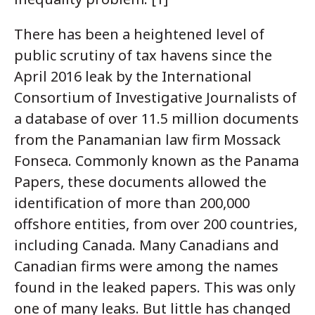
There has been a heightened level of
public scrutiny of tax havens since the
April 2016 leak by the International
Consortium of Investigative Journalists of
a database of over 11.5 million documents
from the Panamanian law firm Mossack
Fonseca. Commonly known as the Panama
Papers, these documents allowed the
identification of more than 200,000
offshore entities, from over 200 countries,
including Canada. Many Canadians and
Canadian firms were among the names
found in the leaked papers. This was only
one of many leaks. But little has changed