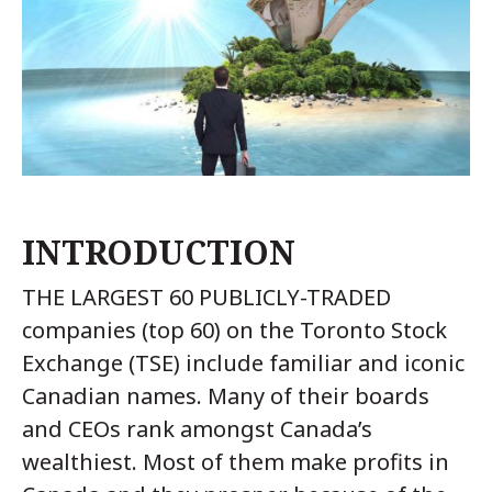
INTRODUCTION
THE LARGEST 60 PUBLICLY-TRADED
companies (top 60) on the Toronto Stock
Exchange (TSE) include familiar and iconic
Canadian names. Many of their boards
and CEOs rank amongst Canada’s
wealthiest. Most of them make profits in