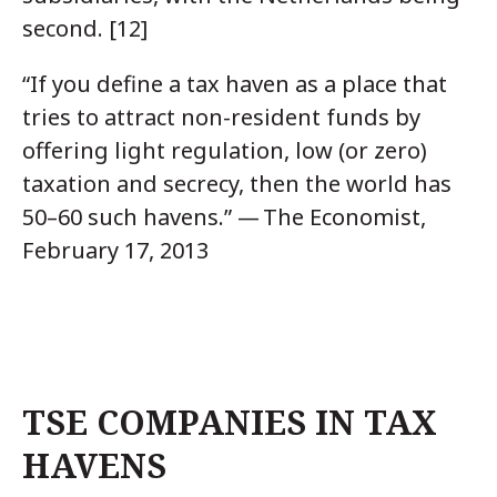
second. [12]
“If you define a tax haven as a place that
tries to attract non-resident funds by
offering light regulation, low (or zero)
taxation and secrecy, then the world has
50–60 such havens.” — The Economist,
February 17, 2013
TSE COMPANIES IN TAX
HAVENS