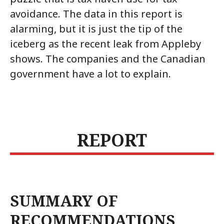
avoidance. The data in this report is
alarming, but it is just the tip of the
iceberg as the recent leak from Appleby
shows. The companies and the Canadian
government have a lot to explain.
REPORT
SUMMARY OF
RECOMMENDATIONS