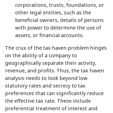
corporations, trusts, foundations, or
other legal entities, such as the
beneficial owners, details of persons
with power to determine the use of
assets, or financial accounts.
The crux of the tax haven problem hinges
on the ability of a company to
geographically separate their activity,
revenue, and profits. Thus, the tax haven
analysis needs to look beyond low
statutory rates and secrecy to tax
preferences that can significantly reduce
the effective tax rate. These include
preferential treatment of interest and