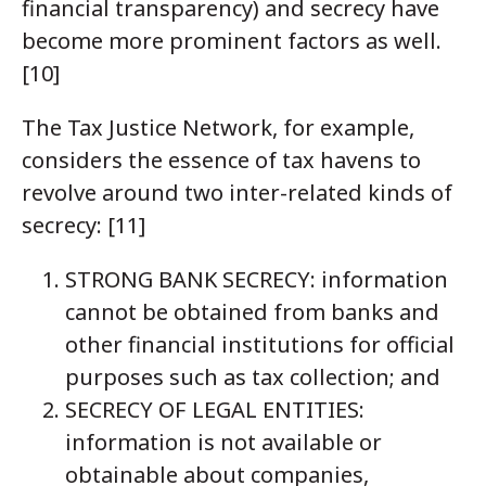
financial transparency) and secrecy have
become more prominent factors as well.
[10]
The Tax Justice Network, for example,
considers the essence of tax havens to
revolve around two inter-related kinds of
secrecy: [11]
STRONG BANK SECRECY: information
cannot be obtained from banks and
other financial institutions for official
purposes such as tax collection; and
SECRECY OF LEGAL ENTITIES:
information is not available or
obtainable about companies,