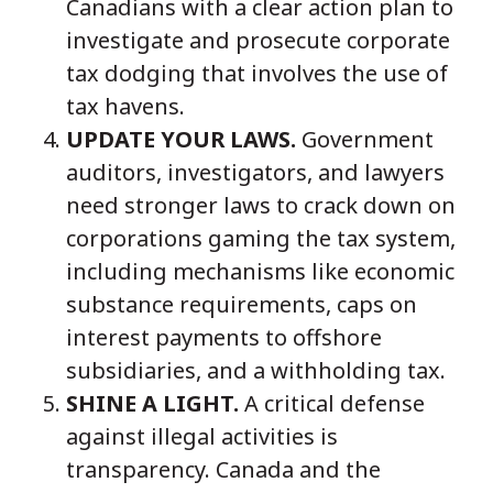
Canadians with a clear action plan to
investigate and prosecute corporate
tax dodging that involves the use of
tax havens.
UPDATE YOUR LAWS.
Government
auditors, investigators, and lawyers
need stronger laws to crack down on
corporations gaming the tax system,
including mechanisms like economic
substance requirements, caps on
interest payments to offshore
subsidiaries, and a withholding tax.
SHINE A LIGHT.
A critical defense
against illegal activities is
transparency. Canada and the