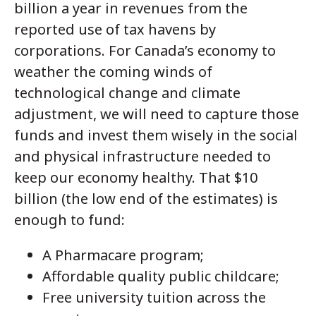
billion a year in revenues from the
reported use of tax havens by
corporations. For Canada’s economy to
weather the coming winds of
technological change and climate
adjustment, we will need to capture those
funds and invest them wisely in the social
and physical infrastructure needed to
keep our economy healthy. That $10
billion (the low end of the estimates) is
enough to fund:
A Pharmacare program;
Affordable quality public childcare;
Free university tuition across the