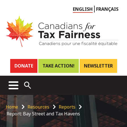
Choose
ENGLISH
FRANÇAIS
language
Header
DONATE
TAKE ACTION!
NEWSLETTER
links
Main
MENU
OPEN
menu
SEARCH
Breadcrumb
Home
Resources
Reports
Report: Bay Street and Tax Havens