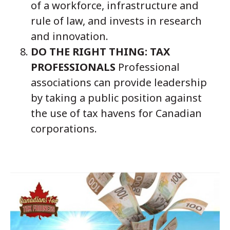
of a workforce, infrastructure and
rule of law, and invests in research
and innovation.
DO THE RIGHT THING: TAX
PROFESSIONALS
Professional
associations can provide leadership
by taking a public position against
the use of tax havens for Canadian
corporations.