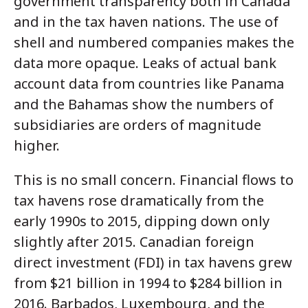
government transparency both in Canada
and in the tax haven nations. The use of
shell and numbered companies makes the
data more opaque. Leaks of actual bank
account data from countries like Panama
and the Bahamas show the numbers of
subsidiaries are orders of magnitude
higher.
This is no small concern. Financial flows to
tax havens rose dramatically from the
early 1990s to 2015, dipping down only
slightly after 2015. Canadian foreign
direct investment (FDI) in tax havens grew
from $21 billion in 1994 to $284 billion in
2016. Barbados, Luxembourg, and the