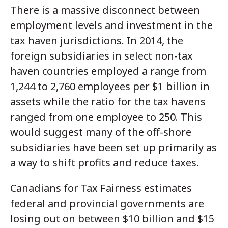
There is a massive disconnect between
employment levels and investment in the
tax haven jurisdictions. In 2014, the
foreign subsidiaries in select non-tax
haven countries employed a range from
1,244 to 2,760 employees per $1 billion in
assets while the ratio for the tax havens
ranged from one employee to 250. This
would suggest many of the off-shore
subsidiaries have been set up primarily as
a way to shift profits and reduce taxes.
Canadians for Tax Fairness estimates
federal and provincial governments are
losing out on between $10 billion and $15