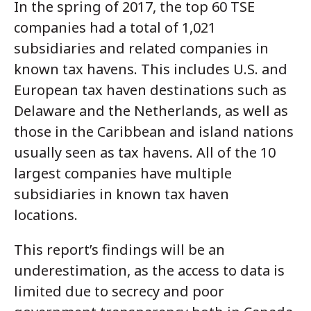
In the spring of 2017, the top 60 TSE
companies had a total of 1,021
subsidiaries and related companies in
known tax havens. This includes U.S. and
European tax haven destinations such as
Delaware and the Netherlands, as well as
those in the Caribbean and island nations
usually seen as tax havens. All of the 10
largest companies have multiple
subsidiaries in known tax haven
locations.
This report’s findings will be an
underestimation, as the access to data is
limited due to secrecy and poor