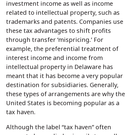
investment income as well as income
related to intellectual property, such as
trademarks and patents. Companies use
these tax advantages to shift profits
through transfer ‘mispricing.’ For
example, the preferential treatment of
interest income and income from
intellectual property in Delaware has
meant that it has become a very popular
destination for subsidiaries. Generally,
these types of arrangements are why the
United States is becoming popular as a
tax haven.
Although the label “tax haven” often