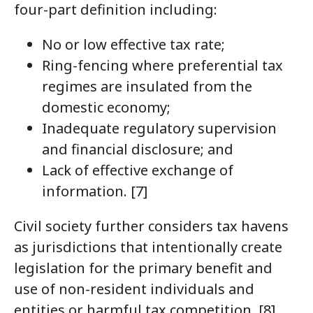
four-part definition including:
No or low effective tax rate;
Ring-fencing where preferential tax
regimes are insulated from the
domestic economy;
Inadequate regulatory supervision
and financial disclosure; and
Lack of effective exchange of
information. [7]
Civil society further considers tax havens
as jurisdictions that intentionally create
legislation for the primary benefit and
use of non-resident individuals and
entities or harmful tax competition. [8]