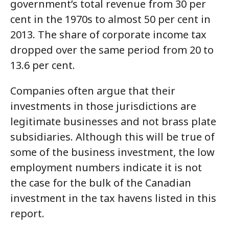
government’s total revenue from 30 per
cent in the 1970s to almost 50 per cent in
2013. The share of corporate income tax
dropped over the same period from 20 to
13.6 per cent.
Companies often argue that their
investments in those jurisdictions are
legitimate businesses and not brass plate
subsidiaries. Although this will be true of
some of the business investment, the low
employment numbers indicate it is not
the case for the bulk of the Canadian
investment in the tax havens listed in this
report.