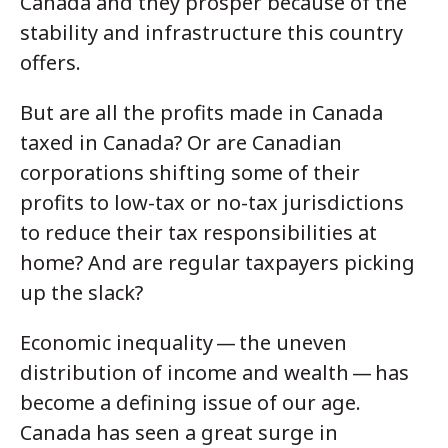
Canada and they prosper because of the
stability and infrastructure this country
offers.
But are all the profits made in Canada
taxed in Canada? Or are Canadian
corporations shifting some of their
profits to low-tax or no-tax jurisdictions
to reduce their tax responsibilities at
home? And are regular taxpayers picking
up the slack?
Economic inequality — the uneven
distribution of income and wealth — has
become a defining issue of our age.
Canada has seen a great surge in