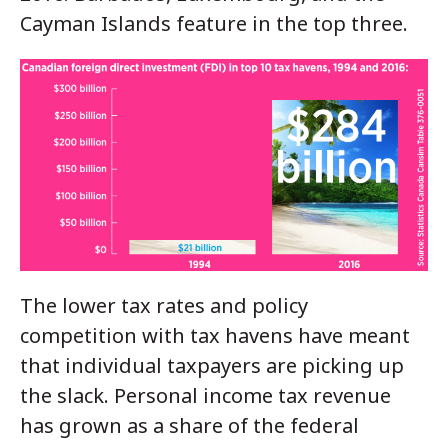
Cayman Islands feature in the top three.
The lower tax rates and policy
competition with tax havens have meant
that individual taxpayers are picking up
the slack. Personal income tax revenue
has grown as a share of the federal