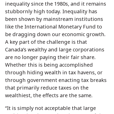
inequality since the 1980s, and it remains
stubbornly high today. Inequality has
been shown by mainstream institutions
like the International Monetary Fund to
be dragging down our economic growth.
A key part of the challenge is that
Canada’s wealthy and large corporations
are no longer paying their fair share.
Whether this is being accomplished
through hiding wealth in tax havens, or
through government enacting tax breaks
that primarily reduce taxes on the
wealthiest, the effects are the same.
“It is simply not acceptable that large