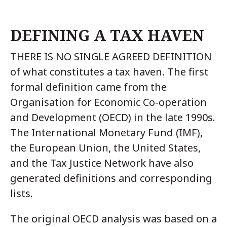
DEFINING A TAX HAVEN
THERE IS NO SINGLE AGREED DEFINITION
of what constitutes a tax haven. The first
formal definition came from the
Organisation for Economic Co-operation
and Development (OECD) in the late 1990s.
The International Monetary Fund (IMF),
the European Union, the United States,
and the Tax Justice Network have also
generated definitions and corresponding
lists.
The original OECD analysis was based on a