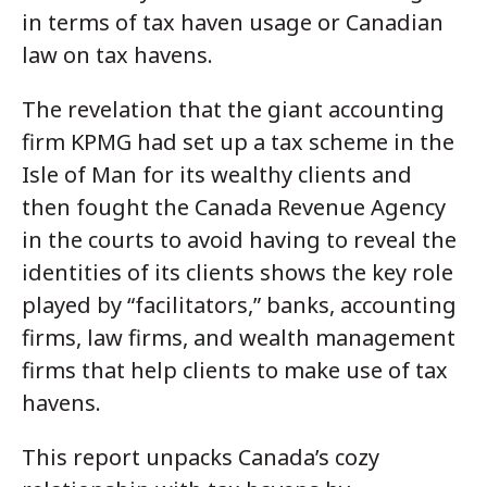
in terms of tax haven usage or Canadian
law on tax havens.
The revelation that the giant accounting
firm KPMG had set up a tax scheme in the
Isle of Man for its wealthy clients and
then fought the Canada Revenue Agency
in the courts to avoid having to reveal the
identities of its clients shows the key role
played by “facilitators,” banks, accounting
firms, law firms, and wealth management
firms that help clients to make use of tax
havens.
This report unpacks Canada’s cozy