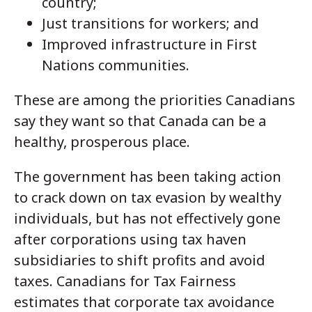
country;
Just transitions for workers; and
Improved infrastructure in First
Nations communities.
These are among the priorities Canadians
say they want so that Canada can be a
healthy, prosperous place.
The government has been taking action
to crack down on tax evasion by wealthy
individuals, but has not effectively gone
after corporations using tax haven
subsidiaries to shift profits and avoid
taxes. Canadians for Tax Fairness
estimates that corporate tax avoidance