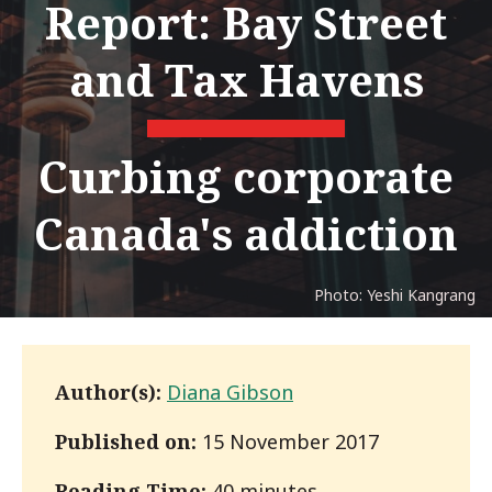
Report: Bay Street
and Tax Havens
Curbing corporate
Canada's addiction
Photo: Yeshi Kangrang
Author(s):
Diana Gibson
Published on:
15 November 2017
Reading Time:
40 minutes