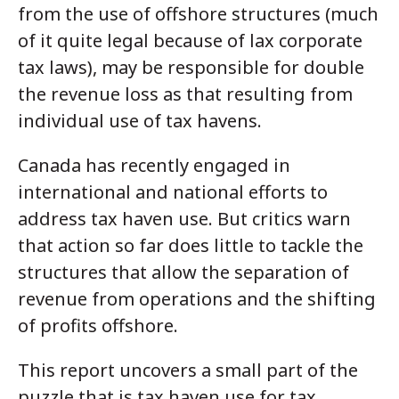
from the use of offshore structures (much
of it quite legal because of lax corporate
tax laws), may be responsible for double
the revenue loss as that resulting from
individual use of tax havens.
Canada has recently engaged in
international and national efforts to
address tax haven use. But critics warn
that action so far does little to tackle the
structures that allow the separation of
revenue from operations and the shifting
of profits offshore.
This report uncovers a small part of the
puzzle that is tax haven use for tax