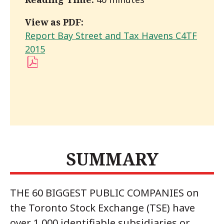
View as PDF:
Report Bay Street and Tax Havens C4TF
(PDF)
2015
SUMMARY
THE 60 BIGGEST PUBLIC COMPANIES on
the Toronto Stock Exchange (TSE) have
over 1,000 identifiable subsidiaries or