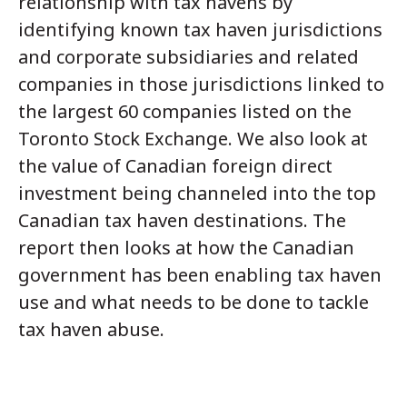
relationship with tax havens by
identifying known tax haven jurisdictions
and corporate subsidiaries and related
companies in those jurisdictions linked to
the largest 60 companies listed on the
Toronto Stock Exchange. We also look at
the value of Canadian foreign direct
investment being channeled into the top
Canadian tax haven destinations. The
report then looks at how the Canadian
government has been enabling tax haven
use and what needs to be done to tackle
tax haven abuse.