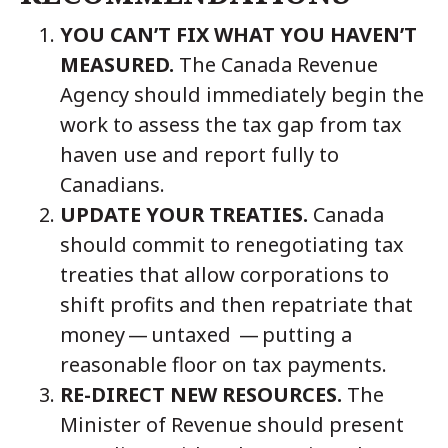
YOU CAN’T FIX WHAT YOU HAVEN’T
MEASURED.
The Canada Revenue
Agency should immediately begin the
work to assess the tax gap from tax
haven use and report fully to
Canadians.
UPDATE YOUR TREATIES.
Canada
should commit to renegotiating tax
treaties that allow corporations to
shift profits and then repatriate that
money — untaxed — putting a
reasonable floor on tax payments.
RE-DIRECT NEW RESOURCES.
The
Minister of Revenue should present