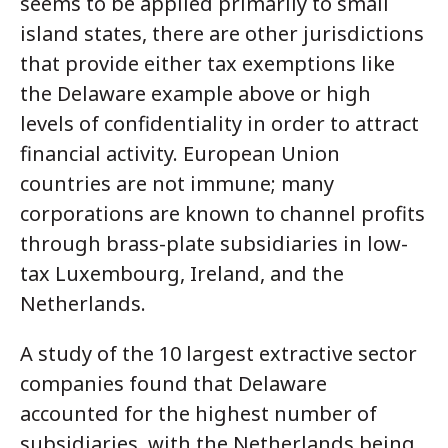
seems to be applied primarily to small
island states, there are other jurisdictions
that provide either tax exemptions like
the Delaware example above or high
levels of confidentiality in order to attract
financial activity. European Union
countries are not immune; many
corporations are known to channel profits
through brass-plate subsidiaries in low-
tax Luxembourg, Ireland, and the
Netherlands.
A study of the 10 largest extractive sector
companies found that Delaware
accounted for the highest number of
subsidiaries, with the Netherlands being