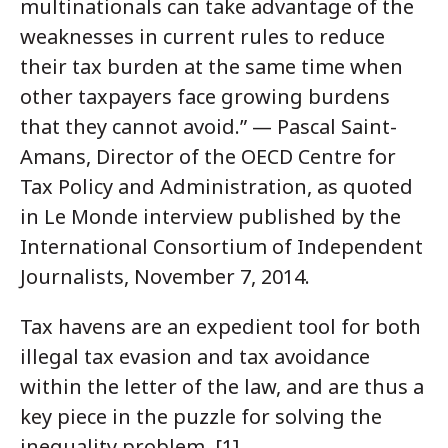
multinationals can take advantage of the
weaknesses in current rules to reduce
their tax burden at the same time when
other taxpayers face growing burdens
that they cannot avoid.” — Pascal Saint-
Amans, Director of the OECD Centre for
Tax Policy and Administration, as quoted
in Le Monde interview published by the
International Consortium of Independent
Journalists, November 7, 2014.
Tax havens are an expedient tool for both
illegal tax evasion and tax avoidance
within the letter of the law, and are thus a
key piece in the puzzle for solving the
inequality problem. [1]