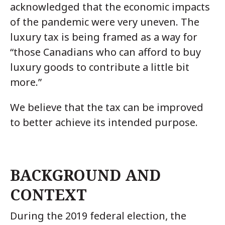
acknowledged that the economic impacts
of the pandemic were very uneven. The
luxury tax is being framed as a way for
“those Canadians who can afford to buy
luxury goods to contribute a little bit
more.”
We believe that the tax can be improved
to better achieve its intended purpose.
BACKGROUND AND
CONTEXT
During the 2019 federal election, the