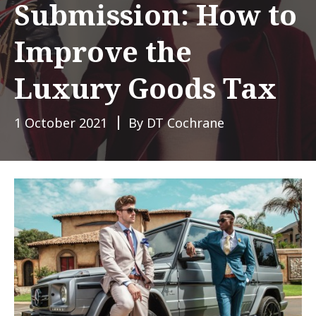
Submission: How to
Improve the
Luxury Goods Tax
1 October 2021
By DT Cochrane