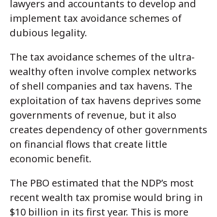
lawyers and accountants to develop and
implement tax avoidance schemes of
dubious legality.
The tax avoidance schemes of the ultra-
wealthy often involve complex networks
of shell companies and tax havens. The
exploitation of tax havens deprives some
governments of revenue, but it also
creates dependency of other governments
on financial flows that create little
economic benefit.
The PBO estimated that the NDP’s most
recent wealth tax promise would bring in
$10 billion in its first year. This is more