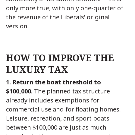
only more true, with only one-quarter of
the revenue of the Liberals’ original
version.
HOW TO IMPROVE THE
LUXURY TAX
1. Return the boat threshold to
$100,000.
The planned tax structure
already includes exemptions for
commercial use and for floating homes.
Leisure, recreation, and sport boats
between $100,000 are just as much