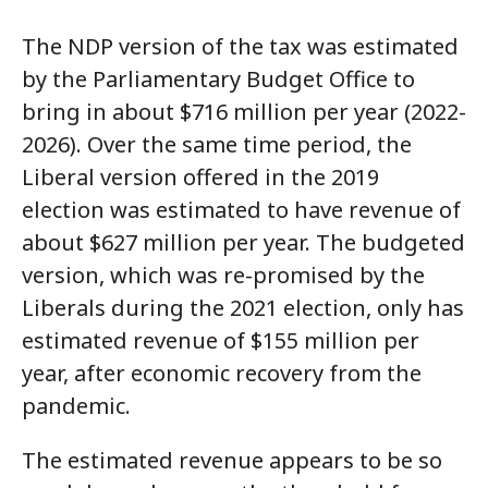
The NDP version of the tax was estimated
by the Parliamentary Budget Office to
bring in about $716 million per year (2022-
2026). Over the same time period, the
Liberal version offered in the 2019
election was estimated to have revenue of
about $627 million per year. The budgeted
version, which was re-promised by the
Liberals during the 2021 election, only has
estimated revenue of $155 million per
year, after economic recovery from the
pandemic.
The estimated revenue appears to be so