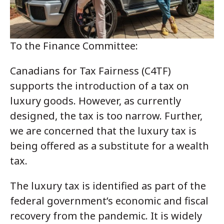
To the Finance Committee:
Canadians for Tax Fairness (C4TF)
supports the introduction of a tax on
luxury goods. However, as currently
designed, the tax is too narrow. Further,
we are concerned that the luxury tax is
being offered as a substitute for a wealth
tax.
The luxury tax is identified as part of the
federal government’s economic and fiscal
recovery from the pandemic. It is widely