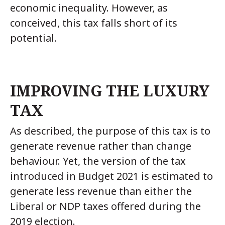
economic inequality. However, as
conceived, this tax falls short of its
potential.
IMPROVING THE LUXURY
TAX
As described, the purpose of this tax is to
generate revenue rather than change
behaviour. Yet, the version of the tax
introduced in Budget 2021 is estimated to
generate less revenue than either the
Liberal or NDP taxes offered during the
2019 election.