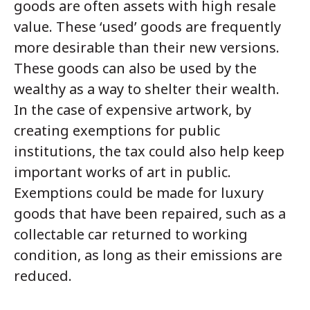
goods are often assets with high resale
value. These ‘used’ goods are frequently
more desirable than their new versions.
These goods can also be used by the
wealthy as a way to shelter their wealth.
In the case of expensive artwork, by
creating exemptions for public
institutions, the tax could also help keep
important works of art in public.
Exemptions could be made for luxury
goods that have been repaired, such as a
collectable car returned to working
condition, as long as their emissions are
reduced.