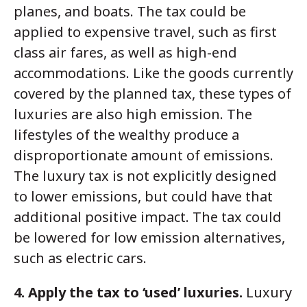
planes, and boats. The tax could be
applied to expensive travel, such as first
class air fares, as well as high-end
accommodations. Like the goods currently
covered by the planned tax, these types of
luxuries are also high emission. The
lifestyles of the wealthy produce a
disproportionate amount of emissions.
The luxury tax is not explicitly designed
to lower emissions, but could have that
additional positive impact. The tax could
be lowered for low emission alternatives,
such as electric cars.
4. Apply the tax to ‘used’ luxuries.
Luxury