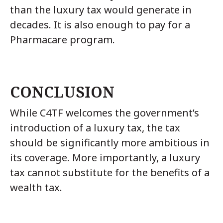
than the luxury tax would generate in
decades. It is also enough to pay for a
Pharmacare program.
CONCLUSION
While C4TF welcomes the government’s
introduction of a luxury tax, the tax
should be significantly more ambitious in
its coverage. More importantly, a luxury
tax cannot substitute for the benefits of a
wealth tax.