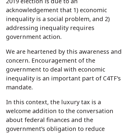
2019 election is due to an
acknowledgement that 1) economic
inequality is a social problem, and 2)
addressing inequality requires
government action.
We are heartened by this awareness and
concern. Encouragement of the
government to deal with economic
inequality is an important part of C4TF’s
mandate.
In this context, the luxury tax is a
welcome addition to the conversation
about federal finances and the
government’s obligation to reduce