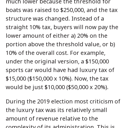
much lower because the threshold for
boats was raised to $250,000, and the tax
structure was changed. Instead of a
straight 10% tax, buyers will now pay the
lower amount of either a) 20% on the
portion above the threshold value, or b)
10% of the overall cost. For example,
under the original version, a $150,000
sports car would have had luxury tax of
$15,000 ($150,000 x 10%). Now, the tax
would be just $10,000 ($50,000 x 20%).
During the 2019 election most criticism of
the luxury tax was its relatively small
amount of revenue relative to the
complexity of its administration. This is