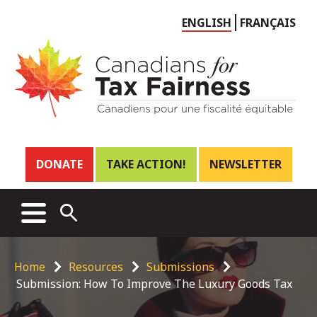
Choose
ENGLISH
FRANÇAIS
language
Header
DONATE
TAKE ACTION!
NEWSLETTER
links
Main
MENU
OPEN
menu
SEARCH
Breadcrumb
Home
Resources
Submissions
Submission: How To Improve The Luxury Goods Tax