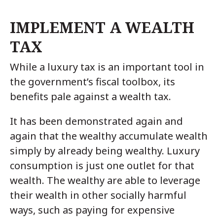
IMPLEMENT A WEALTH
TAX
While a luxury tax is an important tool in
the government’s fiscal toolbox, its
benefits pale against a wealth tax.
It has been demonstrated again and
again that the wealthy accumulate wealth
simply by already being wealthy. Luxury
consumption is just one outlet for that
wealth. The wealthy are able to leverage
their wealth in other socially harmful
ways, such as paying for expensive