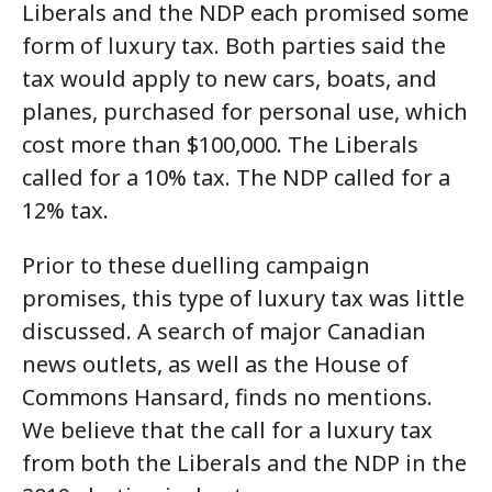
Liberals and the NDP each promised some
form of luxury tax. Both parties said the
tax would apply to new cars, boats, and
planes, purchased for personal use, which
cost more than $100,000. The Liberals
called for a 10% tax. The NDP called for a
12% tax.
Prior to these duelling campaign
promises, this type of luxury tax was little
discussed. A search of major Canadian
news outlets, as well as the House of
Commons Hansard, finds no mentions.
We believe that the call for a luxury tax
from both the Liberals and the NDP in the