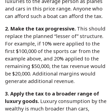
luxuries to the average person as planes
and cars in this price range. Anyone who
can afford such a boat can afford the tax.
2. Make the tax progressive.
This should
replace the planned “lesser of” structure.
For example, if 10% were applied to the
first $100,000 of the sports car from the
example above, and 20% applied to the
remaining $50,000, the tax revenue would
be $20,000. Additional margins would
generate additional revenue.
3. Apply the tax to a broader range of
luxury goods.
Luxury consumption by the
wealthy is much broader than cars,