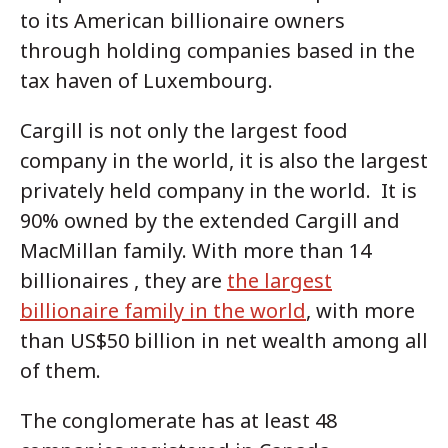
to its American billionaire owners
through holding companies based in the
tax haven of Luxembourg.
Cargill is not only the largest food
company in the world, it is also the largest
privately held company in the world. It is
90% owned by the extended Cargill and
MacMillan family. With more than 14
billionaires , they are
the largest
billionaire family in the world
, with more
than US$50 billion in net wealth among all
of them.
The conglomerate has at least 48