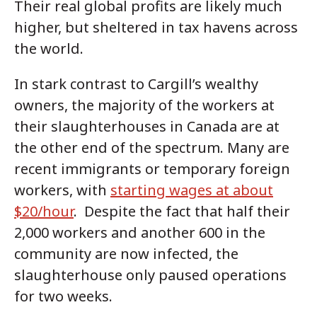
Their real global profits are likely much
higher, but sheltered in tax havens across
the world.
In stark contrast to Cargill’s wealthy
owners, the majority of the workers at
their slaughterhouses in Canada are at
the other end of the spectrum. Many are
recent immigrants or temporary foreign
workers, with
starting wages at about
$20/hour
. Despite the fact that half their
2,000 workers and another 600 in the
community are now infected, the
slaughterhouse only paused operations
for two weeks.