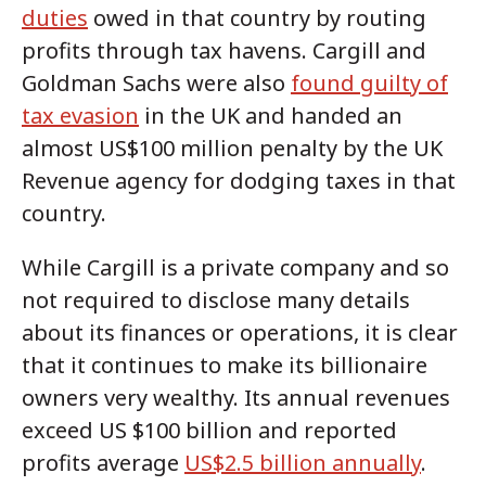
duties
owed in that country by routing
profits through tax havens. Cargill and
Goldman Sachs were also
found guilty of
tax evasion
in the UK and handed an
almost US$100 million penalty by the UK
Revenue agency for dodging taxes in that
country.
While Cargill is a private company and so
not required to disclose many details
about its finances or operations, it is clear
that it continues to make its billionaire
owners very wealthy. Its annual revenues
exceed US $100 billion and reported
profits average
US$2.5 billion annually
.