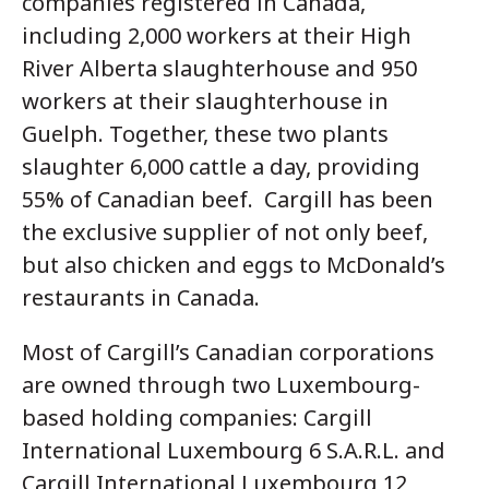
companies registered in Canada,
including 2,000 workers at their High
River Alberta slaughterhouse and 950
workers at their slaughterhouse in
Guelph. Together, these two plants
slaughter 6,000 cattle a day, providing
55% of Canadian beef. Cargill has been
the exclusive supplier of not only beef,
but also chicken and eggs to McDonald’s
restaurants in Canada.
Most of Cargill’s Canadian corporations
are owned through two Luxembourg-
based holding companies: Cargill
International Luxembourg 6 S.A.R.L. and
Cargill International Luxembourg 12