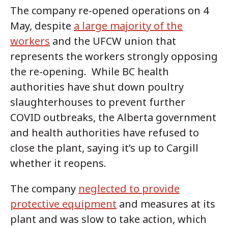
The company re-opened operations on 4
May, despite
a large majority of the
workers
and the UFCW union that
represents the workers strongly opposing
the re-opening. While BC health
authorities have shut down poultry
slaughterhouses to prevent further
COVID outbreaks, the Alberta government
and health authorities have refused to
close the plant, saying it’s up to Cargill
whether it reopens.
The company
neglected to provide
protective equipment
and measures at its
plant and was slow to take action, which