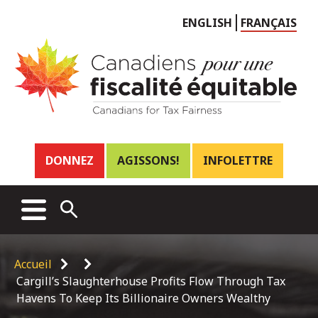
Choose
ENGLISH
FRANÇAIS
language
Header
DONNEZ
AGISSONS!
INFOLETTRE
links
Main
MENU
OPEN
menu
SEARCH
Breadcrumb
Accueil
Cargill’s Slaughterhouse Profits Flow Through Tax
Havens To Keep Its Billionaire Owners Wealthy