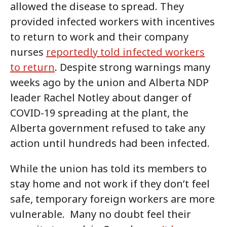
allowed the disease to spread. They
provided infected workers with incentives
to return to work and their company
nurses
reportedly told infected workers
to return
. Despite strong warnings many
weeks ago by the union and Alberta NDP
leader Rachel Notley about danger of
COVID-19 spreading at the plant, the
Alberta government refused to take any
action until hundreds had been infected.
While the union has told its members to
stay home and not work if they don’t feel
safe, temporary foreign workers are more
vulnerable. Many no doubt feel their