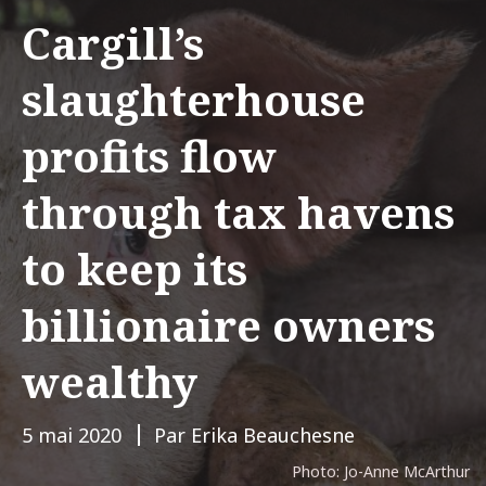
Cargill’s
slaughterhouse
profits flow
through tax havens
to keep its
billionaire owners
wealthy
5 mai 2020
Par Erika Beauchesne
Photo: Jo-Anne McArthur