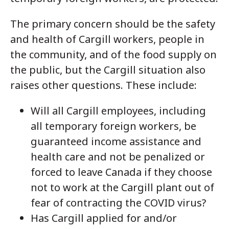
The primary concern should be the safety
and health of Cargill workers, people in
the community, and of the food supply on
the public, but the Cargill situation also
raises other questions. These include:
Will all Cargill employees, including
all temporary foreign workers, be
guaranteed income assistance and
health care and not be penalized or
forced to leave Canada if they choose
not to work at the Cargill plant out of
fear of contracting the COVID virus?
Has Cargill applied for and/or