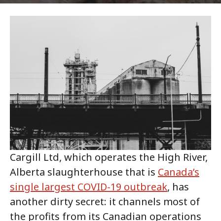
Cargill Ltd, which operates the High River,
Alberta slaughterhouse that is
Canada’s
single largest COVID-19 outbreak
, has
another dirty secret: it channels most of
the profits from its Canadian operations