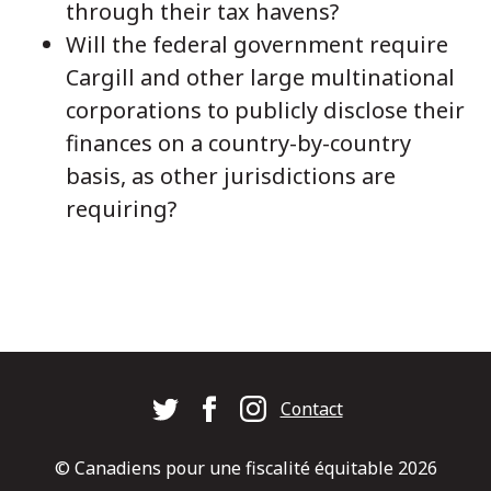
through their tax havens?
Will the federal government require
Cargill and other large multinational
corporations to publicly disclose their
finances on a country-by-country
basis, as other jurisdictions are
requiring?
Footer
Contact
© Canadiens pour une fiscalité équitable 2026