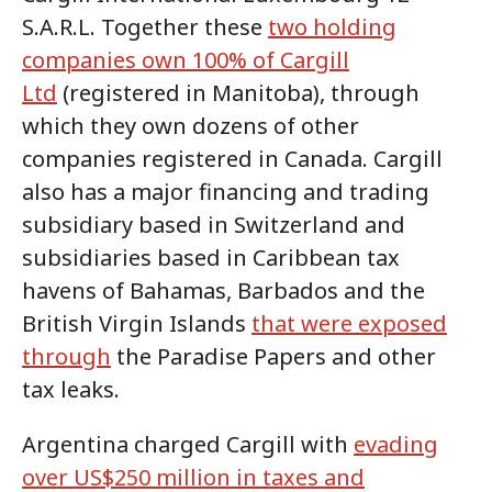
S.A.R.L. Together these
two holding
companies own 100% of Cargill
Ltd
(registered in Manitoba), through
which they own dozens of other
companies registered in Canada. Cargill
also has a major financing and trading
subsidiary based in Switzerland and
subsidiaries based in Caribbean tax
havens of Bahamas, Barbados and the
British Virgin Islands
that were exposed
through
the Paradise Papers and other
tax leaks.
Argentina charged Cargill with
evading
over US$250 million in taxes and