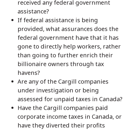
received any federal government
assistance?
If federal assistance is being
provided, what assurances does the
federal government have that it has
gone to directly help workers, rather
than going to further enrich their
billionaire owners through tax
havens?
Are any of the Cargill companies
under investigation or being
assessed for unpaid taxes in Canada?
Have the Cargill companies paid
corporate income taxes in Canada, or
have they diverted their profits