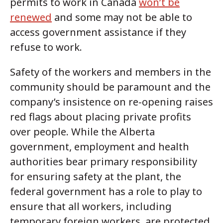
permits to work in Canada
won’t be
renewed
and some may not be able to
access government assistance if they
refuse to work.
Safety of the workers and members in the
community should be paramount and the
company’s insistence on re-opening raises
red flags about placing private profits
over people. While the Alberta
government, employment and health
authorities bear primary responsibility
for ensuring safety at the plant, the
federal government has a role to play to
ensure that all workers, including
temporary foreign workers, are protected.