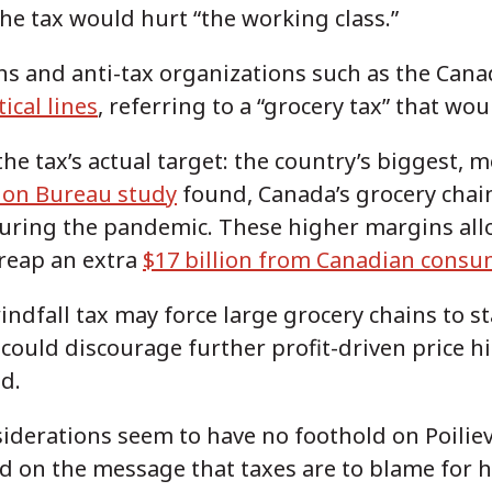
the tax would hurt “the working class.”
ans and anti-tax organizations such as the Can
ical lines
, referring to a “grocery tax” that w
he tax’s actual target: the country’s biggest, 
ion Bureau study
found, Canada’s grocery chain
during the pandemic. These higher margins all
 reap an extra
$17 billion from Canadian consu
ndfall tax may force large grocery chains to sta
could discourage further profit-driven price h
ed.
iderations seem to have no foothold on Poiliev
 on the message that taxes are to blame for h