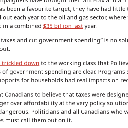
campaigners have brought their anti-tax and ant
s been a favourite target, they have had little 
d out each year to the oil and gas sector, where
t in a combined
$35 billion last
year.
ap taxes and cut government spending” is no sol
out.
 trickled down
to the working class that Poilie
ns of government spending are clear. Programs 
upports for households had real impacts on r
 Canadians to believe that taxes were design
er over affordability at the very policy solutio
 dangerous. Politicians and all Canadians who v
s must call them out on it.