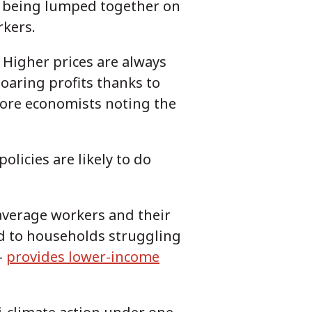
re being lumped together on
rkers.
 Higher prices are always
oaring profits thanks to
more economists noting the
olicies are likely to do
 average workers and their
ed to households struggling
—
provides lower-income