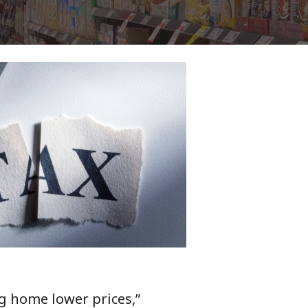
g home lower prices,”