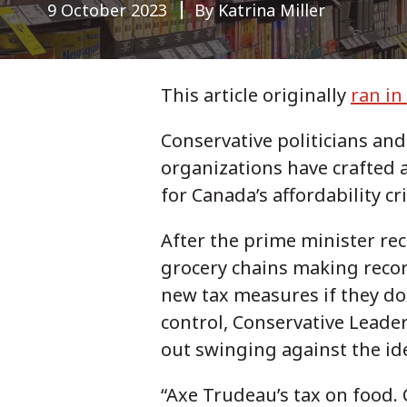
9 October 2023
By Katrina Miller
This article originally
ran in
Conservative politicians an
organizations have crafted 
for Canada’s affordability cr
After the prime minister re
grocery chains making recor
new tax measures if they do
control, Conservative Leader
out swinging against the id
“Axe Trudeau’s tax on food.