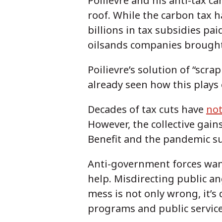
Poilievre and his anti-tax 
roof. While the carbon tax ha
billions in tax subsidies pai
oilsands companies brough
Poilievre’s solution of “scr
already seen how this plays 
Decades of tax cuts have
not
However, the collective gai
Benefit and the pandemic s
Anti-government forces want
help. Misdirecting public ang
mess is not only wrong, it’s
programs and public service