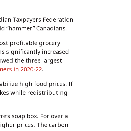
adian Taxpayers Federation
ould “hammer” Canadians.
most profitable grocery
s significantly increased
owed the three largest
mers in 2020-22
.
bilize high food prices. If
ikes while redistributing
re’s soap box. For over a
igher prices. The carbon