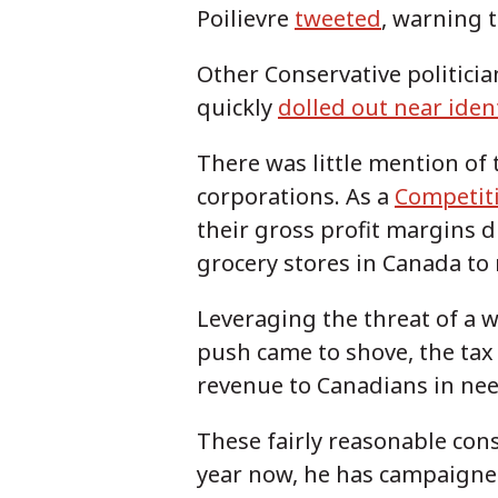
Poilievre
tweeted
, warning 
Other Conservative politici
quickly
dolled out near ident
There was little mention of t
corporations. As a
Competit
their gross profit margins 
grocery stores in Canada to
Leveraging the threat of a wi
push came to shove, the tax 
revenue to Canadians in ne
These fairly reasonable cons
year now, he has campaigned