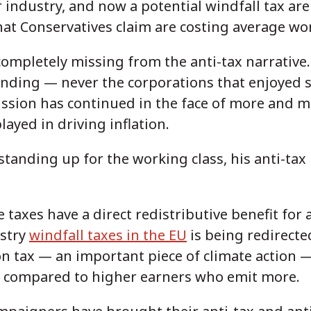
or industry, and now a potential windfall tax a
hat Conservatives claim are costing average wo
completely missing from the anti-tax narrative.
nding — never the corporations that enjoyed s
ission has continued in the face of more and 
layed in driving inflation.
standing up for the working class, his anti-tax p
e taxes have a direct redistributive benefit for
ustry
windfall taxes in the EU
is being redirect
on tax — an important piece of climate action 
compared to higher earners who emit more.