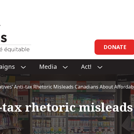
Header
DONATE
links
aigns
Media
Act!
O
O
O
P
P
P
E
E
E
tives’ Anti-tax Rhetoric Misleads Canadians About Affordabil
N
N
N
CAMPAIGNS
MEDIA
ACT!
i-tax rhetoric mislead
SUBMENU
SUBMENU
SUBMENU