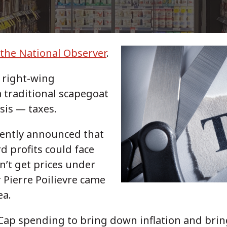
 the National Observer
.
d right-wing
a traditional scapegoat
isis — taxes.
cently announced that
d profits could face
n’t get prices under
 Pierre Poilievre came
ea.
 Cap spending to bring down inflation and brin