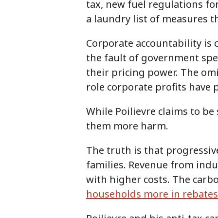
tax, new fuel regulations f
a laundry list of measures t
Corporate accountability is 
the fault of government spe
their pricing power. The om
role corporate profits have p
While Poilievre claims to be 
them more harm.
The truth is that progressiv
families. Revenue from ind
with higher costs. The carb
households more in rebates