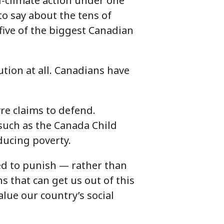
i-climate action under one
to say about the tens of
 five of the biggest Canadian
ution at all. Canadians have
vre claims to defend.
such as the Canada Child
educing poverty.
ed to punish — rather than
ns that can get us out of this
alue our country’s social