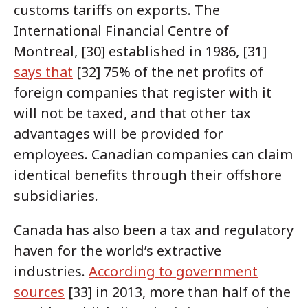
customs tariffs on exports. The
International Financial Centre of
Montreal, [30] established in 1986, [31]
says that
[32] 75% of the net profits of
foreign companies that register with it
will not be taxed, and that other tax
advantages will be provided for
employees. Canadian companies can claim
identical benefits through their offshore
subsidiaries.
Canada has also been a tax and regulatory
haven for the world’s extractive
industries.
According to government
sources
[33] in 2013, more than half of the