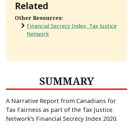
Related
Other Resources:
Financial Secrecy Index, Tax Justice
Network
SUMMARY
A Narrative Report from Canadians for
Tax Fairness as part of the Tax Justice
Network’s Financial Secrecy Index 2020.