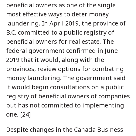
beneficial owners as one of the single
most effective ways to deter money
laundering. In April 2019, the province of
B.C. committed to a public registry of
beneficial owners for real estate. The
federal government confirmed in June
2019 that it would, along with the
provinces, review options for combating
money laundering. The government said
it would begin consultations on a public
registry of beneficial owners of companies
but has not committed to implementing
one. [24]
Despite changes in the Canada Business