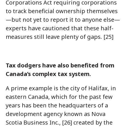
Corporations Act requiring corporations
to track beneficial ownership themselves
—but not yet to report it to anyone else—
experts have cautioned that these half-
measures still leave plenty of gaps. [25]
Tax dodgers have also benefited from
Canada’s complex tax system.
A prime example is the city of Halifax, in
eastern Canada, which for the past few
years has been the headquarters of a
development agency known as Nova
Scotia Business Inc., [26] created by the