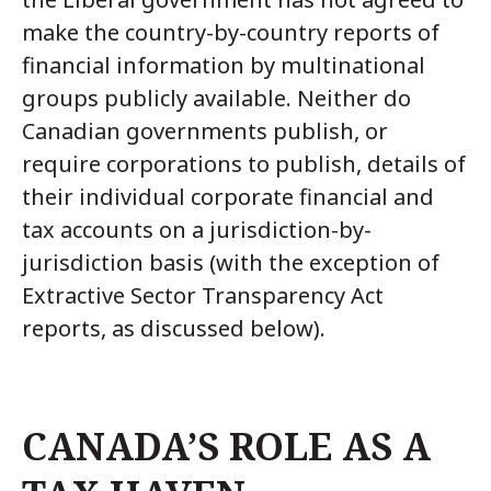
make the country-by-country reports of
financial information by multinational
groups publicly available. Neither do
Canadian governments publish, or
require corporations to publish, details of
their individual corporate financial and
tax accounts on a jurisdiction-by-
jurisdiction basis (with the exception of
Extractive Sector Transparency Act
reports, as discussed below).
CANADA’S ROLE AS A