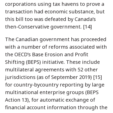
corporations using tax havens to prove a
transaction had economic substance, but
this bill too was defeated by Canada’s
then-Conservative government. [14]
The Canadian government has proceeded
with a number of reforms associated with
the OECD’s Base Erosion and Profit
Shifting (BEPS) initiative. These include
multilateral agreements with 52 other
jurisdictions (as of September 2019) [15]
for country-bycountry reporting by large
multinational enterprise groups (BEPS
Action 13), for automatic exchange of
financial account information through the