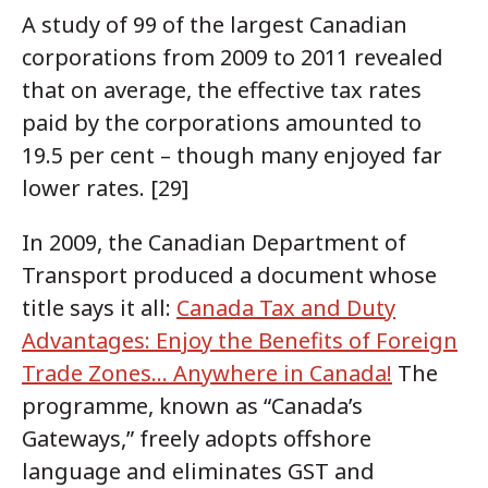
A study of 99 of the largest Canadian
corporations from 2009 to 2011 revealed
that on average, the effective tax rates
paid by the corporations amounted to
19.5 per cent – though many enjoyed far
lower rates. [29]
In 2009, the Canadian Department of
Transport produced a document whose
title says it all:
Canada Tax and Duty
Advantages: Enjoy the Benefits of Foreign
Trade Zones... Anywhere in Canada!
The
programme, known as “Canada’s
Gateways,” freely adopts offshore
language and eliminates GST and