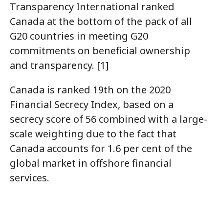
Transparency International ranked
Canada at the bottom of the pack of all
G20 countries in meeting G20
commitments on beneficial ownership
and transparency. [1]
Canada is ranked 19th on the 2020
Financial Secrecy Index, based on a
secrecy score of 56 combined with a large-
scale weighting due to the fact that
Canada accounts for 1.6 per cent of the
global market in offshore financial
services.