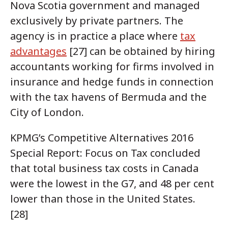
Nova Scotia government and managed
exclusively by private partners. The
agency is in practice a place where
tax
advantages
[27] can be obtained by hiring
accountants working for firms involved in
insurance and hedge funds in connection
with the tax havens of Bermuda and the
City of London.
KPMG’s Competitive Alternatives 2016
Special Report: Focus on Tax concluded
that total business tax costs in Canada
were the lowest in the G7, and 48 per cent
lower than those in the United States.
[28]