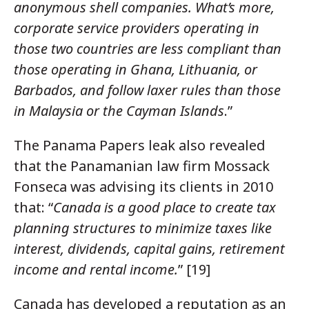
anonymous shell companies. What’s more,
corporate service providers operating in
those two countries are less compliant than
those operating in Ghana, Lithuania, or
Barbados, and follow laxer rules than those
in Malaysia or the Cayman Islands
.”
The Panama Papers leak also revealed
that the Panamanian law firm Mossack
Fonseca was advising its clients in 2010
that: “
Canada is a good place to create tax
planning structures to minimize taxes like
interest, dividends, capital gains, retirement
income and rental income.
” [19]
Canada has developed a reputation as an