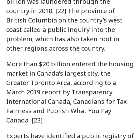
billion was laundered through the
country in 2018. [22] The province of
British Columbia on the country’s west
coast called a public inquiry into the
problem, which has also taken root in
other regions across the country.
More than $20 billion entered the housing
market in Canada’s largest city, the
Greater Toronto Area, according to a
March 2019 report by Transparency
International Canada, Canadians for Tax
Fairness and Publish What You Pay
Canada. [23]
Experts have identified a public registry of