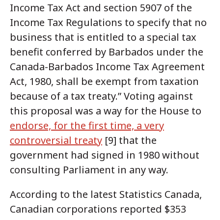
Income Tax Act and section 5907 of the
Income Tax Regulations to specify that no
business that is entitled to a special tax
benefit conferred by Barbados under the
Canada-Barbados Income Tax Agreement
Act, 1980, shall be exempt from taxation
because of a tax treaty.” Voting against
this proposal was a way for the House to
endorse, for the first time, a very
controversial treaty
[9] that the
government had signed in 1980 without
consulting Parliament in any way.
According to the latest Statistics Canada,
Canadian corporations reported $353