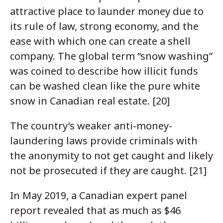
attractive place to launder money due to
its rule of law, strong economy, and the
ease with which one can create a shell
company. The global term “snow washing”
was coined to describe how illicit funds
can be washed clean like the pure white
snow in Canadian real estate. [20]
The country’s weaker anti-money-
laundering laws provide criminals with
the anonymity to not get caught and likely
not be prosecuted if they are caught. [21]
In May 2019, a Canadian expert panel
report revealed that as much as $46