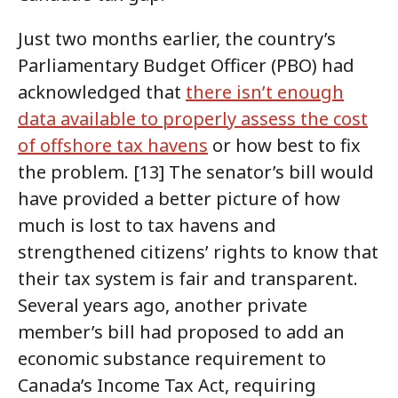
Just two months earlier, the country’s
Parliamentary Budget Officer (PBO) had
acknowledged that
there isn’t enough
data available to properly assess the cost
of offshore tax havens
or how best to fix
the problem. [13] The senator’s bill would
have provided a better picture of how
much is lost to tax havens and
strengthened citizens’ rights to know that
their tax system is fair and transparent.
Several years ago, another private
member’s bill had proposed to add an
economic substance requirement to
Canada’s Income Tax Act, requiring