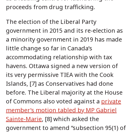
proceeds from drug trafficking.
The election of the Liberal Party
government in 2015 and its re-election as
a minority government in 2019 has made
little change so far in Canada’s
accommodating relationship with tax
havens. Ottawa signed a new version of
its very permissive TIEA with the Cook
Islands, [7] as Conservatives had done
before. The Liberal majority at the House
of Commons also voted against a
private
member’s motion tabled by MP Gabriel
Sainte-Marie
, [8] which asked the
government to amend “subsection 95(1) of