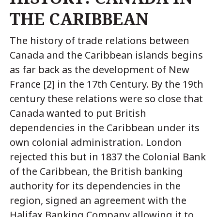
THE CARIBBEAN
The history of trade relations between
Canada and the Caribbean islands begins
as far back as the development of New
France [2] in the 17th Century. By the 19th
century these relations were so close that
Canada wanted to put British
dependencies in the Caribbean under its
own colonial administration. London
rejected this but in 1837 the Colonial Bank
of the Caribbean, the British banking
authority for its dependencies in the
region, signed an agreement with the
Halifax Banking Company allowing it to