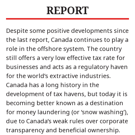
REPORT
Despite some positive developments since
the last report, Canada continues to play a
role in the offshore system. The country
still offers a very low effective tax rate for
businesses and acts as a regulatory haven
for the world’s extractive industries.
Canada has a long history in the
development of tax havens, but today it is
becoming better known as a destination
for money laundering (or ‘snow washing’),
due to Canada’s weak rules over corporate
transparency and beneficial ownership.