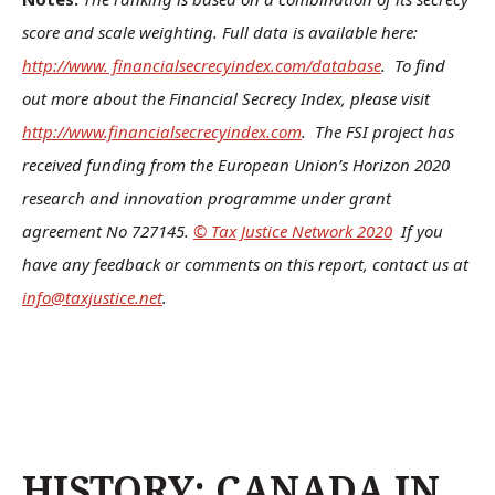
score and scale weighting. Full data is available here:
http://www. financialsecrecyindex.com/database
. To find
out more about the Financial Secrecy Index, please visit
http://www.financialsecrecyindex.com
. The FSI project has
received funding from the European Union’s Horizon 2020
research and innovation programme under grant
agreement No 727145.
© Tax Justice Network 2020
If you
have any feedback or comments on this report, contact us at
info@taxjustice.net
.
HISTORY: CANADA IN