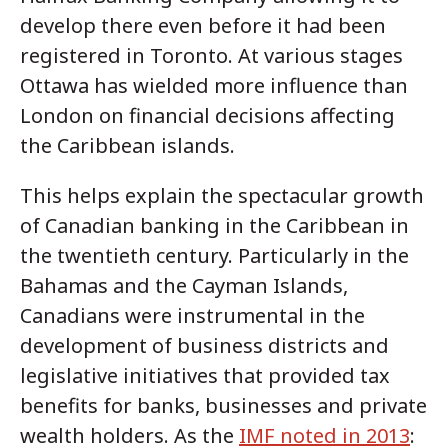
develop there even before it had been
registered in Toronto. At various stages
Ottawa has wielded more influence than
London on financial decisions affecting
the Caribbean islands.
This helps explain the spectacular growth
of Canadian banking in the Caribbean in
the twentieth century. Particularly in the
Bahamas and the Cayman Islands,
Canadians were instrumental in the
development of business districts and
legislative initiatives that provided tax
benefits for banks, businesses and private
wealth holders. As the
IMF noted in 2013
: