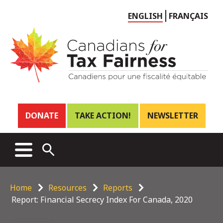
Choose
ENGLISH
FRANÇAIS
language
Header
DONATE
TAKE ACTION!
NEWSLETTER
links
Main
MENU
OPEN
menu
SEARCH
Breadcrumb
Home
Resources
Reports
Report: Financial Secrecy Index For Canada, 2020