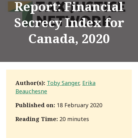
Report: Financial
Secrecy Index for
Canada, 2020
Author(s):
Toby Sanger
,
Erika
Beauchesne
Published on:
18 February 2020
Reading Time:
20 minutes