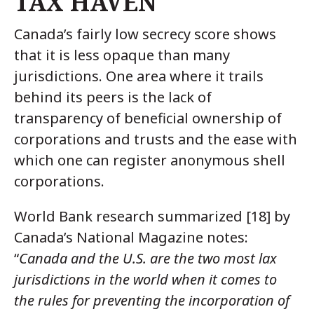
TAX HAVEN
Canada’s fairly low secrecy score shows
that it is less opaque than many
jurisdictions. One area where it trails
behind its peers is the lack of
transparency of beneficial ownership of
corporations and trusts and the ease with
which one can register anonymous shell
corporations.
World Bank research summarized [18] by
Canada’s National Magazine notes:
“
Canada and the U.S. are the two most lax
jurisdictions in the world when it comes to
the rules for preventing the incorporation of