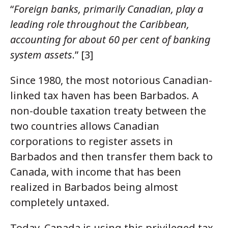
“
Foreign banks, primarily Canadian, play a
leading role throughout the Caribbean,
accounting for about 60 per cent of banking
system assets
.” [3]
Since 1980, the most notorious Canadian-
linked tax haven has been Barbados. A
non-double taxation treaty between the
two countries allows Canadian
corporations to register assets in
Barbados and then transfer them back to
Canada, with income that has been
realized in Barbados being almost
completely untaxed.
Today, Canada is using this privileged tax