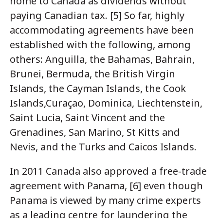
home to Canada as dividends without
paying Canadian tax. [5] So far, highly
accommodating agreements have been
established with the following, among
others: Anguilla, the Bahamas, Bahrain,
Brunei, Bermuda, the British Virgin
Islands, the Cayman Islands, the Cook
Islands,Curaçao, Dominica, Liechtenstein,
Saint Lucia, Saint Vincent and the
Grenadines, San Marino, St Kitts and
Nevis, and the Turks and Caicos Islands.
In 2011 Canada also approved a free-trade
agreement with Panama, [6] even though
Panama is viewed by many crime experts
as a leading centre for laundering the