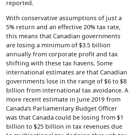
reported.
With conservative assumptions of just a
5% return and an effective 20% tax rate,
this means that Canadian governments
are losing a minimum of $3.5 billion
annually from corporate profit and tax
shifting with these tax havens. Some
international estimates are that Canadian
governments lose in the range of $6 to $8
billion from international tax avoidance. A
more recent estimate in June 2019 from
Canada’s Parliamentary Budget Officer
was that Canada could be losing from $1
billion to $25 billion in tax revenues due