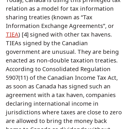
relation as a model for tax information
sharing treaties (known as “Tax
Information Exchange Agreements”, or
TIEA
) [4] signed with other tax havens.
TIEAs signed by the Canadian
government are unusual. They are being
enacted as non-double taxation treaties.
According to Consolidated Regulation
5907(11) of the Canadian Income Tax Act,
as soon as Canada has signed such an
agreement with a tax haven, companies
declaring international income in
jurisdictions where taxes are close to zero
are allowed to bring the money back