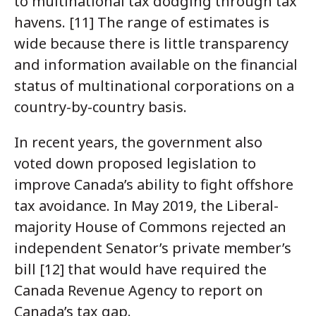
to multinational tax dodging through tax
havens. [11] The range of estimates is
wide because there is little transparency
and information available on the financial
status of multinational corporations on a
country-by-country basis.
In recent years, the government also
voted down proposed legislation to
improve Canada’s ability to fight offshore
tax avoidance. In May 2019, the Liberal-
majority House of Commons rejected an
independent Senator’s private member’s
bill [12] that would have required the
Canada Revenue Agency to report on
Canada’s tax gap.