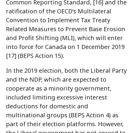
Common Reporting Standard, [16] and the
ratification of the OECD’s Multilateral
Convention to Implement Tax Treaty
Related Measures to Prevent Base Erosion
and Profit Shifting (MLI), which will enter
into force for Canada on 1 December 2019
[17] (BEPS Action 15).
In the 2019 election, both the Liberal Party
and the NDP, which are expected to
cooperate as a minority government,
included limiting excessive interest
deductions for domestic and
multinational groups (BEPS Action 4) as
part of their election platforms. However,
the Liberal government has not agreed to