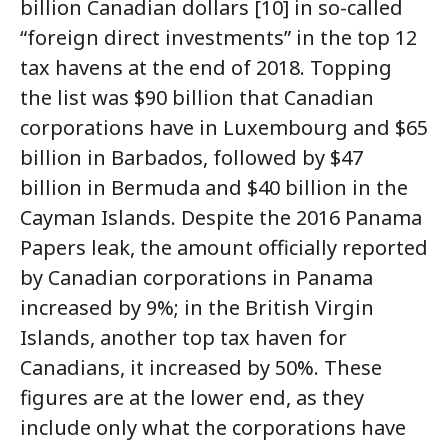
billion Canadian dollars [10] in so-called
“foreign direct investments” in the top 12
tax havens at the end of 2018. Topping
the list was $90 billion that Canadian
corporations have in Luxembourg and $65
billion in Barbados, followed by $47
billion in Bermuda and $40 billion in the
Cayman Islands. Despite the 2016 Panama
Papers leak, the amount officially reported
by Canadian corporations in Panama
increased by 9%; in the British Virgin
Islands, another top tax haven for
Canadians, it increased by 50%. These
figures are at the lower end, as they
include only what the corporations have