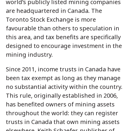
world’s publicly listed mining companies
are headquartered in Canada. The
Toronto Stock Exchange is more
favourable than others to speculation in
this area, and tax benefits are specifically
designed to encourage investment in the
mining industry.
Since 2011, income trusts in Canada have
been tax exempt as long as they manage
no substantial activity within the country.
This rule, originally established in 2006,
has benefited owners of mining assets
throughout the world: they can register
trusts in Canada that own mining assets
elsewhere. Keith Schaefer, publisher of