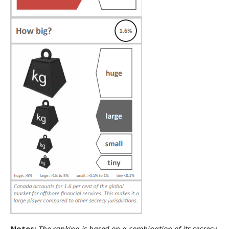
Notes:
The ranking is based on a combination of its secrecy