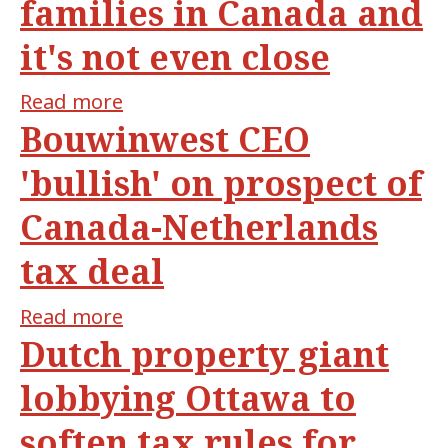
families in Canada and
dollar
solution
it's not even close
hiding
in
Read more
about
Ontario's
Bouwinwest CEO
Ontario
backyard
home
'bullish' on prospect of
to
Canada-Netherlands
the
most
tax deal
billionaire
families
Read more
about
in
Dutch property giant
Bouwinwest
Canada
CEO
lobbying Ottawa to
and
'bullish'
it's
soften tax rules for
on