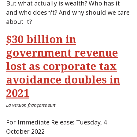
But what actually is wealth? Who has it
and who doesn’t? And why should we care
about it?
$30 billion in
government revenue
lost as corporate tax
avoidance doubles in
2021
La version française suit
For Immediate Release: Tuesday, 4
October 2022