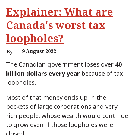
Explainer: What are
Canada's worst tax
loopholes?
9 August 2022
By
The Canadian government loses over
40
billion dollars
every year
because of tax
loopholes.
Most of that money ends up in the
pockets of large corporations and very
rich people, whose wealth would continue
to grow even if those loopholes were
closed.