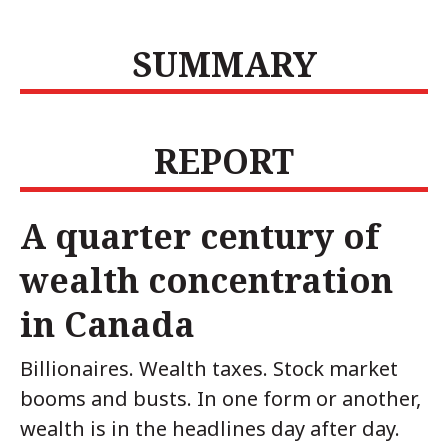
SUMMARY
REPORT
A quarter century of
wealth concentration
in Canada
Billionaires. Wealth taxes. Stock market
booms and busts. In one form or another,
wealth is in the headlines day after day.