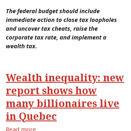
The federal budget should include
immediate action to close tax loopholes
and uncover tax cheats, raise the
corporate tax rate, and implement a
wealth tax.
Wealth inequality: new
report shows how
many billionaires live
in Quebec
Read more
about