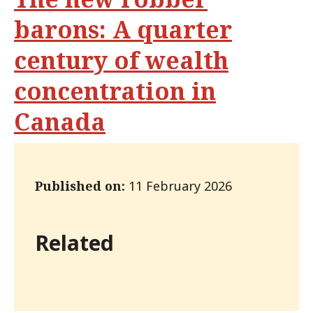
barons: A quarter
century of wealth
concentration in
Canada
Published on:
11 February 2026
Related