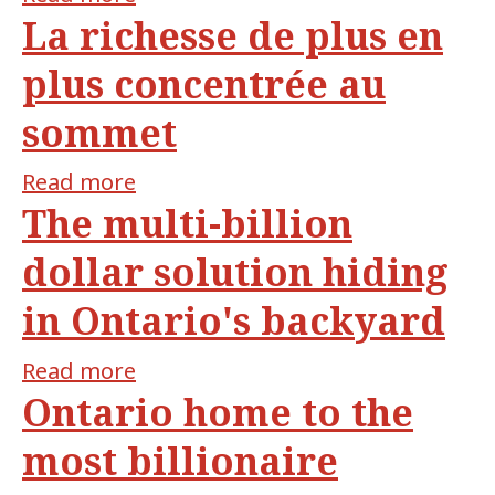
La richesse de plus en
Wealth
inequality:
plus concentrée au
new
sommet
report
shows
Read more
about
how
The multi-billion
La
many
richesse
billionaires
dollar solution hiding
de
live
in Ontario's backyard
plus
in
en
Quebec
Read more
about
plus
Ontario home to the
The
concentrée
multi-
au
most billionaire
billion
sommet