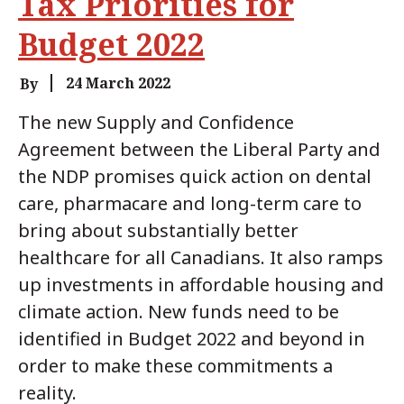
Tax Priorities for
Budget 2022
24 March 2022
By
The new Supply and Confidence
Agreement between the Liberal Party and
the NDP promises quick action on dental
care, pharmacare and long-term care to
bring about substantially better
healthcare for all Canadians. It also ramps
up investments in affordable housing and
climate action. New funds need to be
identified in Budget 2022 and beyond in
order to make these commitments a
reality.