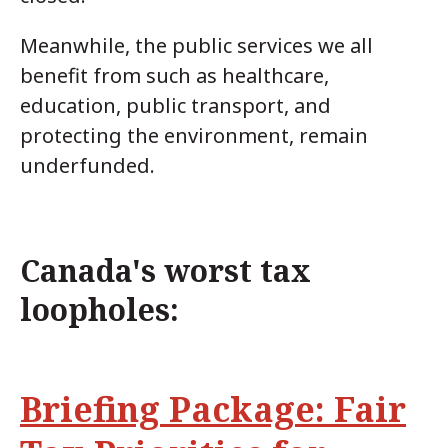
Meanwhile, the public services we all
benefit from such as healthcare,
education, public transport, and
protecting the environment, remain
underfunded.
Canada's worst tax
loopholes:
Briefing Package: Fair