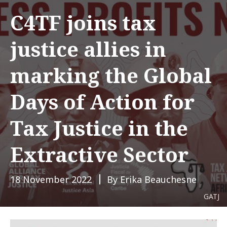
C4TF joins tax
justice allies in
marking the Global
Days of Action for
Tax Justice in the
Extractive Sector
18 November 2022
By Erika Beauchesne
GATJ