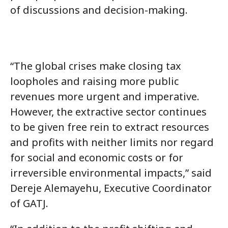
of discussions and decision-making.
“The global crises make closing tax
loopholes and raising more public
revenues more urgent and imperative.
However, the extractive sector continues
to be given free rein to extract resources
and profits with neither limits nor regard
for social and economic costs or for
irreversible environmental impacts,” said
Dereje Alemayehu
, Executive Coordinator
of GATJ.