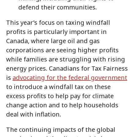
defend their communities.
This year’s focus on taxing windfall
profits is particularly important in
Canada, where large oil and gas
corporations are seeing higher profits
while families are struggling with rising
energy prices. Canadians for Tax Fairness
is
advocating for the federal government
to introduce a windfall tax on these
excess profits to help pay for climate
change action and to help households
deal with inflation.
The continuing impacts of the global