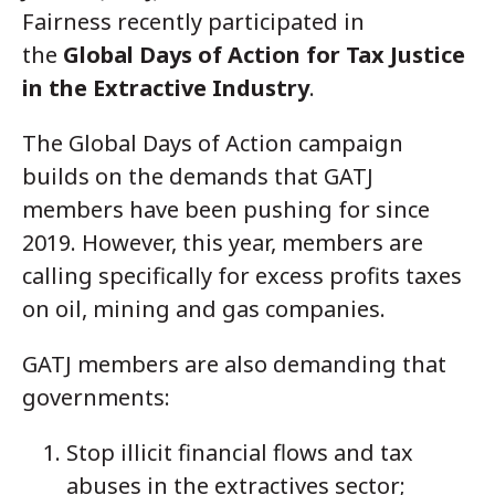
Fairness
recently participated in
the
Global Days of Action for Tax Justice
in the Extractive Industry
.
The Global Days of Action campaign
builds on the demands that GATJ
members have been pushing for since
2019. However, this year, members are
calling specifically for excess profits taxes
on oil, mining and gas companies.
GATJ members are also demanding that
governments:
Stop illicit financial flows and tax
abuses in the extractives sector;