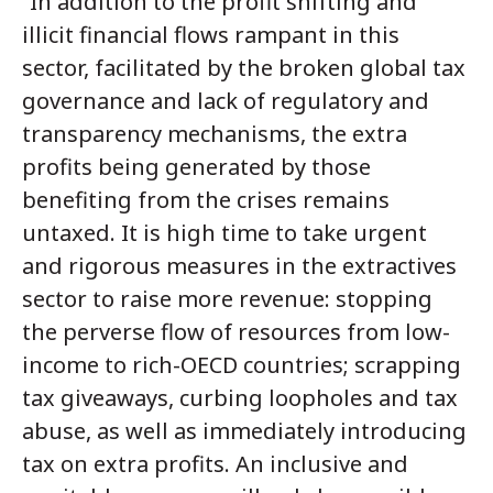
“In addition to the profit shifting and
illicit financial flows rampant in this
sector, facilitated by the broken global tax
governance and lack of regulatory and
transparency mechanisms, the extra
profits being generated by those
benefiting from the crises remains
untaxed. It is high time to take urgent
and rigorous measures in the extractives
sector to raise more revenue: stopping
the perverse flow of resources from low-
income to rich-OECD countries; scrapping
tax giveaways, curbing loopholes and tax
abuse, as well as immediately introducing
tax on extra profits. An inclusive and