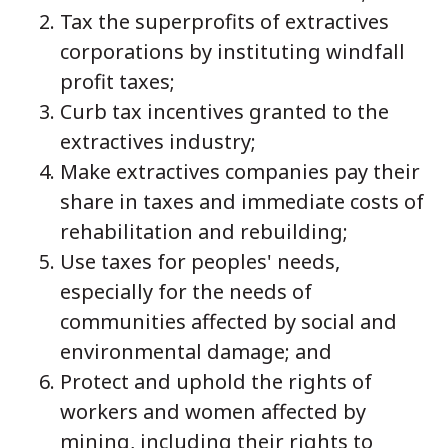
Tax the superprofits of extractives
corporations by instituting windfall
profit taxes;
Curb tax incentives granted to the
extractives industry;
Make extractives companies pay their
share in taxes and immediate costs of
rehabilitation and rebuilding;
Use taxes for peoples' needs,
especially for the needs of
communities affected by social and
environmental damage; and
Protect and uphold the rights of
workers and women affected by
mining, including their rights to