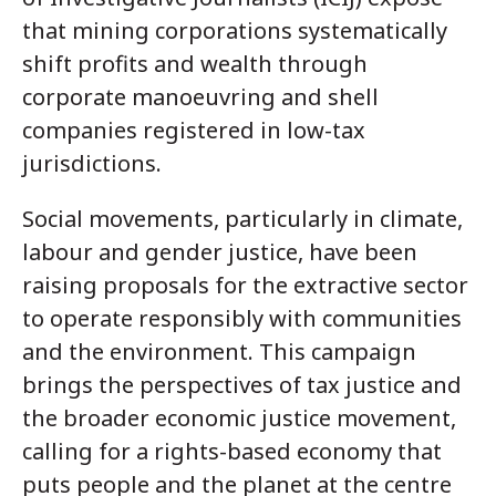
that mining corporations systematically
shift profits and wealth through
corporate manoeuvring and shell
companies registered in low-tax
jurisdictions.
Social movements, particularly in climate,
labour and gender justice, have been
raising proposals for the extractive sector
to operate responsibly with communities
and the environment. This campaign
brings the perspectives of tax justice and
the broader economic justice movement,
calling for a rights-based economy that
puts people and the planet at the centre