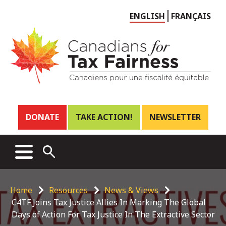
Choose
ENGLISH
FRANÇAIS
language
Header
DONATE
TAKE ACTION!
NEWSLETTER
links
Main
MENU
OPEN
menu
SEARCH
Breadcrumb
Home
Resources
News & Views
C4TF Joins Tax Justice Allies In Marking The Global
Days of Action For Tax Justice In The Extractive Sector