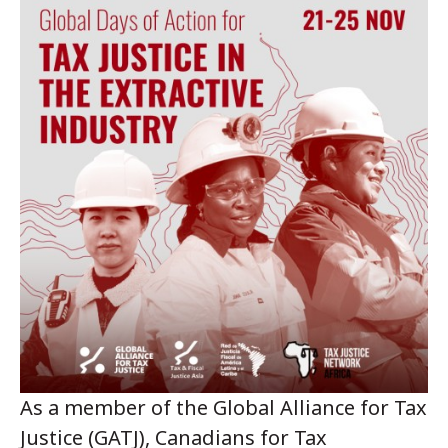
As a member of the Global Alliance for Tax
Justice (GATJ), Canadians for Tax