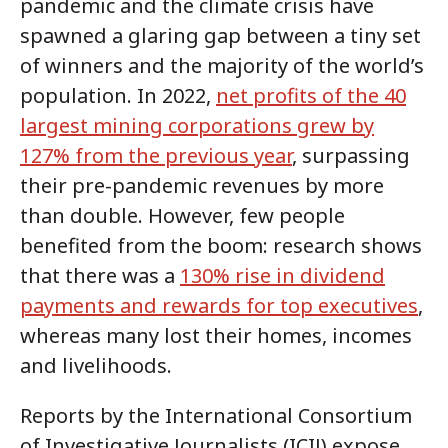
pandemic and the climate crisis have
spawned a glaring gap between a tiny set
of winners and the majority of the world’s
population. In 2022,
net profits of the 40
largest mining corporations grew by
127% from the previous year
, surpassing
their pre-pandemic revenues by more
than double. However, few people
benefited from the boom: research shows
that there was a
130% rise in dividend
payments and rewards for top executives
,
whereas many lost their homes, incomes
and livelihoods.
Reports by the International Consortium
of Investigative Journalists (ICIJ) expose