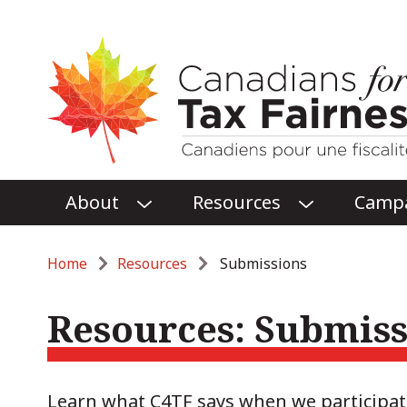
Main
About
Resources
Camp
O
O
menu
P
P
E
E
Breadcrumb
Home
Resources
Submissions
N
N
ABOUT
RESOURCES
Resources: Submiss
SUBMENU
SUBMENU
Learn what C4TF says when we participa