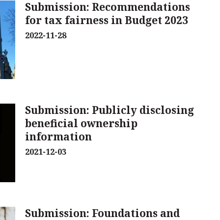
Submission: Recommendations
for tax fairness in Budget 2023
2022-11-28
Submission: Publicly disclosing
beneficial ownership
information
2021-12-03
Submission: Foundations and