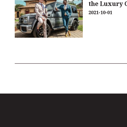
the Luxury 
2021-10-01
Pagination