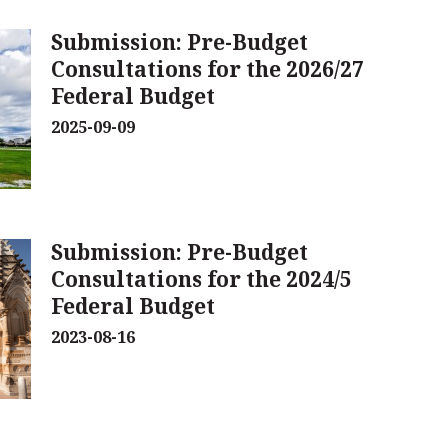
Submission: Pre-Budget
Consultations for the 2026/27
Federal Budget
2025-09-09
Submission: Pre-Budget
Consultations for the 2024/5
Federal Budget
2023-08-16