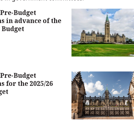
 Pre-Budget
s in advance of the
l Budget
 Pre-Budget
s for the 2025/26
get