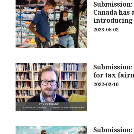
Submission:
Canada has a
introducing 
2023-08-02
Submission
for tax fair
2022-02-10
Submission: