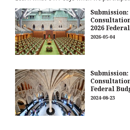
Submission:
Consultation
2026 Federa
2026-05-04
Submission:
Consultation
Federal Bud
2024-08-23