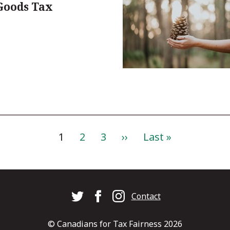
Goods Tax
Current
1
Page
2
Page
3
Next
››
Last
Last »
page
page
page
Footer
Contact
© Canadians for Tax Fairness 2026