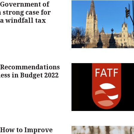
 Government of
 strong case for
a windfall tax
: Recommendations
ness in Budget 2022
 How to Improve