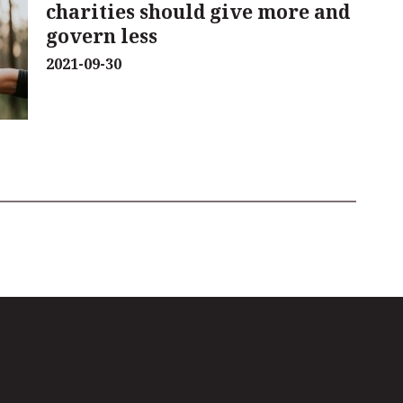
charities should give more and
govern less
2021-09-30